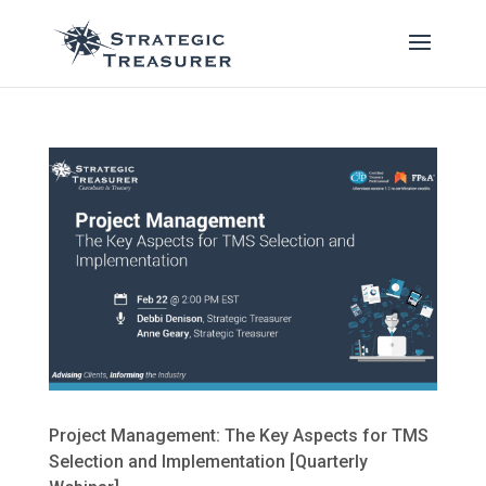
Project Management: The Key Aspects for TMS
Selection and Implementation [Quarterly