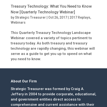
Treasury Technology: What You Need to Know
Now [Quarterly Technology Webinar]
by
Strategic Treasurer
|
Oct 26, 2017
|
2017 Replays
,
Webinars
This Quarterly Treasury Technology Landscape
Webinar covered a variety of topics pertinent to
treasury today. As both treasury and treasury
technology are rapidly changing, this webinar will
serve as a guide to get you up to speed on what
you need to know.
About Our Firm
Strategic Treasurer was formed by Craig A.
Jeffery in 2004 to provide corporate, educational,
and government entities direct access to
comprehensive and current assistance with their