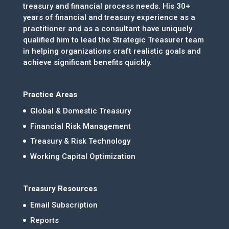
treasury and financial process needs. His 30+
years of financial and treasury experience as a
practitioner and as a consultant have uniquely
qualified him to lead the Strategic Treasurer team
in helping organizations craft realistic goals and
achieve significant benefits quickly.
Practice Areas
Global & Domestic Treasury
Financial Risk Management
Treasury & Risk Technology
Working Capital Optimization
Treasury Resources
Email Subscription
Reports