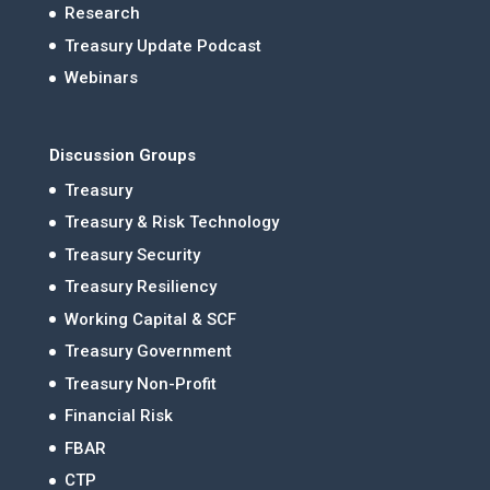
Research
Treasury Update Podcast
Webinars
Discussion Groups
Treasury
Treasury & Risk Technology
Treasury Security
Treasury Resiliency
Working Capital & SCF
Treasury Government
Treasury Non-Profit
Financial Risk
FBAR
CTP