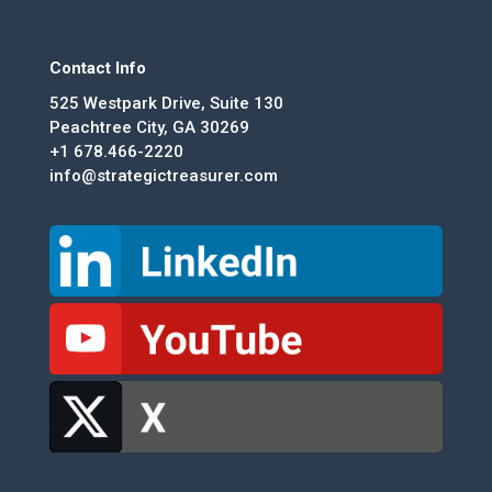
Contact Info
525 Westpark Drive, Suite 130
Peachtree City, GA 30269
+1 678.466-2220
info@strategictreasurer.com