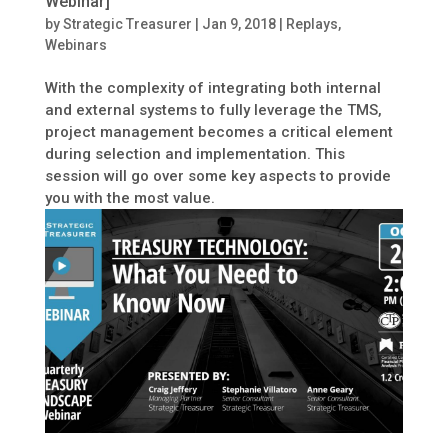
Webinar]
by
Strategic Treasurer
|
Jan 9, 2018
|
Replays
,
Webinars
With the complexity of integrating both internal
and external systems to fully leverage the TMS,
project management becomes a critical element
during selection and implementation. This
session will go over some key aspects to provide
you with the most value.