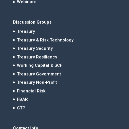
Webinars
Discussion Groups
Treasury
Treasury & Risk Technology
Treasury Security
Treasury Resiliency
Working Capital & SCF
Treasury Government
Treasury Non-Profit
Financial Risk
FBAR
CTP
Contact Info