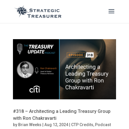
#318 – Architecting a Leading Treasury Group
with Ron Chakravarti
by
Brian Weeks
|
Aug 12, 2024
|
CTP Credits
,
Podcast