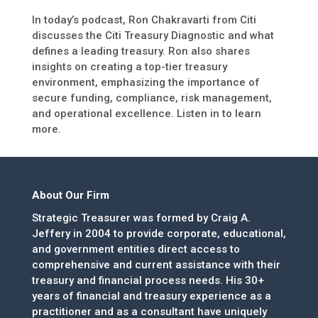
In today’s podcast, Ron Chakravarti from Citi
discusses the Citi Treasury Diagnostic and what
defines a leading treasury. Ron also shares
insights on creating a top-tier treasury
environment, emphasizing the importance of
secure funding, compliance, risk management,
and operational excellence. Listen in to learn
more.
About Our Firm
Strategic Treasurer was formed by Craig A.
Jeffery in 2004 to provide corporate, educational,
and government entities direct access to
comprehensive and current assistance with their
treasury and financial process needs. His 30+
years of financial and treasury experience as a
practitioner and as a consultant have uniquely