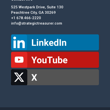
525 Westpark Drive, Suite 130
Peachtree City, GA 30269
+1 678.466-2220
info@strategictreasurer.com