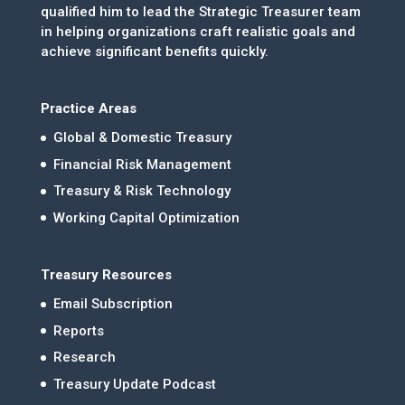
qualified him to lead the Strategic Treasurer team
in helping organizations craft realistic goals and
achieve significant benefits quickly.
Practice Areas
Global & Domestic Treasury
Financial Risk Management
Treasury & Risk Technology
Working Capital Optimization
Treasury Resources
Email Subscription
Reports
Research
Treasury Update Podcast