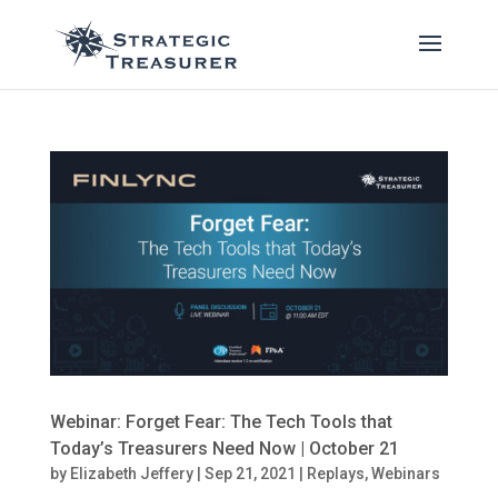
Webinar: Forget Fear: The Tech Tools that
Today’s Treasurers Need Now | October 21
by
Elizabeth Jeffery
|
Sep 21, 2021
|
Replays
,
Webinars