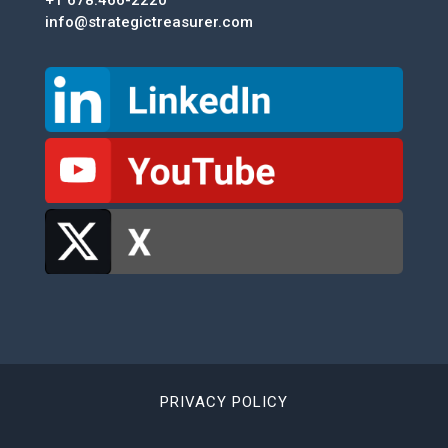
info@strategictreasurer.com
PRIVACY POLICY