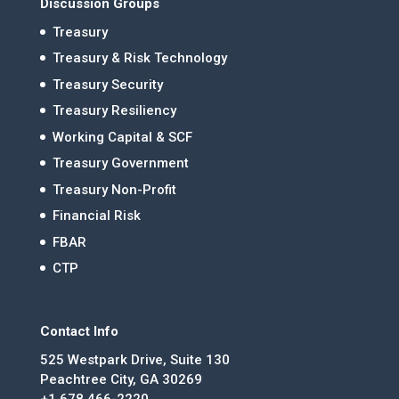
Discussion Groups
Treasury
Treasury & Risk Technology
Treasury Security
Treasury Resiliency
Working Capital & SCF
Treasury Government
Treasury Non-Profit
Financial Risk
FBAR
CTP
Contact Info
525 Westpark Drive, Suite 130
Peachtree City, GA 30269
+1 678.466-2220