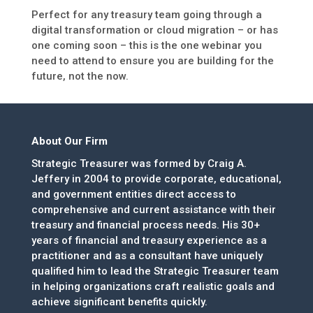
Perfect for any treasury team going through a
digital transformation or cloud migration – or has
one coming soon – this is the one webinar you
need to attend to ensure you are building for the
future, not the now.
About Our Firm
Strategic Treasurer was formed by Craig A.
Jeffery in 2004 to provide corporate, educational,
and government entities direct access to
comprehensive and current assistance with their
treasury and financial process needs. His 30+
years of financial and treasury experience as a
practitioner and as a consultant have uniquely
qualified him to lead the Strategic Treasurer team
in helping organizations craft realistic goals and
achieve significant benefits quickly.