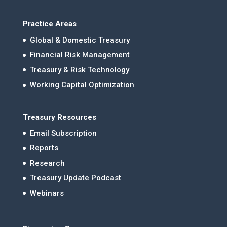
Practice Areas
Global & Domestic Treasury
Financial Risk Management
Treasury & Risk Technology
Working Capital Optimization
Treasury Resources
Email Subscription
Reports
Research
Treasury Update Podcast
Webinars