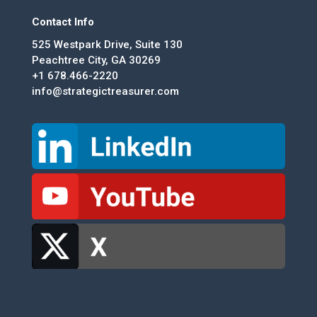
Contact Info
525 Westpark Drive, Suite 130
Peachtree City, GA 30269
+1 678.466-2220
info@strategictreasurer.com