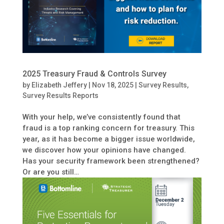
2025 Treasury Fraud & Controls Survey
by
Elizabeth Jeffery
|
Nov 18, 2025
|
Survey Results
,
Survey Results Reports
With your help, we’ve consistently found that
fraud is a top ranking concern for treasury. This
year, as it has become a bigger issue worldwide,
we discover how your opinions have changed.
Has your security framework been strengthened?
Or are you still…