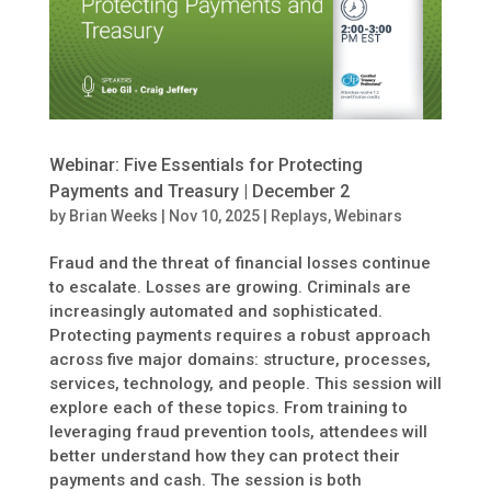
Webinar: Five Essentials for Protecting
Payments and Treasury | December 2
by
Brian Weeks
|
Nov 10, 2025
|
Replays
,
Webinars
Fraud and the threat of financial losses continue
to escalate. Losses are growing. Criminals are
increasingly automated and sophisticated.
Protecting payments requires a robust approach
across five major domains: structure, processes,
services, technology, and people. This session will
explore each of these topics. From training to
leveraging fraud prevention tools, attendees will
better understand how they can protect their
payments and cash. The session is both