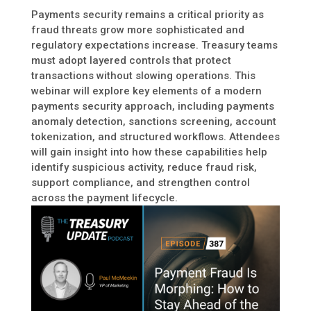
Payments security remains a critical priority as
fraud threats grow more sophisticated and
regulatory expectations increase. Treasury teams
must adopt layered controls that protect
transactions without slowing operations. This
webinar will explore key elements of a modern
payments security approach, including payments
anomaly detection, sanctions screening, account
tokenization, and structured workflows. Attendees
will gain insight into how these capabilities help
identify suspicious activity, reduce fraud risk,
support compliance, and strengthen control
across the payment lifecycle.