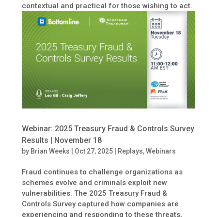
contextual and practical for those wishing to act.
Webinar: 2025 Treasury Fraud & Controls Survey
Results | November 18
by
Brian Weeks
|
Oct 27, 2025
|
Replays
,
Webinars
Fraud continues to challenge organizations as
schemes evolve and criminals exploit new
vulnerabilities. The 2025 Treasury Fraud &
Controls Survey captured how companies are
experiencing and responding to these threats,