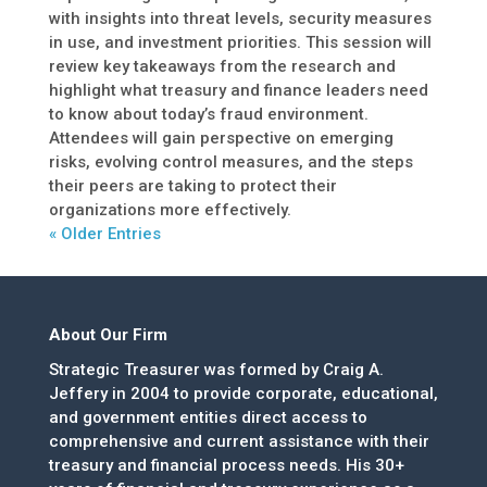
with insights into threat levels, security measures
in use, and investment priorities. This session will
review key takeaways from the research and
highlight what treasury and finance leaders need
to know about today’s fraud environment.
Attendees will gain perspective on emerging
risks, evolving control measures, and the steps
their peers are taking to protect their
organizations more effectively.
« Older Entries
About Our Firm
Strategic Treasurer was formed by Craig A.
Jeffery in 2004 to provide corporate, educational,
and government entities direct access to
comprehensive and current assistance with their
treasury and financial process needs. His 30+