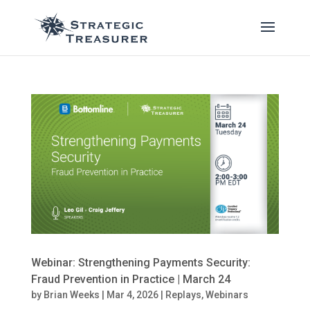
Webinar: Strengthening Payments Security:
Fraud Prevention in Practice | March 24
by
Brian Weeks
|
Mar 4, 2026
|
Replays
,
Webinars