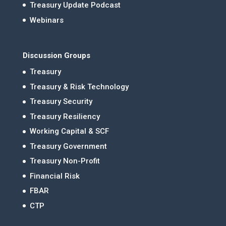
Treasury Update Podcast
Webinars
Discussion Groups
Treasury
Treasury & Risk Technology
Treasury Security
Treasury Resiliency
Working Capital & SCF
Treasury Government
Treasury Non-Profit
Financial Risk
FBAR
CTP