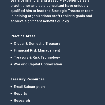
years of financial and treasury experience as a
practitioner and as a consultant have uniquely
qualified him to lead the Strategic Treasurer team
in helping organizations craft realistic goals and
achieve significant benefits quickly.
Practice Areas
Global & Domestic Treasury
Financial Risk Management
Treasury & Risk Technology
Working Capital Optimization
Treasury Resources
Email Subscription
Reports
Research