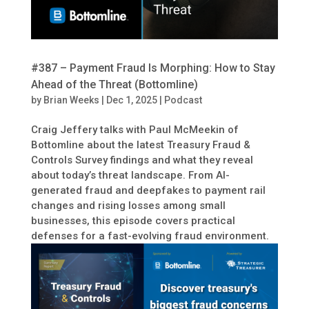
#387 – Payment Fraud Is Morphing: How to Stay
Ahead of the Threat (Bottomline)
by
Brian Weeks
|
Dec 1, 2025
|
Podcast
Craig Jeffery talks with Paul McMeekin of
Bottomline about the latest Treasury Fraud &
Controls Survey findings and what they reveal
about today’s threat landscape. From AI-
generated fraud and deepfakes to payment rail
changes and rising losses among small
businesses, this episode covers practical
defenses for a fast-evolving fraud environment.