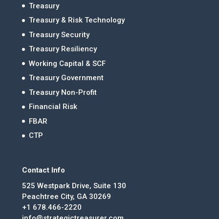
Treasury
Treasury & Risk Technology
Treasury Security
Treasury Resiliency
Working Capital & SCF
Treasury Government
Treasury Non-Profit
Financial Risk
FBAR
CTP
Contact Info
525 Westpark Drive, Suite 130
Peachtree City, GA 30269
+1 678.466-2220
info@strategictreasurer.com