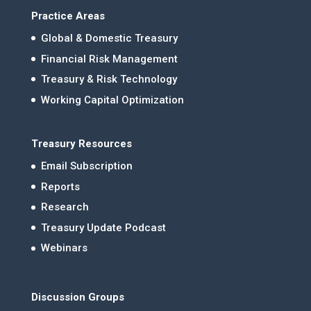
Practice Areas
Global & Domestic Treasury
Financial Risk Management
Treasury & Risk Technology
Working Capital Optimization
Treasury Resources
Email Subscription
Reports
Research
Treasury Update Podcast
Webinars
Discussion Groups