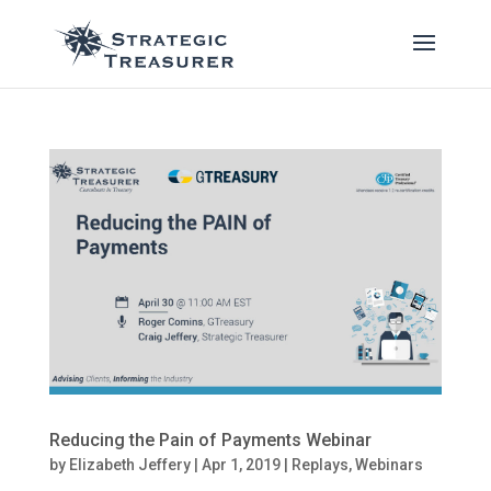
Reducing the Pain of Payments Webinar
by
Elizabeth Jeffery
|
Apr 1, 2019
|
Replays
,
Webinars