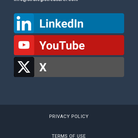
PRIVACY POLICY
TERMS OF USE