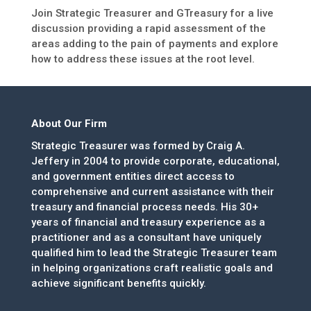
Join Strategic Treasurer and GTreasury for a live
discussion providing a rapid assessment of the
areas adding to the pain of payments and explore
how to address these issues at the root level.
About Our Firm
Strategic Treasurer was formed by Craig A.
Jeffery in 2004 to provide corporate, educational,
and government entities direct access to
comprehensive and current assistance with their
treasury and financial process needs. His 30+
years of financial and treasury experience as a
practitioner and as a consultant have uniquely
qualified him to lead the Strategic Treasurer team
in helping organizations craft realistic goals and
achieve significant benefits quickly.