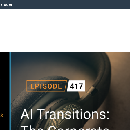
er.com