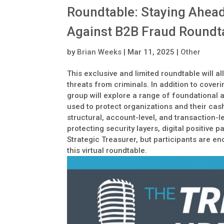
Roundtable: Staying Ahead
Against B2B Fraud Roundtab
by
Brian Weeks
|
Mar 11, 2025
|
Other
This exclusive and limited roundtable will a
threats from criminals. In addition to cove
group will explore a range of foundational a
used to protect organizations and their cash
structural, account-level, and transaction-le
protecting security layers, digital positive
Strategic Treasurer, but participants are en
this virtual roundtable.