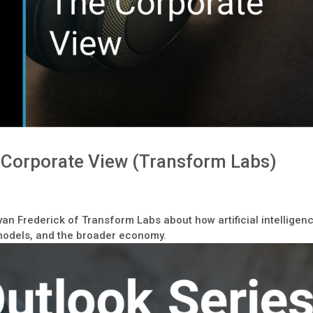
e Corporate View (Transform Labs)
yan Frederick of Transform Labs about how artificial intelligen
 models, and the broader economy.