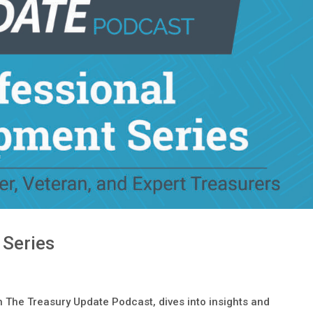
 Series
 The Treasury Update Podcast, dives into insights and