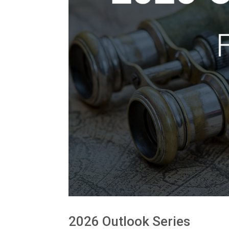
2026 Outlook Series