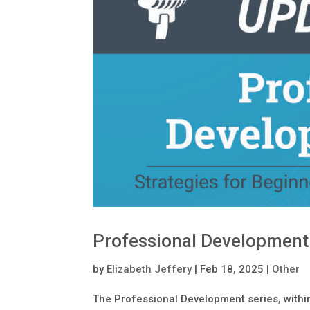
Professional Development
by
Elizabeth Jeffery
|
Feb 18, 2025
|
Other
The Professional Development series, within