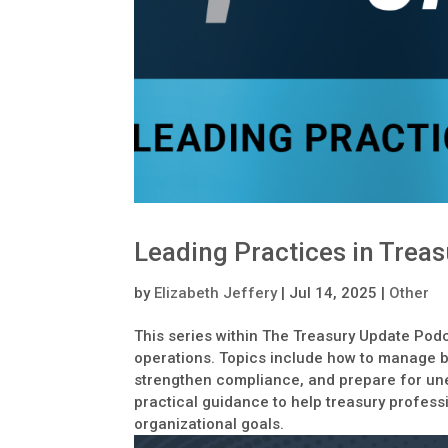
Leading Practices in Treas
by
Elizabeth Jeffery
|
Jul 14, 2025
|
Other
This series within The Treasury Update Podc
operations. Topics include how to manage ba
strengthen compliance, and prepare for un
practical guidance to help treasury profess
organizational goals.