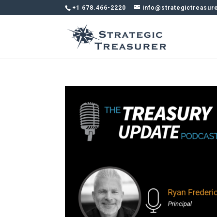
+1 678.466-2220
info@strategictreasur