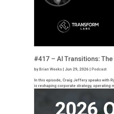
#417 – AI Transitions: Th
by
Brian Weeks
|
Jun 29, 2026
|
Podcast
In this episode, Craig Jeffery speaks with R
is reshaping corporate strategy, operating