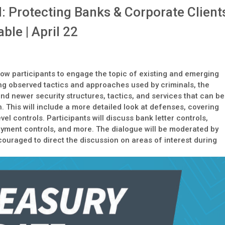
: Protecting Banks & Corporate Client
le | April 22
llow participants to engage the topic of existing and emerging
ring observed tactics and approaches used by criminals, the
nd newer security structures, tactics, and services that can be
. This will include a more detailed look at defenses, covering
vel controls. Participants will discuss bank letter controls,
 payment controls, and more. The dialogue will be moderated by
couraged to direct the discussion on areas of interest during