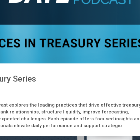
ury Series
ast explores the leading practices that drive effective treasur
nk relationships, structure liquidity, improve forecasting,
expected challenges. Each episode offers focused insights an
ionals elevate daily performance and support strategic