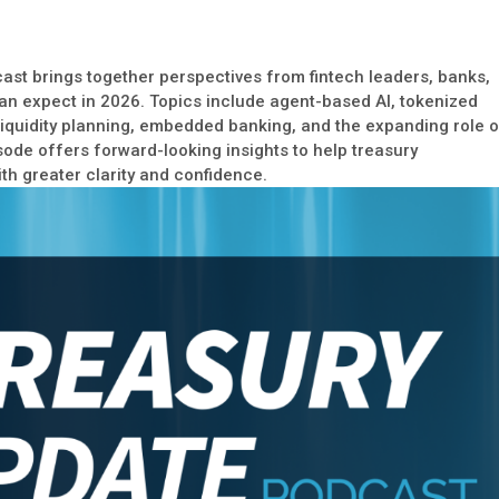
ast brings together perspectives from fintech leaders, banks,
an expect in 2026. Topics include agent-based AI, tokenized
 liquidity planning, embedded banking, and the expanding role 
sode offers forward-looking insights to help treasury
th greater clarity and confidence.