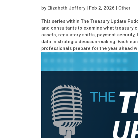
by
Elizabeth Jeffery
|
Feb 2, 2026
|
Other
This series within The Treasury Update Podc
and consultants to examine what treasury c
assets, regulatory shifts, payment security,
data in strategic decision-making. Each epi
professionals prepare for the year ahead wi