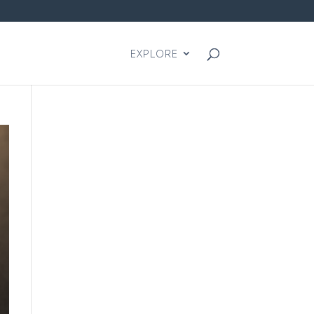
EXPLORE