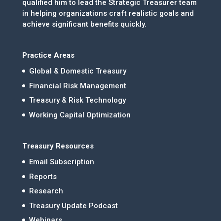
qualified him to lead the Strategic Treasurer team
in helping organizations craft realistic goals and
achieve significant benefits quickly.
Practice Areas
Global & Domestic Treasury
Financial Risk Management
Treasury & Risk Technology
Working Capital Optimization
Treasury Resources
Email Subscription
Reports
Research
Treasury Update Podcast
Webinars