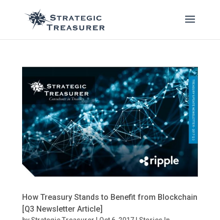
How Treasury Stands to Benefit from Blockchain
[Q3 Newsletter Article]
by
Strategic Treasurer
|
Oct 6, 2017
|
Stories In