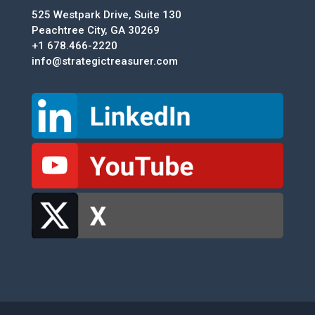
525 Westpark Drive, Suite 130
Peachtree City, GA 30269
+1 678.466-2220
info@strategictreasurer.com