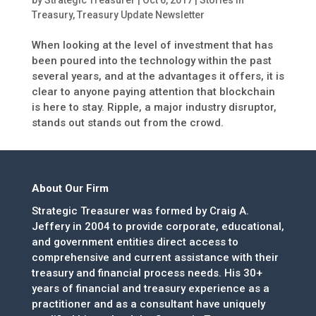
Treasury
,
Treasury Update Newsletter
When looking at the level of investment that has
been poured into the technology within the past
several years, and at the advantages it offers, it is
clear to anyone paying attention that blockchain
is here to stay. Ripple, a major industry disruptor,
stands out stands out from the crowd.
About Our Firm
Strategic Treasurer was formed by Craig A.
Jeffery in 2004 to provide corporate, educational,
and government entities direct access to
comprehensive and current assistance with their
treasury and financial process needs. His 30+
years of financial and treasury experience as a
practitioner and as a consultant have uniquely