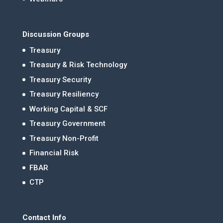
Discussion Groups
Treasury
Treasury & Risk Technology
Treasury Security
Treasury Resiliency
Working Capital & SCF
Treasury Government
Treasury Non-Profit
Financial Risk
FBAR
CTP
Contact Info