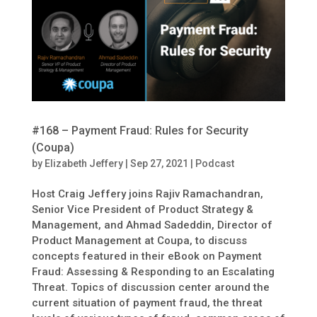
#168 – Payment Fraud: Rules for Security
(Coupa)
by
Elizabeth Jeffery
|
Sep 27, 2021
|
Podcast
Host Craig Jeffery joins Rajiv Ramachandran,
Senior Vice President of Product Strategy &
Management, and Ahmad Sadeddin, Director of
Product Management at Coupa, to discuss
concepts featured in their eBook on Payment
Fraud: Assessing & Responding to an Escalating
Threat. Topics of discussion center around the
current situation of payment fraud, the threat