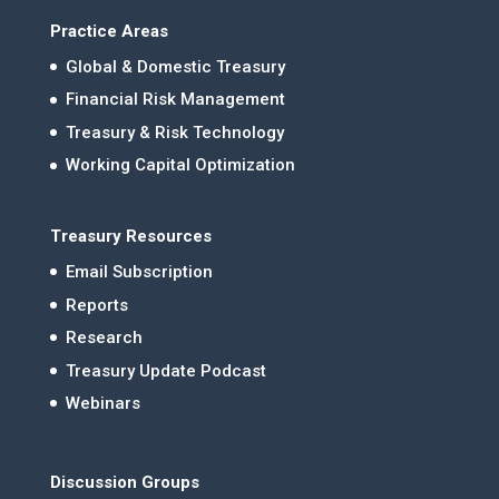
Practice Areas
Global & Domestic Treasury
Financial Risk Management
Treasury & Risk Technology
Working Capital Optimization
Treasury Resources
Email Subscription
Reports
Research
Treasury Update Podcast
Webinars
Discussion Groups