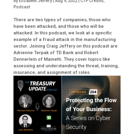
by
Elizabeth Jeffery
|
Aug 9, 2022
|
CTP Credits
,
Podcast
There are two types of companies, those who
have been attacked, and those who will be
attacked. In this podcast, we look at a specific
example of a fraud attack in the manufacturing
sector. Joining Craig Jeffery on this podcast are
Adrienne Terpak of TD Bank and Robert
Dennerlein of Mainetti. They cover topics like
assessing and understanding the threat, training,
insurance, and assignment of roles.