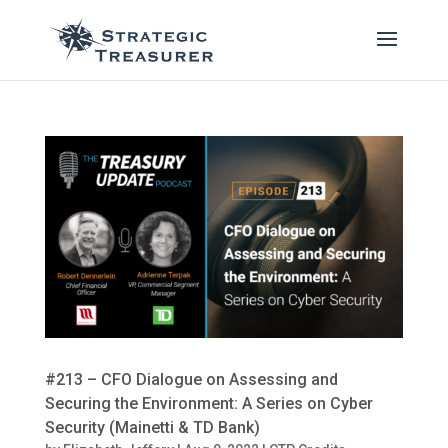
#213 – CFO Dialogue on Assessing and
Securing the Environment: A Series on Cyber
Security (Mainetti & TD Bank)