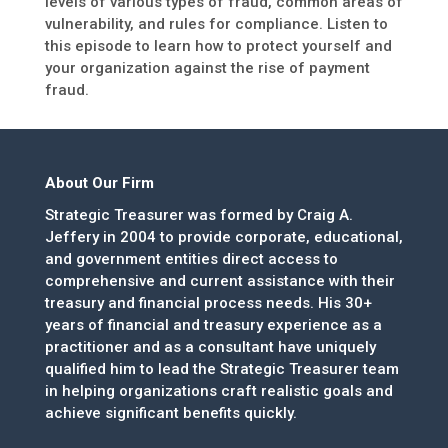
levels of various types of fraud, common areas of
vulnerability, and rules for compliance. Listen to
this episode to learn how to protect yourself and
your organization against the rise of payment
fraud.
About Our Firm
Strategic Treasurer was formed by Craig A.
Jeffery in 2004 to provide corporate, educational,
and government entities direct access to
comprehensive and current assistance with their
treasury and financial process needs. His 30+
years of financial and treasury experience as a
practitioner and as a consultant have uniquely
qualified him to lead the Strategic Treasurer team
in helping organizations craft realistic goals and
achieve significant benefits quickly.