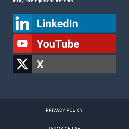
info@strategictreasurer.com
PRIVACY POLICY
TERMS OF USE