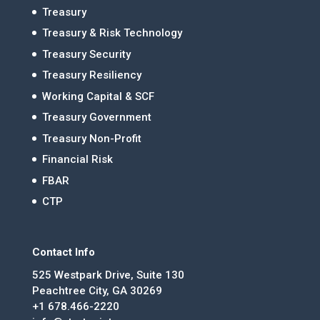
Treasury
Treasury & Risk Technology
Treasury Security
Treasury Resiliency
Working Capital & SCF
Treasury Government
Treasury Non-Profit
Financial Risk
FBAR
CTP
Contact Info
525 Westpark Drive, Suite 130
Peachtree City, GA 30269
+1 678.466-2220