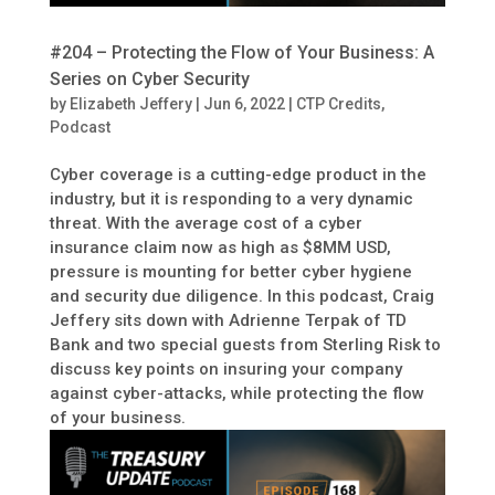
#204 – Protecting the Flow of Your Business: A
Series on Cyber Security
by
Elizabeth Jeffery
|
Jun 6, 2022
|
CTP Credits
,
Podcast
Cyber coverage is a cutting-edge product in the
industry, but it is responding to a very dynamic
threat. With the average cost of a cyber
insurance claim now as high as $8MM USD,
pressure is mounting for better cyber hygiene
and security due diligence. In this podcast, Craig
Jeffery sits down with Adrienne Terpak of TD
Bank and two special guests from Sterling Risk to
discuss key points on insuring your company
against cyber-attacks, while protecting the flow
of your business.