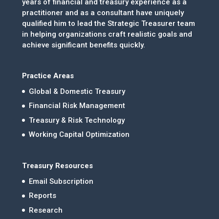
years of financial and treasury experience as a
practitioner and as a consultant have uniquely
qualified him to lead the Strategic Treasurer team
in helping organizations craft realistic goals and
achieve significant benefits quickly.
Practice Areas
Global & Domestic Treasury
Financial Risk Management
Treasury & Risk Technology
Working Capital Optimization
Treasury Resources
Email Subscription
Reports
Research