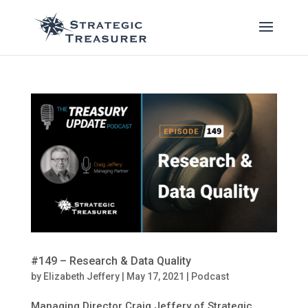
#149 – Research & Data Quality
by
Elizabeth Jeffery
|
May 17, 2021
|
Podcast
Managing Director Craig Jeffery of Strategic