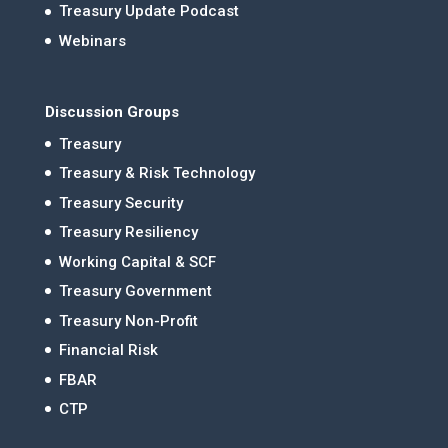
Treasury Update Podcast
Webinars
Discussion Groups
Treasury
Treasury & Risk Technology
Treasury Security
Treasury Resiliency
Working Capital & SCF
Treasury Government
Treasury Non-Profit
Financial Risk
FBAR
CTP