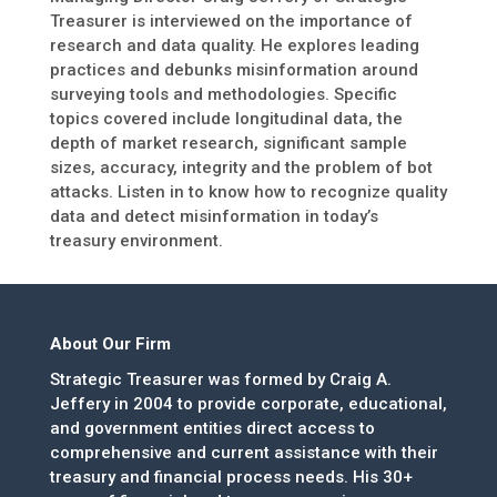
Treasurer is interviewed on the importance of
research and data quality. He explores leading
practices and debunks misinformation around
surveying tools and methodologies. Specific
topics covered include longitudinal data, the
depth of market research, significant sample
sizes, accuracy, integrity and the problem of bot
attacks. Listen in to know how to recognize quality
data and detect misinformation in today’s
treasury environment.
About Our Firm
Strategic Treasurer was formed by Craig A.
Jeffery in 2004 to provide corporate, educational,
and government entities direct access to
comprehensive and current assistance with their
treasury and financial process needs. His 30+