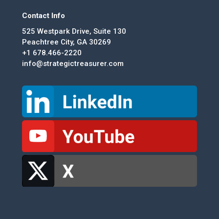
Contact Info
525 Westpark Drive, Suite 130
Peachtree City, GA 30269
+1 678.466-2220
info@strategictreasurer.com