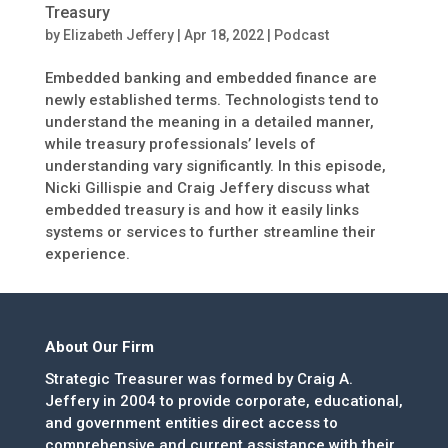
Treasury
by
Elizabeth Jeffery
|
Apr 18, 2022
|
Podcast
Embedded banking and embedded finance are
newly established terms. Technologists tend to
understand the meaning in a detailed manner,
while treasury professionals’ levels of
understanding vary significantly. In this episode,
Nicki Gillispie and Craig Jeffery discuss what
embedded treasury is and how it easily links
systems or services to further streamline their
experience.
About Our Firm
Strategic Treasurer was formed by Craig A.
Jeffery in 2004 to provide corporate, educational,
and government entities direct access to
comprehensive and current assistance with their