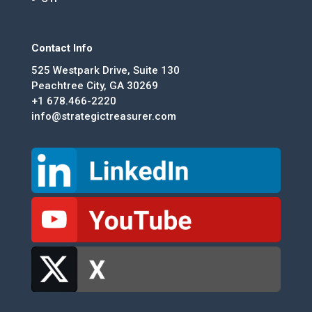
Contact Info
525 Westpark Drive, Suite 130
Peachtree City, GA 30269
+1 678.466-2220
info@strategictreasurer.com