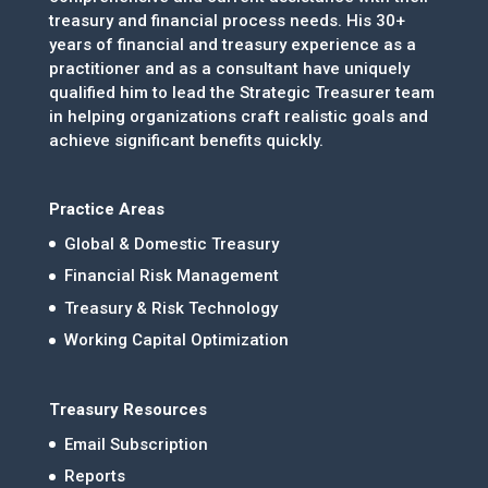
treasury and financial process needs. His 30+
years of financial and treasury experience as a
practitioner and as a consultant have uniquely
qualified him to lead the Strategic Treasurer team
in helping organizations craft realistic goals and
achieve significant benefits quickly.
Practice Areas
Global & Domestic Treasury
Financial Risk Management
Treasury & Risk Technology
Working Capital Optimization
Treasury Resources
Email Subscription
Reports