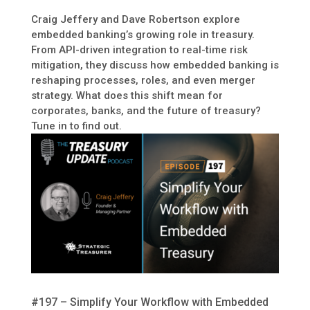
Craig Jeffery and Dave Robertson explore
embedded banking’s growing role in treasury.
From API-driven integration to real-time risk
mitigation, they discuss how embedded banking is
reshaping processes, roles, and even merger
strategy. What does this shift mean for
corporates, banks, and the future of treasury?
Tune in to find out.
#197 – Simplify Your Workflow with Embedded