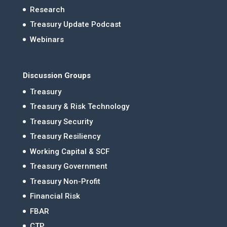
Research
Treasury Update Podcast
Webinars
Discussion Groups
Treasury
Treasury & Risk Technology
Treasury Security
Treasury Resiliency
Working Capital & SCF
Treasury Government
Treasury Non-Profit
Financial Risk
FBAR
CTP