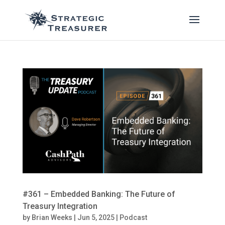
#361 – Embedded Banking: The Future of
Treasury Integration
by
Brian Weeks
|
Jun 5, 2025
|
Podcast