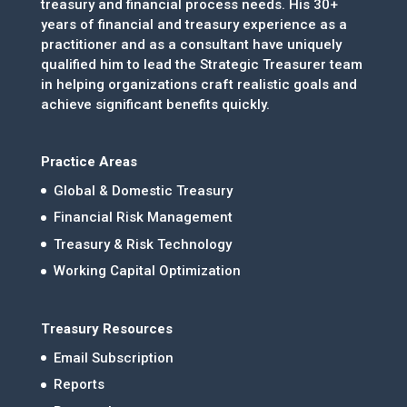
treasury and financial process needs. His 30+
years of financial and treasury experience as a
practitioner and as a consultant have uniquely
qualified him to lead the Strategic Treasurer team
in helping organizations craft realistic goals and
achieve significant benefits quickly.
Practice Areas
Global & Domestic Treasury
Financial Risk Management
Treasury & Risk Technology
Working Capital Optimization
Treasury Resources
Email Subscription
Reports