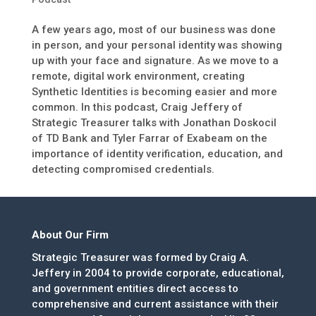
A few years ago, most of our business was done
in person, and your personal identity was showing
up with your face and signature. As we move to a
remote, digital work environment, creating
Synthetic Identities is becoming easier and more
common. In this podcast, Craig Jeffery of
Strategic Treasurer talks with Jonathan Doskocil
of TD Bank and Tyler Farrar of Exabeam on the
importance of identity verification, education, and
detecting compromised credentials.
About Our Firm
Strategic Treasurer was formed by Craig A.
Jeffery in 2004 to provide corporate, educational,
and government entities direct access to
comprehensive and current assistance with their