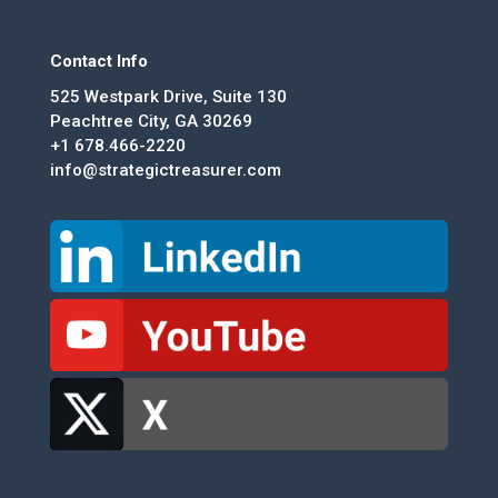
Contact Info
525 Westpark Drive, Suite 130
Peachtree City, GA 30269
+1 678.466-2220
info@strategictreasurer.com