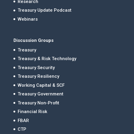
Research
Treasury Update Podcast
Webinars
Discussion Groups
Treasury
Treasury & Risk Technology
Treasury Security
Treasury Resiliency
Working Capital & SCF
Treasury Government
Treasury Non-Profit
Financial Risk
FBAR
CTP