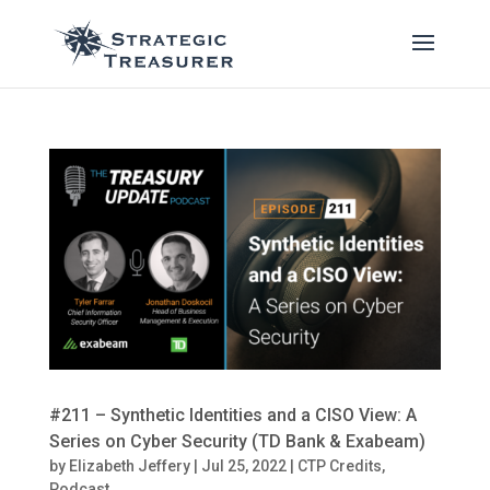
#211 – Synthetic Identities and a CISO View: A
Series on Cyber Security (TD Bank & Exabeam)
by
Elizabeth Jeffery
|
Jul 25, 2022
|
CTP Credits
,
Podcast