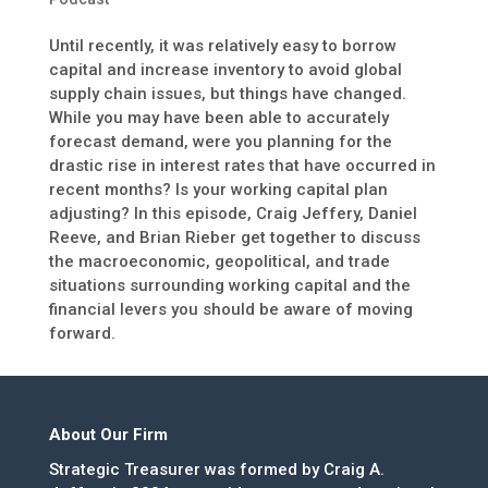
Until recently, it was relatively easy to borrow
capital and increase inventory to avoid global
supply chain issues, but things have changed.
While you may have been able to accurately
forecast demand, were you planning for the
drastic rise in interest rates that have occurred in
recent months? Is your working capital plan
adjusting? In this episode, Craig Jeffery, Daniel
Reeve, and Brian Rieber get together to discuss
the macroeconomic, geopolitical, and trade
situations surrounding working capital and the
financial levers you should be aware of moving
forward.
About Our Firm
Strategic Treasurer was formed by Craig A.