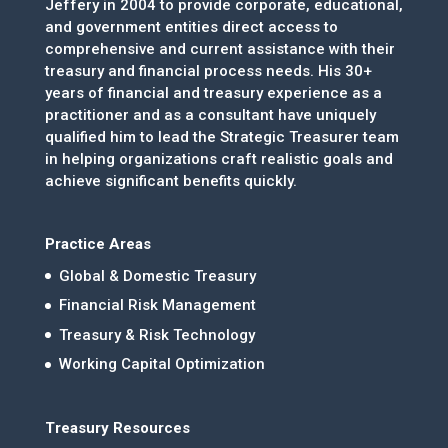
Jeffery in 2004 to provide corporate, educational,
and government entities direct access to
comprehensive and current assistance with their
treasury and financial process needs. His 30+
years of financial and treasury experience as a
practitioner and as a consultant have uniquely
qualified him to lead the Strategic Treasurer team
in helping organizations craft realistic goals and
achieve significant benefits quickly.
Practice Areas
Global & Domestic Treasury
Financial Risk Management
Treasury & Risk Technology
Working Capital Optimization
Treasury Resources