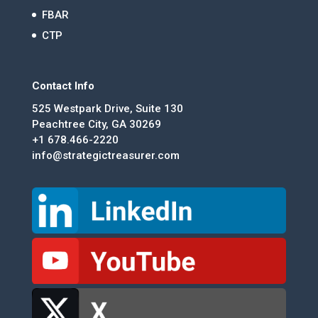
FBAR
CTP
Contact Info
525 Westpark Drive, Suite 130
Peachtree City, GA 30269
+1 678.466-2220
info@strategictreasurer.com