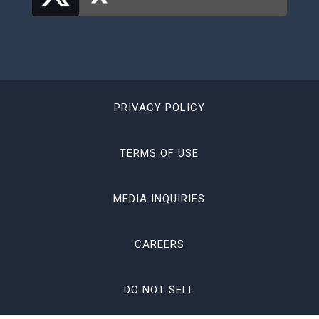
PRIVACY POLICY
TERMS OF USE
MEDIA INQUIRIES
CAREERS
DO NOT SELL