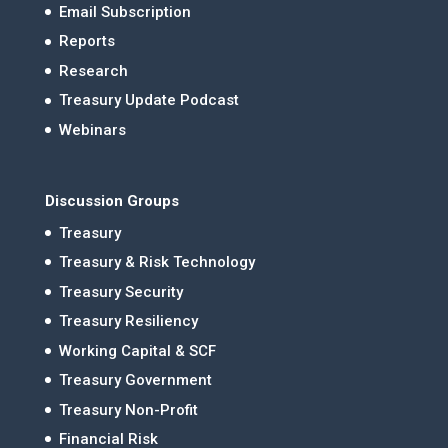
Email Subscription
Reports
Research
Treasury Update Podcast
Webinars
Discussion Groups
Treasury
Treasury & Risk Technology
Treasury Security
Treasury Resiliency
Working Capital & SCF
Treasury Government
Treasury Non-Profit
Financial Risk