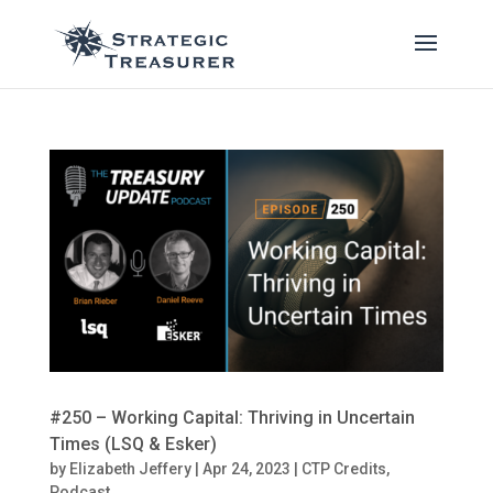
#250 – Working Capital: Thriving in Uncertain
Times (LSQ & Esker)
by
Elizabeth Jeffery
|
Apr 24, 2023
|
CTP Credits
,
Podcast