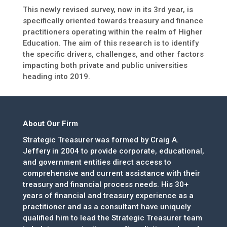
This newly revised survey, now in its 3rd year, is
specifically oriented towards treasury and finance
practitioners operating within the realm of Higher
Education. The aim of this research is to identify
the specific drivers, challenges, and other factors
impacting both private and public universities
heading into 2019.
About Our Firm
Strategic Treasurer was formed by Craig A.
Jeffery in 2004 to provide corporate, educational,
and government entities direct access to
comprehensive and current assistance with their
treasury and financial process needs. His 30+
years of financial and treasury experience as a
practitioner and as a consultant have uniquely
qualified him to lead the Strategic Treasurer team