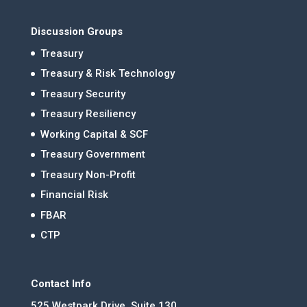
Discussion Groups
Treasury
Treasury & Risk Technology
Treasury Security
Treasury Resiliency
Working Capital & SCF
Treasury Government
Treasury Non-Profit
Financial Risk
FBAR
CTP
Contact Info
525 Westpark Drive, Suite 130