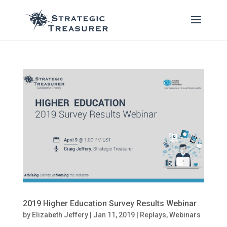
2019 Higher Education Survey Results Webinar
by
Elizabeth Jeffery
|
Jan 11, 2019
|
Replays
,
Webinars