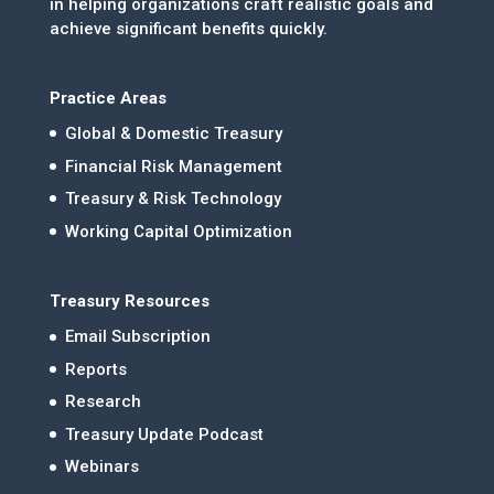
in helping organizations craft realistic goals and
achieve significant benefits quickly.
Practice Areas
Global & Domestic Treasury
Financial Risk Management
Treasury & Risk Technology
Working Capital Optimization
Treasury Resources
Email Subscription
Reports
Research
Treasury Update Podcast
Webinars