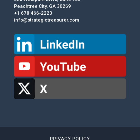
Peachtree City, GA 30269
+1 678.466-2220
info@strategictreasurer.com
PRIVACY POLICY