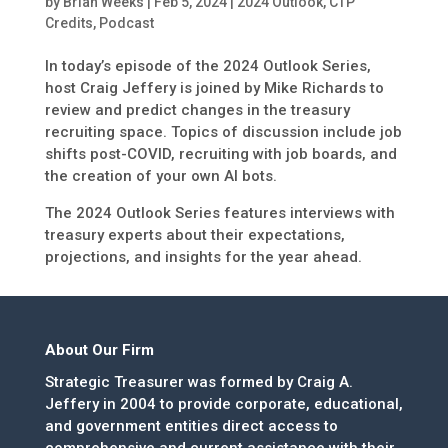
by
Brian Weeks
|
Feb 5, 2024
|
2024 Outlook
,
CTP
Credits
,
Podcast
In today’s episode of the 2024 Outlook Series,
host Craig Jeffery is joined by Mike Richards to
review and predict changes in the treasury
recruiting space. Topics of discussion include job
shifts post-COVID, recruiting with job boards, and
the creation of your own AI bots.
The 2024 Outlook Series features interviews with
treasury experts about their expectations,
projections, and insights for the year ahead.
About Our Firm
Strategic Treasurer was formed by Craig A.
Jeffery in 2004 to provide corporate, educational,
and government entities direct access to
comprehensive and current assistance with their