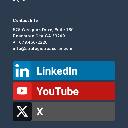
CTP
Contact Info
525 Westpark Drive, Suite 130
Peachtree City, GA 30269
+1 678.466-2220
info@strategictreasurer.com