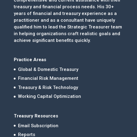
treasury and financial process needs. His 30+
years of financial and treasury experience as a
practitioner and as a consultant have uniquely
qualified him to lead the Strategic Treasurer team
in helping organizations craft realistic goals and
achieve significant benefits quickly.
Practice Areas
Global & Domestic Treasury
Financial Risk Management
Treasury & Risk Technology
Working Capital Optimization
Treasury Resources
Email Subscription
Reports