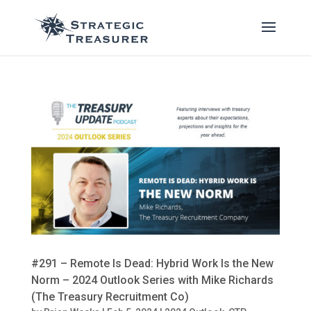
#291 – Remote Is Dead: Hybrid Work Is the New
Norm – 2024 Outlook Series with Mike Richards
(The Treasury Recruitment Co)