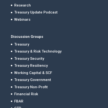
Research
Treasury Update Podcast
Webinars
Discussion Groups
Treasury
Treasury & Risk Technology
Treasury Security
Treasury Resiliency
Working Capital & SCF
Treasury Government
Treasury Non-Profit
Financial Risk
FBAR