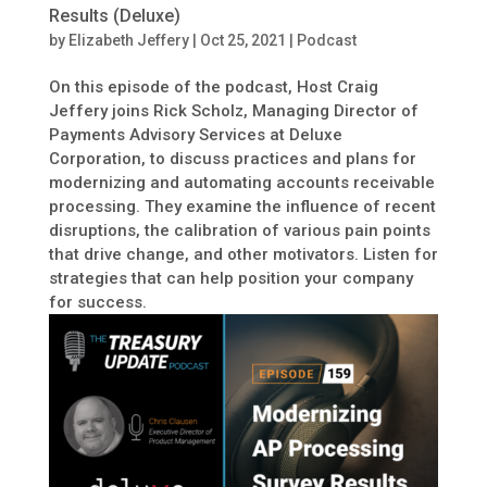
Results (Deluxe)
by
Elizabeth Jeffery
|
Oct 25, 2021
|
Podcast
On this episode of the podcast, Host Craig
Jeffery joins Rick Scholz, Managing Director of
Payments Advisory Services at Deluxe
Corporation, to discuss practices and plans for
modernizing and automating accounts receivable
processing. They examine the influence of recent
disruptions, the calibration of various pain points
that drive change, and other motivators. Listen for
strategies that can help position your company
for success.