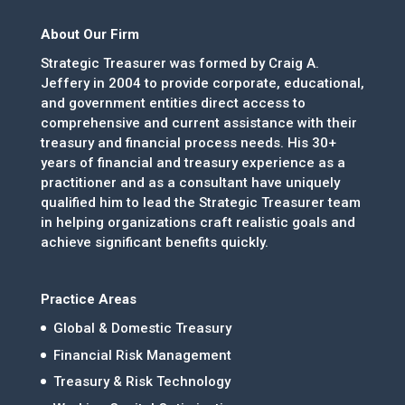
About Our Firm
Strategic Treasurer was formed by Craig A.
Jeffery in 2004 to provide corporate, educational,
and government entities direct access to
comprehensive and current assistance with their
treasury and financial process needs. His 30+
years of financial and treasury experience as a
practitioner and as a consultant have uniquely
qualified him to lead the Strategic Treasurer team
in helping organizations craft realistic goals and
achieve significant benefits quickly.
Practice Areas
Global & Domestic Treasury
Financial Risk Management
Treasury & Risk Technology