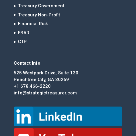
Treasury Government
Treasury Non-Profit
Financial Risk
FBAR
CTP
Contact Info
525 Westpark Drive, Suite 130
Peachtree City, GA 30269
+1 678.466-2220
info@strategictreasurer.com