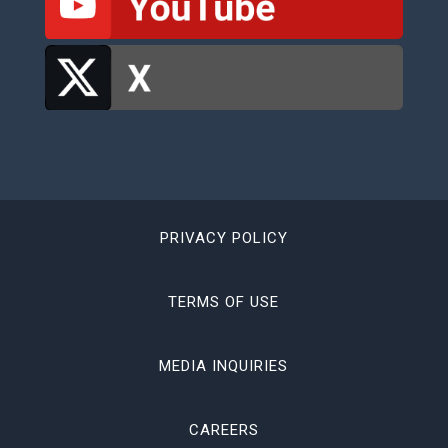
PRIVACY POLICY
TERMS OF USE
MEDIA INQUIRIES
CAREERS