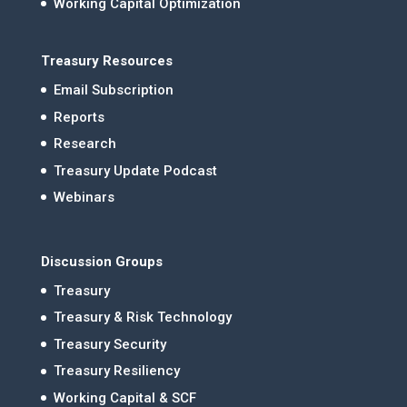
Working Capital Optimization
Treasury Resources
Email Subscription
Reports
Research
Treasury Update Podcast
Webinars
Discussion Groups
Treasury
Treasury & Risk Technology
Treasury Security
Treasury Resiliency
Working Capital & SCF