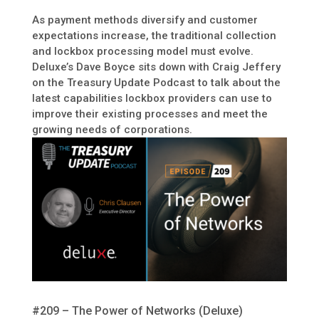
As payment methods diversify and customer
expectations increase, the traditional collection
and lockbox processing model must evolve.
Deluxe’s Dave Boyce sits down with Craig Jeffery
on the Treasury Update Podcast to talk about the
latest capabilities lockbox providers can use to
improve their existing processes and meet the
growing needs of corporations.
#209 – The Power of Networks (Deluxe)