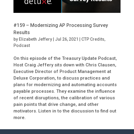
#159 – Modernizing AP Processing Survey
Results
by
Elizabeth Jeffery
|
Jul 26, 2021
|
CTP Credits
,
Podcast
On this episode of the Treasury Update Podcast,
Host Craig Jeffery sits down with Chris Clausen,
Executive Director of Product Management at
Deluxe Corporation, to discuss practices and
plans for modernizing and automating accounts
payable processes. They examine the influence
of recent disruptions, the calibration of various
pain points that drive change, and other
motivators. Listen in to the discussion to find out
more.