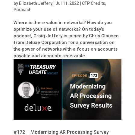
by
Elizabeth Jeffery
|
Jul 11, 2022
|
CTP Credits
,
Podcast
Where is there value in networks? How do you
optimize your use of networks? On today’s
podcast, Craig Jeffery is joined by Chris Clausen
from Deluxe Corporation for a conversation on
the power of networks with a focus on accounts
payable and accounts receivable.
#172 – Modernizing AR Processing Survey