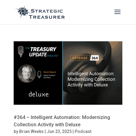
#364 – Intelligent Automation: Modernizing
Collection Activity with Deluxe
by
Brian Weeks
|
Jun 23, 2025
|
Podcast