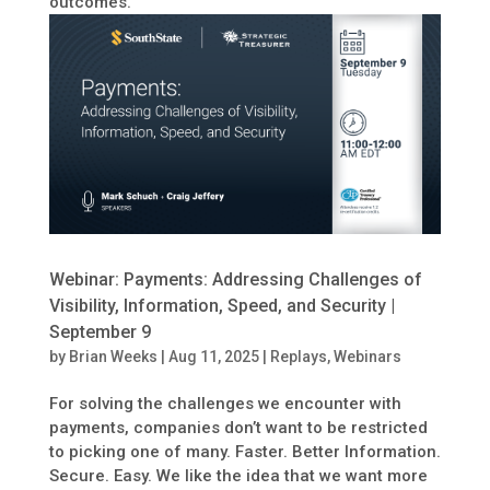
outcomes.
Webinar: Payments: Addressing Challenges of
Visibility, Information, Speed, and Security |
September 9
by
Brian Weeks
|
Aug 11, 2025
|
Replays
,
Webinars
For solving the challenges we encounter with
payments, companies don’t want to be restricted
to picking one of many. Faster. Better Information.
Secure. Easy. We like the idea that we want more