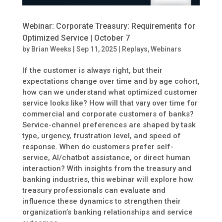
Webinar: Corporate Treasury: Requirements for
Optimized Service | October 7
by
Brian Weeks
|
Sep 11, 2025
|
Replays
,
Webinars
If the customer is always right, but their
expectations change over time and by age cohort,
how can we understand what optimized customer
service looks like? How will that vary over time for
commercial and corporate customers of banks?
Service-channel preferences are shaped by task
type, urgency, frustration level, and speed of
response. When do customers prefer self-
service, AI/chatbot assistance, or direct human
interaction? With insights from the treasury and
banking industries, this webinar will explore how
treasury professionals can evaluate and
influence these dynamics to strengthen their
organization’s banking relationships and service