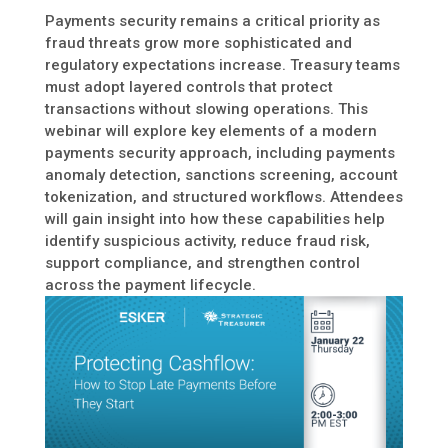
Payments security remains a critical priority as
fraud threats grow more sophisticated and
regulatory expectations increase. Treasury teams
must adopt layered controls that protect
transactions without slowing operations. This
webinar will explore key elements of a modern
payments security approach, including payments
anomaly detection, sanctions screening, account
tokenization, and structured workflows. Attendees
will gain insight into how these capabilities help
identify suspicious activity, reduce fraud risk,
support compliance, and strengthen control
across the payment lifecycle.