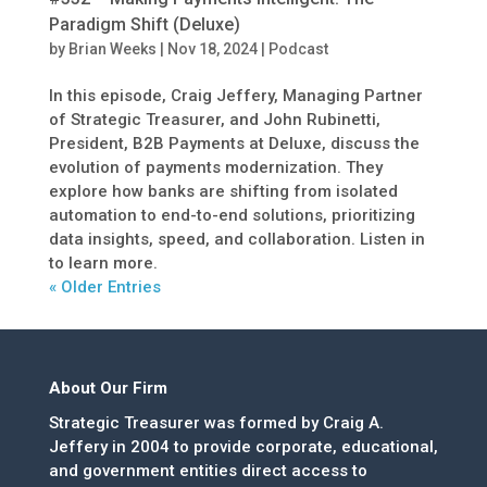
Paradigm Shift (Deluxe)
by
Brian Weeks
|
Nov 18, 2024
|
Podcast
In this episode, Craig Jeffery, Managing Partner
of Strategic Treasurer, and John Rubinetti,
President, B2B Payments at Deluxe, discuss the
evolution of payments modernization. They
explore how banks are shifting from isolated
automation to end-to-end solutions, prioritizing
data insights, speed, and collaboration. Listen in
to learn more.
« Older Entries
About Our Firm
Strategic Treasurer was formed by Craig A.
Jeffery in 2004 to provide corporate, educational,
and government entities direct access to