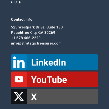
CTP
Contact Info
525 Westpark Drive, Suite 130
Peachtree City, GA 30269
+1 678.466-2220
info@strategictreasurer.com