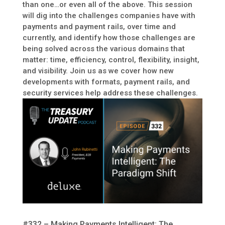
than one…or even all of the above. This session
will dig into the challenges companies have with
payments and payment rails, over time and
currently, and identify how those challenges are
being solved across the various domains that
matter: time, efficiency, control, flexibility, insight,
and visibility. Join us as we cover how new
developments with formats, payment rails, and
security services help address these challenges.
#332 – Making Payments Intelligent: The