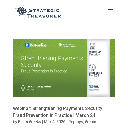
Webinar: Strengthening Payments Security:
Fraud Prevention in Practice | March 24
by
Brian Weeks
|
Mar 4, 2026
|
Replays
,
Webinars