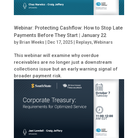
Webinar: Protecting Cashflow: How to Stop Late
Payments Before They Start | January 22
by
Brian Weeks
|
Dec 17, 2025
|
Replays
,
Webinars
This webinar will examine why overdue
receivables are no longer just a downstream
collections issue but an early warning signal of
broader payment risk.