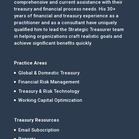
comprehensive and current assistance with their
treasury and financial process needs. His 30+
years of financial and treasury experience as a
practitioner and as a consultant have uniquely
qualified him to lead the Strategic Treasurer team
in helping organizations craft realistic goals and
achieve significant benefits quickly.
Practice Areas
Global & Domestic Treasury
Financial Risk Management
Treasury & Risk Technology
Working Capital Optimization
Treasury Resources
Email Subscription