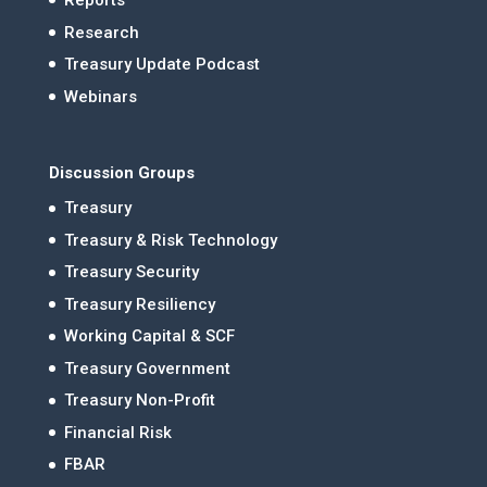
Reports
Research
Treasury Update Podcast
Webinars
Discussion Groups
Treasury
Treasury & Risk Technology
Treasury Security
Treasury Resiliency
Working Capital & SCF
Treasury Government
Treasury Non-Profit
Financial Risk
FBAR