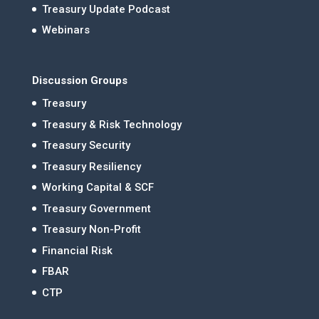
Treasury Update Podcast
Webinars
Discussion Groups
Treasury
Treasury & Risk Technology
Treasury Security
Treasury Resiliency
Working Capital & SCF
Treasury Government
Treasury Non-Profit
Financial Risk
FBAR
CTP