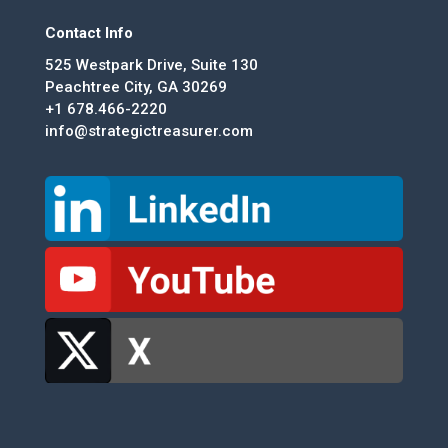
Contact Info
525 Westpark Drive, Suite 130
Peachtree City, GA 30269
+1 678.466-2220
info@strategictreasurer.com