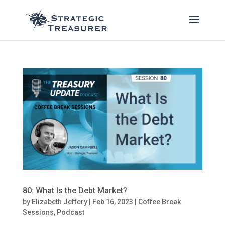
80: What Is the Debt Market?
by
Elizabeth Jeffery
|
Feb 16, 2023
|
Coffee Break
Sessions
,
Podcast