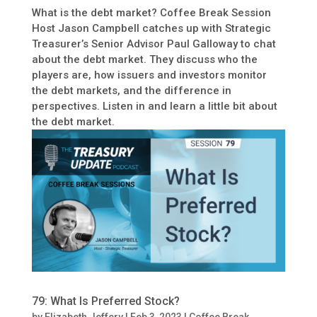
What is the debt market? Coffee Break Session
Host Jason Campbell catches up with Strategic
Treasurer’s Senior Advisor Paul Galloway to chat
about the debt market. They discuss who the
players are, how issuers and investors monitor
the debt markets, and the difference in
perspectives. Listen in and learn a little bit about
the debt market.
79: What Is Preferred Stock?