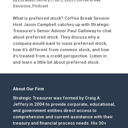
by
Elizabeth Jeffery
|
Feb 3, 2023
|
Coffee Break
Sessions
,
Podcast
What is preferred stock? Coffee Break Session
Host Jason Campbell catches up with Strategic
Treasurer’s Senior Advisor Paul Galloway to chat
about preferred stock. They discuss why a
company would want to issue preferred stock,
how it’s different from common stock, and how
it’s treated from a credit perspective. Listen in
and learn a little bit about preferred stock.
About Our Firm
Strategic Treasurer was formed by Craig A.
Jeffery in 2004 to provide corporate, educational,
and government entities direct access to
comprehensive and current assistance with their
treasury and financial process needs. His 30+