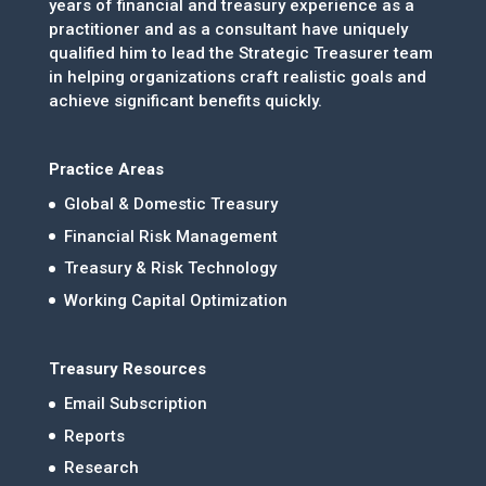
years of financial and treasury experience as a
practitioner and as a consultant have uniquely
qualified him to lead the Strategic Treasurer team
in helping organizations craft realistic goals and
achieve significant benefits quickly.
Practice Areas
Global & Domestic Treasury
Financial Risk Management
Treasury & Risk Technology
Working Capital Optimization
Treasury Resources
Email Subscription
Reports
Research