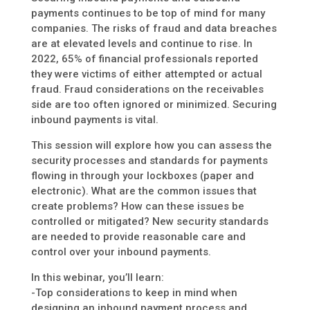
payments continues to be top of mind for many
companies. The risks of fraud and data breaches
are at elevated levels and continue to rise. In
2022, 65% of financial professionals reported
they were victims of either attempted or actual
fraud. Fraud considerations on the receivables
side are too often ignored or minimized. Securing
inbound payments is vital.
This session will explore how you can assess the
security processes and standards for payments
flowing in through your lockboxes (paper and
electronic). What are the common issues that
create problems? How can these issues be
controlled or mitigated? New security standards
are needed to provide reasonable care and
control over your inbound payments.
In this webinar, you’ll learn:
-Top considerations to keep in mind when
designing an inbound payment process and