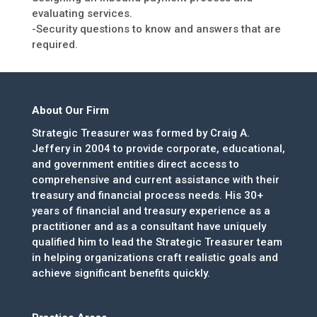
evaluating services.
-Security questions to know and answers that are
required.
About Our Firm
Strategic Treasurer was formed by Craig A.
Jeffery in 2004 to provide corporate, educational,
and government entities direct access to
comprehensive and current assistance with their
treasury and financial process needs. His 30+
years of financial and treasury experience as a
practitioner and as a consultant have uniquely
qualified him to lead the Strategic Treasurer team
in helping organizations craft realistic goals and
achieve significant benefits quickly.