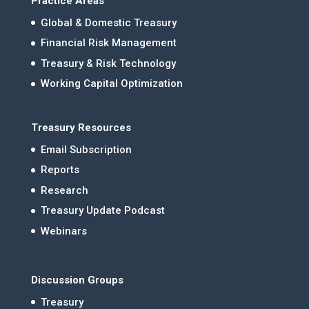
Practice Areas
Global & Domestic Treasury
Financial Risk Management
Treasury & Risk Technology
Working Capital Optimization
Treasury Resources
Email Subscription
Reports
Research
Treasury Update Podcast
Webinars
Discussion Groups
Treasury