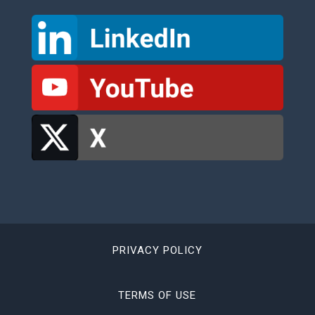
PRIVACY POLICY
TERMS OF USE