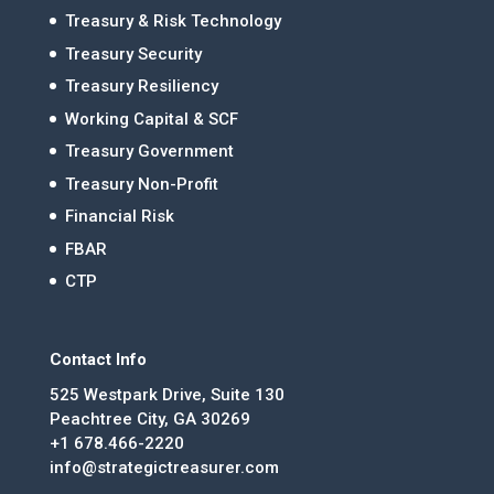
Treasury & Risk Technology
Treasury Security
Treasury Resiliency
Working Capital & SCF
Treasury Government
Treasury Non-Profit
Financial Risk
FBAR
CTP
Contact Info
525 Westpark Drive, Suite 130
Peachtree City, GA 30269
+1 678.466-2220
info@strategictreasurer.com