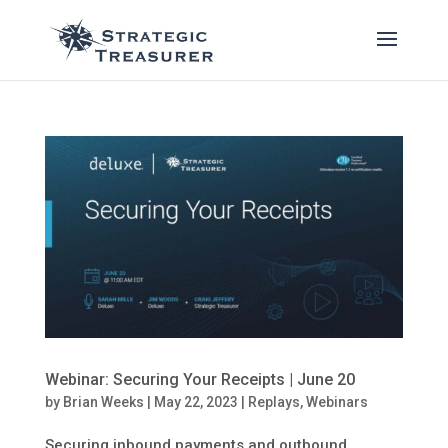
Webinar: Securing Your Receipts | June 20
by
Brian Weeks
|
May 22, 2023
|
Replays
,
Webinars
Securing inbound payments and outbound