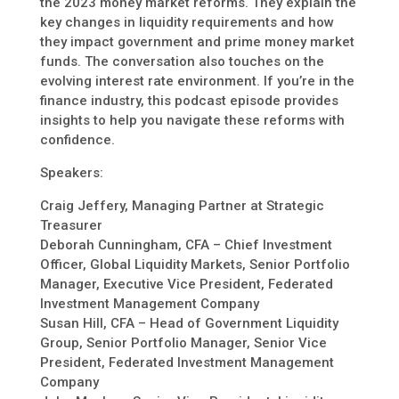
the 2023 money market reforms. They explain the
key changes in liquidity requirements and how
they impact government and prime money market
funds. The conversation also touches on the
evolving interest rate environment. If you’re in the
finance industry, this podcast episode provides
insights to help you navigate these reforms with
confidence.
Speakers:
Craig Jeffery, Managing Partner at Strategic
Treasurer
Deborah Cunningham, CFA – Chief Investment
Officer, Global Liquidity Markets, Senior Portfolio
Manager, Executive Vice President, Federated
Investment Management Company
Susan Hill, CFA – Head of Government Liquidity
Group, Senior Portfolio Manager, Senior Vice
President, Federated Investment Management
Company