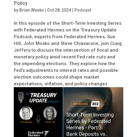
Policy
by
Brian Weeks
|
Oct 28, 2024
|
Podcast
In this episode of the Short-Term Investing Series
with Federated Hermes on the Treasury Update
Podcast, experts from Federated Hermes, Sue
Hill, John Mosko and Steve Chiavarone, join Craig
Jeffery to discuss the intersection of fiscal and
monetary policy amid recent Fed rate cuts and
the impending elections. They explore how the
Fed’s adjustments to interest rates and possible
election outcomes could shape market
expectations, inflation, and policy changes.