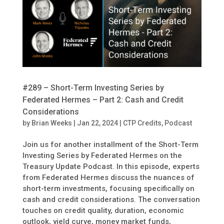
#289 – Short-Term Investing Series by
Federated Hermes – Part 2: Cash and Credit
Considerations
by
Brian Weeks
|
Jan 22, 2024
|
CTP Credits
,
Podcast
Join us for another installment of the Short-Term
Investing Series by Federated Hermes on the
Treasury Update Podcast. In this episode, experts
from Federated Hermes discuss the nuances of
short-term investments, focusing specifically on
cash and credit considerations. The conversation
touches on credit quality, duration, economic
outlook, yield curve, money market funds,