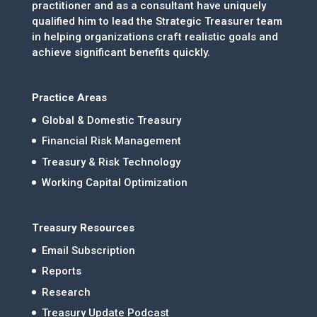
practitioner and as a consultant have uniquely
qualified him to lead the Strategic Treasurer team
in helping organizations craft realistic goals and
achieve significant benefits quickly.
Practice Areas
Global & Domestic Treasury
Financial Risk Management
Treasury & Risk Technology
Working Capital Optimization
Treasury Resources
Email Subscription
Reports
Research
Treasury Update Podcast