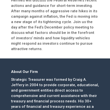
Hermes will discuss the Federal Reserve’s recent
actions and guidance for short-term investing.
After many months of aggressive rate hikes in its
campaign against inflation, the Fed is moving into
a new stage of its tightening cycle. Join us the
day after the Fed’s December policy meeting to
discuss what factors should be in the forefront
of investors’ minds and how liquidity vehicles
might respond as investors continue to pursue
attractive returns.
About Our Firm
Strategic Treasurer was formed by Craig A.
Jeffery in 2004 to provide corporate, educational,
and government entities direct access to
comprehensive and current assistance with their
treasury and financial process needs. His 30+
years of financial and treasury experience as a