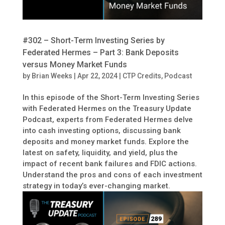
#302 – Short-Term Investing Series by
Federated Hermes – Part 3: Bank Deposits
versus Money Market Funds
by
Brian Weeks
|
Apr 22, 2024
|
CTP Credits
,
Podcast
In this episode of the Short-Term Investing Series
with Federated Hermes on the Treasury Update
Podcast, experts from Federated Hermes delve
into cash investing options, discussing bank
deposits and money market funds. Explore the
latest on safety, liquidity, and yield, plus the
impact of recent bank failures and FDIC actions.
Understand the pros and cons of each investment
strategy in today’s ever-changing market.