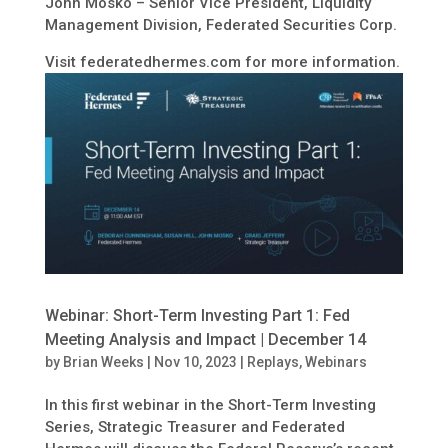
John Mosko – Senior Vice President, Liquidity
Management Division, Federated Securities Corp.
Visit federatedhermes.com for more information.
Webinar: Short-Term Investing Part 1: Fed
Meeting Analysis and Impact | December 14
by
Brian Weeks
|
Nov 10, 2023
|
Replays
,
Webinars
In this first webinar in the Short-Term Investing
Series, Strategic Treasurer and Federated