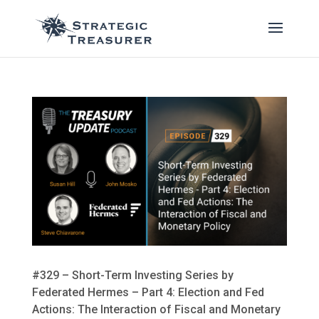
#329 – Short-Term Investing Series by
Federated Hermes – Part 4: Election and Fed
Actions: The Interaction of Fiscal and Monetary