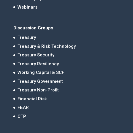
Webinars
Discussion Groups
Treasury
Treasury & Risk Technology
Treasury Security
Treasury Resiliency
Working Capital & SCF
Treasury Government
Treasury Non-Profit
Financial Risk
FBAR
CTP