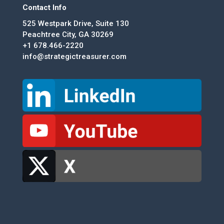
Contact Info
525 Westpark Drive, Suite 130
Peachtree City, GA 30269
+1 678.466-2220
info@strategictreasurer.com