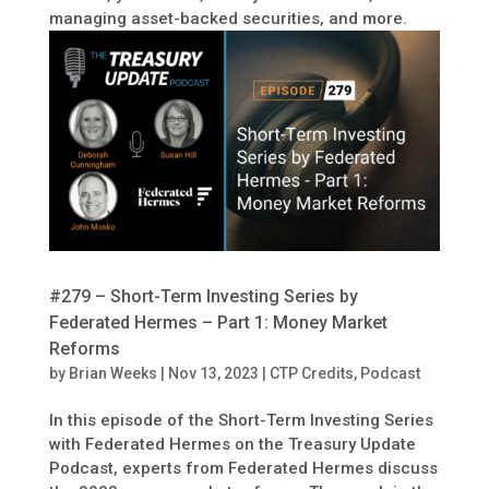
managing asset-backed securities, and more.
#279 – Short-Term Investing Series by
Federated Hermes – Part 1: Money Market
Reforms
by
Brian Weeks
|
Nov 13, 2023
|
CTP Credits
,
Podcast
In this episode of the Short-Term Investing Series
with Federated Hermes on the Treasury Update
Podcast, experts from Federated Hermes discuss