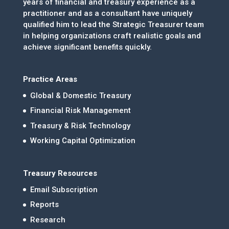
years of financial and treasury experience as a
practitioner and as a consultant have uniquely
qualified him to lead the Strategic Treasurer team
in helping organizations craft realistic goals and
achieve significant benefits quickly.
Practice Areas
Global & Domestic Treasury
Financial Risk Management
Treasury & Risk Technology
Working Capital Optimization
Treasury Resources
Email Subscription
Reports
Research