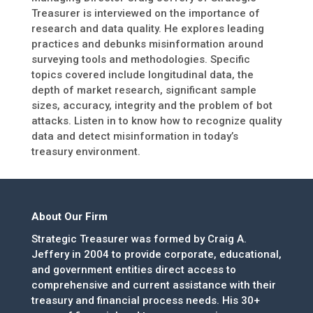
Treasurer is interviewed on the importance of
research and data quality. He explores leading
practices and debunks misinformation around
surveying tools and methodologies. Specific
topics covered include longitudinal data, the
depth of market research, significant sample
sizes, accuracy, integrity and the problem of bot
attacks. Listen in to know how to recognize quality
data and detect misinformation in today’s
treasury environment.
About Our Firm
Strategic Treasurer was formed by Craig A.
Jeffery in 2004 to provide corporate, educational,
and government entities direct access to
comprehensive and current assistance with their
treasury and financial process needs. His 30+