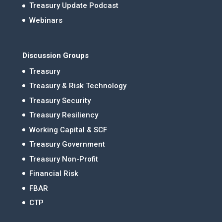
Treasury Update Podcast
Webinars
Discussion Groups
Treasury
Treasury & Risk Technology
Treasury Security
Treasury Resiliency
Working Capital & SCF
Treasury Government
Treasury Non-Profit
Financial Risk
FBAR
CTP