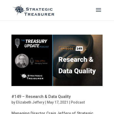
#149 – Research & Data Quality
by
Elizabeth Jeffery
|
May 17, 2021
|
Podcast
Managing Director Craig Jeffery of Strategic