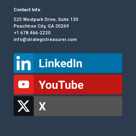
Contact Info
525 Westpark Drive, Suite 130
Peachtree City, GA 30269
+1 678.466-2220
info@strategictreasurer.com