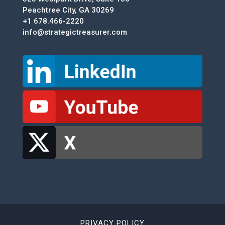
Peachtree City, GA 30269
+1 678.466-2220
info@strategictreasurer.com
PRIVACY POLICY