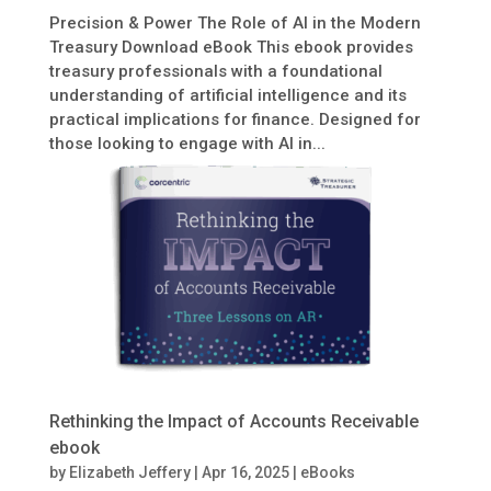
Precision & Power The Role of AI in the Modern
Treasury Download eBook This ebook provides
treasury professionals with a foundational
understanding of artificial intelligence and its
practical implications for finance. Designed for
those looking to engage with AI in...
Rethinking the Impact of Accounts Receivable
ebook
by
Elizabeth Jeffery
|
Apr 16, 2025
|
eBooks