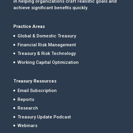
in helping organizations craft realistic goals and
achieve significant benefits quickly.
Practice Areas
Global & Domestic Treasury
Financial Risk Management
Treasury & Risk Technology
Working Capital Optimization
Treasury Resources
Email Subscription
Reports
Research
Treasury Update Podcast
Webinars