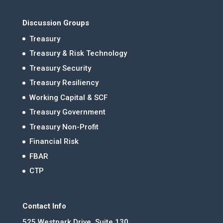
Discussion Groups
Treasury
Treasury & Risk Technology
Treasury Security
Treasury Resiliency
Working Capital & SCF
Treasury Government
Treasury Non-Profit
Financial Risk
FBAR
CTP
Contact Info
525 Westpark Drive, Suite 130