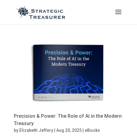
Precision & Power: The Role of AI in the Modern
Treasury
by
Elizabeth Jeffery
|
Aug 20, 2025
|
eBooks