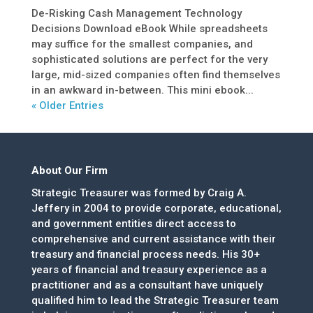
De-Risking Cash Management Technology
Decisions Download eBook While spreadsheets
may suffice for the smallest companies, and
sophisticated solutions are perfect for the very
large, mid-sized companies often find themselves
in an awkward in-between. This mini ebook...
« Older Entries
About Our Firm
Strategic Treasurer was formed by Craig A.
Jeffery in 2004 to provide corporate, educational,
and government entities direct access to
comprehensive and current assistance with their
treasury and financial process needs. His 30+
years of financial and treasury experience as a
practitioner and as a consultant have uniquely
qualified him to lead the Strategic Treasurer team