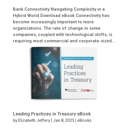
Bank Connectivity Navigating Complexity in a
Hybrid World Download eBook Connectivity has
become increasingly important to more
organizations. The rate of change in some
companies, coupled with technological shifts, is
requiring most commercial and corporate-sized...
Leading Practices in Treasury eBook
by
Elizabeth Jeffery
|
Jan 8, 2025
|
eBooks