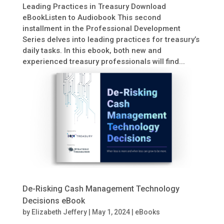
Leading Practices in Treasury Download
eBookListen to Audiobook This second
installment in the Professional Development
Series delves into leading practices for treasury’s
daily tasks. In this ebook, both new and
experienced treasury professionals will find...
De-Risking Cash Management Technology
Decisions eBook
by
Elizabeth Jeffery
|
May 1, 2024
|
eBooks