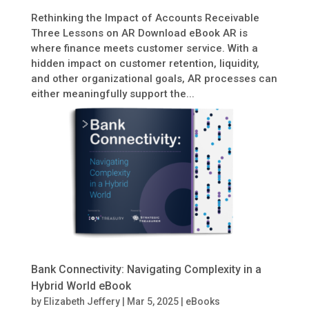
Rethinking the Impact of Accounts Receivable
Three Lessons on AR Download eBook AR is
where finance meets customer service. With a
hidden impact on customer retention, liquidity,
and other organizational goals, AR processes can
either meaningfully support the...
Bank Connectivity: Navigating Complexity in a
Hybrid World eBook
by
Elizabeth Jeffery
|
Mar 5, 2025
|
eBooks