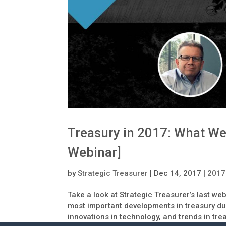
Treasury in 2017: What We
Webinar]
by
Strategic Treasurer
|
Dec 14, 2017
|
2017
Take a look at Strategic Treasurer’s last we
most important developments in treasury dur
innovations in technology, and trends in tre