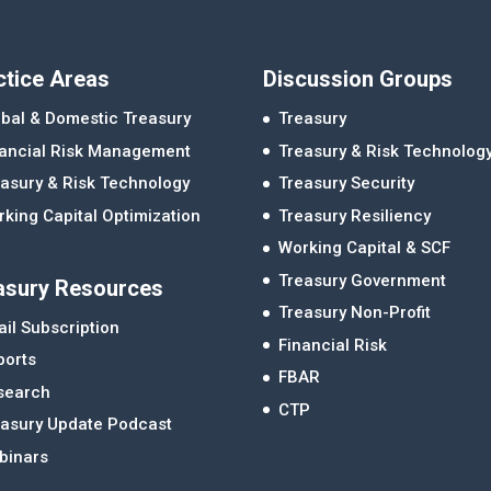
ctice Areas
Discussion Groups
bal & Domestic Treasury
Treasury
nancial Risk Management
Treasury & Risk Technolog
asury & Risk Technology
Treasury Security
king Capital Optimization
Treasury Resiliency
Working Capital & SCF
Treasury Government
asury Resources
Treasury Non-Profit
il Subscription
Financial Risk
ports
FBAR
search
CTP
easury Update Podcast
binars