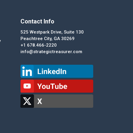
Contact Info
525 Westpark Drive, Suite 130
Peachtree City, GA 30269
y
+1 678.466-2220
info@strategictreasurer.com