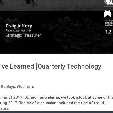
’ve Learned [Quarterly Technology
 Replays
,
Webinars
binar of 2017! During this webinar, we took a look at some of th
ing 2017. Topics of discussion included the rise of fraud,
asury.