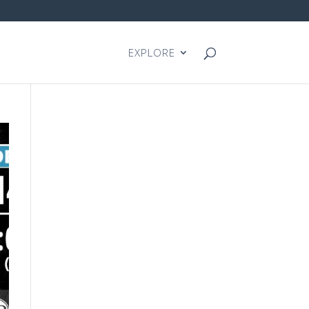
EXPLORE