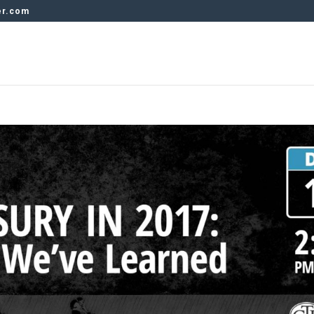
er.com