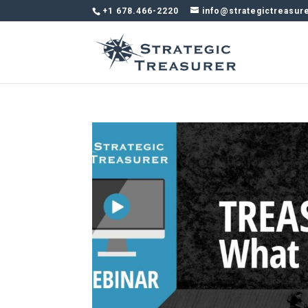
+1 678.466-2220
info@strategictreasur