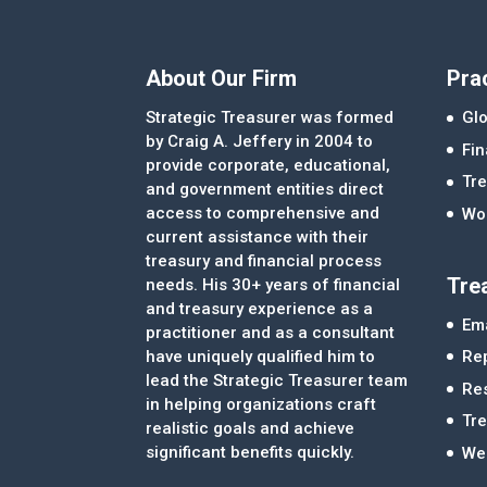
About Our Firm
Pra
Strategic Treasurer was formed
Glo
by Craig A. Jeffery in 2004 to
Fi
provide corporate, educational,
Tre
and government entities direct
access to comprehensive and
Wor
current assistance with their
treasury and financial process
Tre
needs. His 30+ years of financial
and treasury experience as a
Ema
practitioner and as a consultant
Re
have uniquely qualified him to
lead the Strategic Treasurer team
Re
in helping organizations craft
Tr
realistic goals and achieve
significant benefits quickly.
We