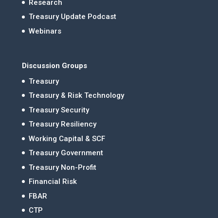
Research
Treasury Update Podcast
Webinars
Discussion Groups
Treasury
Treasury & Risk Technology
Treasury Security
Treasury Resiliency
Working Capital & SCF
Treasury Government
Treasury Non-Profit
Financial Risk
FBAR
CTP