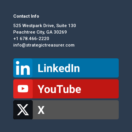
Contact Info
525 Westpark Drive, Suite 130
Peachtree City, GA 30269
+1 678.466-2220
info@strategictreasurer.com