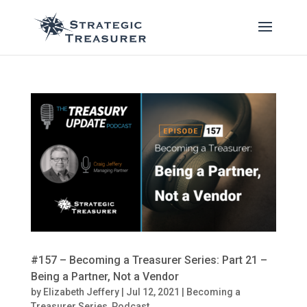
#157 – Becoming a Treasurer Series: Part 21 –
Being a Partner, Not a Vendor
by
Elizabeth Jeffery
|
Jul 12, 2021
|
Becoming a
Treasurer Series
,
Podcast