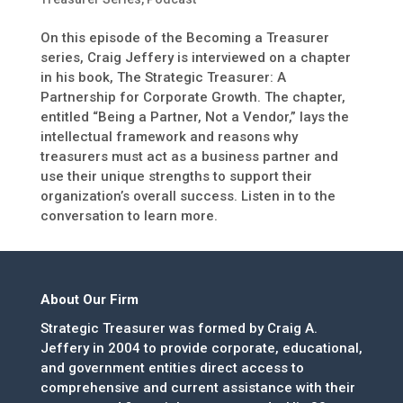
On this episode of the Becoming a Treasurer
series, Craig Jeffery is interviewed on a chapter
in his book, The Strategic Treasurer: A
Partnership for Corporate Growth. The chapter,
entitled “Being a Partner, Not a Vendor,” lays the
intellectual framework and reasons why
treasurers must act as a business partner and
use their unique strengths to support their
organization’s overall success. Listen in to the
conversation to learn more.
About Our Firm
Strategic Treasurer was formed by Craig A.
Jeffery in 2004 to provide corporate, educational,
and government entities direct access to
comprehensive and current assistance with their