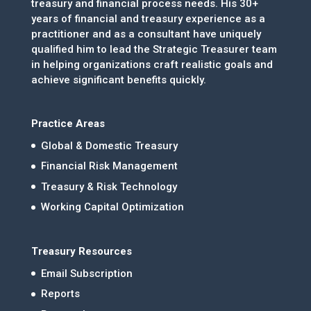
treasury and financial process needs. His 30+
years of financial and treasury experience as a
practitioner and as a consultant have uniquely
qualified him to lead the Strategic Treasurer team
in helping organizations craft realistic goals and
achieve significant benefits quickly.
Practice Areas
Global & Domestic Treasury
Financial Risk Management
Treasury & Risk Technology
Working Capital Optimization
Treasury Resources
Email Subscription
Reports