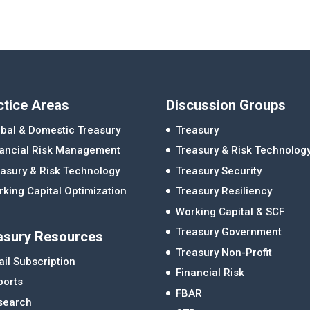
ctice Areas
Discussion Groups
bal & Domestic Treasury
Treasury
nancial Risk Management
Treasury & Risk Technolog
asury & Risk Technology
Treasury Security
king Capital Optimization
Treasury Resiliency
Working Capital & SCF
Treasury Government
asury Resources
Treasury Non-Profit
il Subscription
Financial Risk
ports
FBAR
search