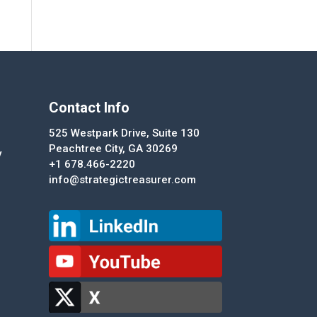
Contact Info
525 Westpark Drive, Suite 130
Peachtree City, GA 30269
y
+1 678.466-2220
info@strategictreasurer.com