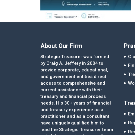
About Our Firm
Pra
Strategic Treasurer was formed
Glo
by Craig A. Jeffery in 2004 to
Fi
provide corporate, educational,
Tre
and government entities direct
access to comprehensive and
Wor
current assistance with their
treasury and financial process
Tre
needs. His 30+ years of financial
and treasury experience as a
Ema
practitioner and as a consultant
Re
have uniquely qualified him to
lead the Strategic Treasurer team
Re