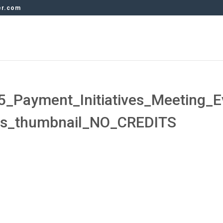
er.com
_Payment_Initiatives_Meeting_E
ds_thumbnail_NO_CREDITS
s