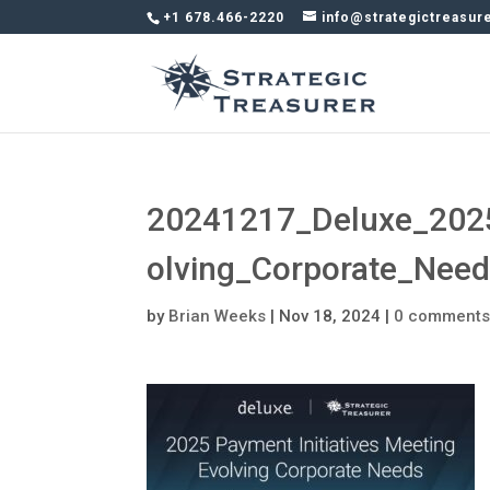
+1 678.466-2220
info@strategictreasur
20241217_Deluxe_2025
olving_Corporate_Nee
by
Brian Weeks
|
Nov 18, 2024
|
0 comment