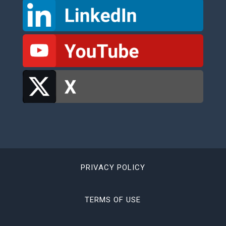
PRIVACY POLICY
TERMS OF USE