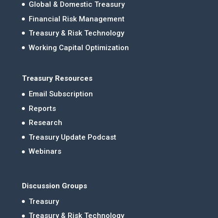
Global & Domestic Treasury
Financial Risk Management
Treasury & Risk Technology
Working Capital Optimization
Treasury Resources
Email Subscription
Reports
Research
Treasury Update Podcast
Webinars
Discussion Groups
Treasury
Treasury & Risk Technology