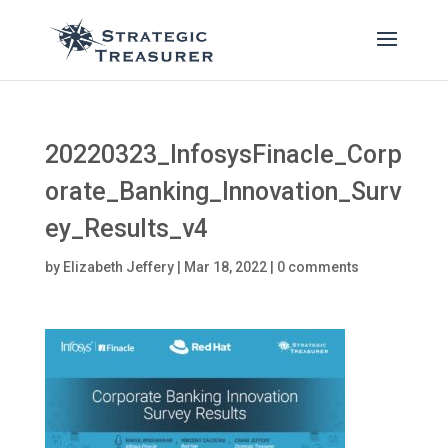
20220323_InfosysFinacle_Corp
orate_Banking_Innovation_Surv
ey_Results_v4
by
Elizabeth Jeffery
|
Mar 18, 2022
|
0 comments