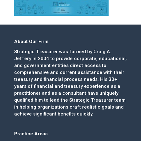
About Our Firm
Strategic Treasurer was formed by Craig A.
Jeffery in 2004 to provide corporate, educational,
and government entities direct access to
comprehensive and current assistance with their
treasury and financial process needs. His 30+
years of financial and treasury experience as a
practitioner and as a consultant have uniquely
qualified him to lead the Strategic Treasurer team
in helping organizations craft realistic goals and
achieve significant benefits quickly.
Practice Areas