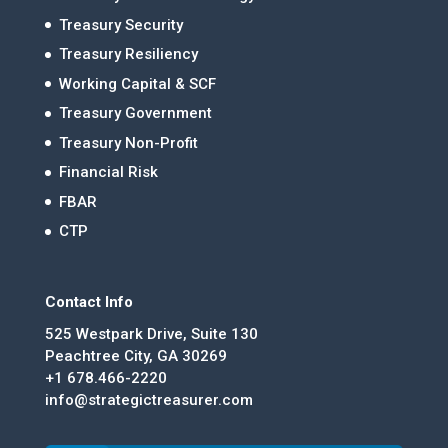
Treasury Security
Treasury Resiliency
Working Capital & SCF
Treasury Government
Treasury Non-Profit
Financial Risk
FBAR
CTP
Contact Info
525 Westpark Drive, Suite 130
Peachtree City, GA 30269
+1 678.466-2220
info@strategictreasurer.com