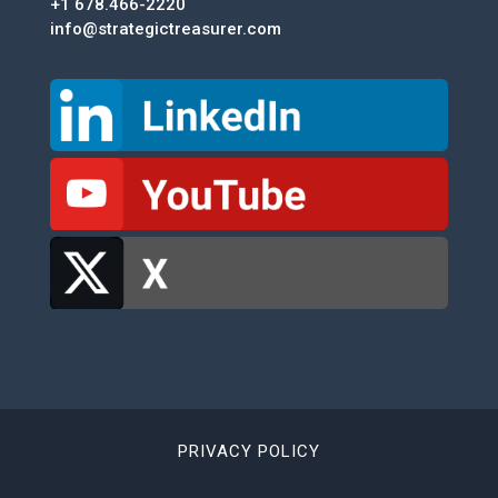
+1 678.466-2220
info@strategictreasurer.com
PRIVACY POLICY