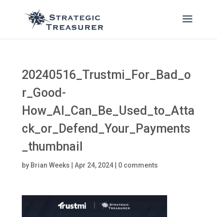
20240516_Trustmi_For_Bad_o
r_Good-
How_AI_Can_Be_Used_to_Atta
ck_or_Defend_Your_Payments
_thumbnail
by
Brian Weeks
|
Apr 24, 2024
|
0 comments