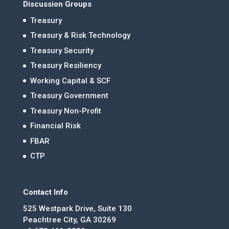
Discussion Groups
Treasury
Treasury & Risk Technology
Treasury Security
Treasury Resiliency
Working Capital & SCF
Treasury Government
Treasury Non-Profit
Financial Risk
FBAR
CTP
Contact Info
525 Westpark Drive, Suite 130
Peachtree City, GA 30269