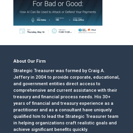
About Our Firm
Strategic Treasurer was formed by Craig A.
Jeffery in 2004 to provide corporate, educational,
and government entities direct access to
comprehensive and current assistance with their
treasury and financial process needs. His 30+
years of financial and treasury experience as a
practitioner and as a consultant have uniquely
qualified him to lead the Strategic Treasurer team
in helping organizations craft realistic goals and
achieve significant benefits quickly.