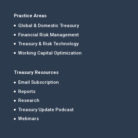
Practice Areas
Global & Domestic Treasury
Financial Risk Management
Treasury & Risk Technology
Working Capital Optimization
Treasury Resources
Email Subscription
Reports
Research
Treasury Update Podcast
Webinars