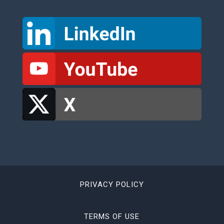
PRIVACY POLICY
TERMS OF USE