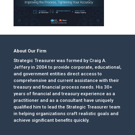
About Our Firm
Strategic Treasurer was formed by Craig A.
Jeffery in 2004 to provide corporate, educational,
and government entities direct access to
comprehensive and current assistance with their
treasury and financial process needs. His 30+
years of financial and treasury experience as a
practitioner and as a consultant have uniquely
qualified him to lead the Strategic Treasurer team
in helping organizations craft realistic goals and
achieve significant benefits quickly.