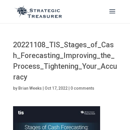
20221108_TIS_Stages_of_Cas
h_Forecasting_Improving_the_
Process_Tightening_Your_Accu
racy
by
Brian Weeks
|
Oct 17, 2022
|
0 comments