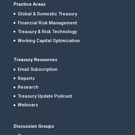
Practice Areas
Global & Domestic Treasury
Financial Risk Management
Treasury & Risk Technology
Working Capital Optimization
Treasury Resources
Email Subscription
Reports
Research
Treasury Update Podcast
Webinars
Discussion Groups