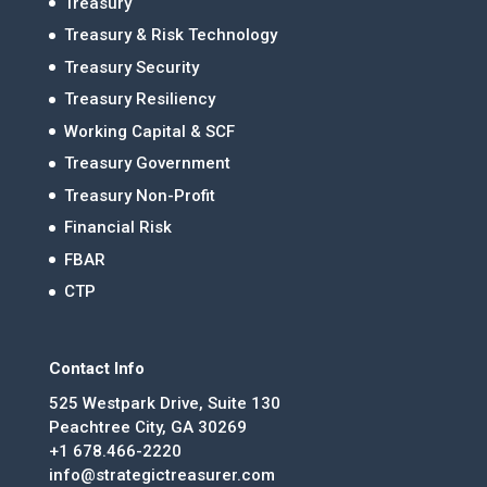
Treasury
Treasury & Risk Technology
Treasury Security
Treasury Resiliency
Working Capital & SCF
Treasury Government
Treasury Non-Profit
Financial Risk
FBAR
CTP
Contact Info
525 Westpark Drive, Suite 130
Peachtree City, GA 30269
+1 678.466-2220
info@strategictreasurer.com