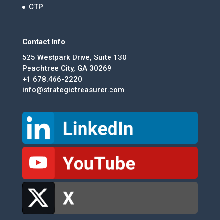
CTP
Contact Info
525 Westpark Drive, Suite 130
Peachtree City, GA 30269
+1 678.466-2220
info@strategictreasurer.com