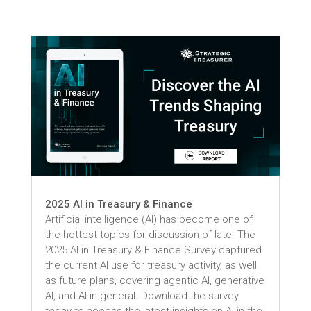
2025 AI in Treasury & Finance
Artificial intelligence (AI) has become one of
the hottest topics for discussion of late. The
2025 AI in Treasury & Finance Survey captured
the current AI use for treasury activity, as well
as future plans, covering agentic AI, generative
AI, and AI in general. Download the survey