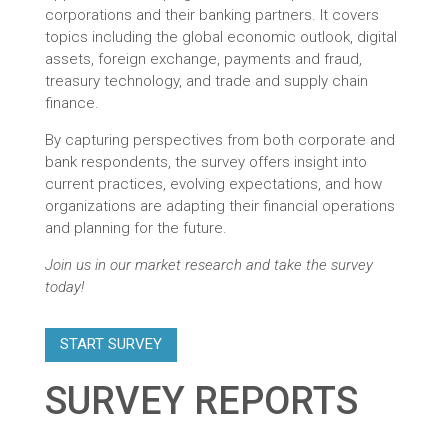
corporations and their banking partners. It covers
topics including the global economic outlook, digital
assets, foreign exchange, payments and fraud,
treasury technology, and trade and supply chain
finance.
By capturing perspectives from both corporate and
bank respondents, the survey offers insight into
current practices, evolving expectations, and how
organizations are adapting their financial operations
and planning for the future.
Join us in our market research and take the survey
today!
START SURVEY
SURVEY REPORTS