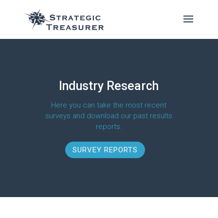
Industry Research
Here you can take the most recent
surveys and download our past results
reports.
SURVEY REPORTS