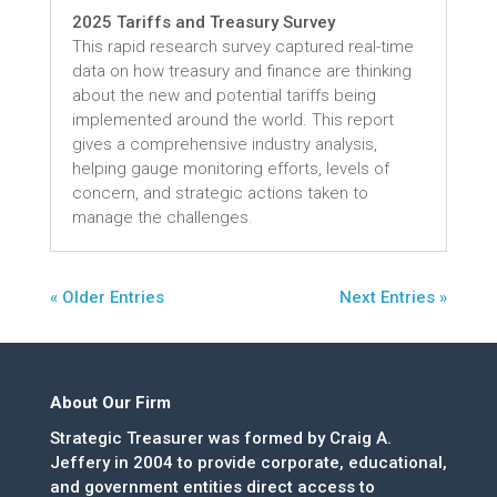
2025 Tariffs and Treasury Survey
This rapid research survey captured real-time
data on how treasury and finance are thinking
about the new and potential tariffs being
implemented around the world. This report
gives a comprehensive industry analysis,
helping gauge monitoring efforts, levels of
concern, and strategic actions taken to
manage the challenges.
« Older Entries
Next Entries »
About Our Firm
Strategic Treasurer was formed by Craig A.
Jeffery in 2004 to provide corporate, educational,
and government entities direct access to