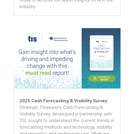
today to access the latest insights on AI in the
industry.
2025 Cash Forecasting & Visibility Survey
Strategic Treasurer’s Cash Forecasting &
Visibility Survey, developed in partnership with
TIS, sought to understand the current trends in
forecasting methods and technology, visibility
and reporting, and technology use. What are