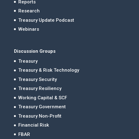
Reports
Research
Treasury Update Podcast
Webinars
Discussion Groups
Treasury
Treasury & Risk Technology
Treasury Security
Treasury Resiliency
Working Capital & SCF
Treasury Government
Treasury Non-Profit
Financial Risk
FBAR