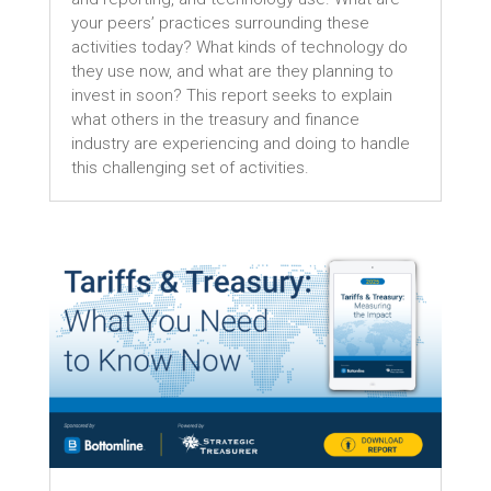
your peers’ practices surrounding these
activities today? What kinds of technology do
they use now, and what are they planning to
invest in soon? This report seeks to explain
what others in the treasury and finance
industry are experiencing and doing to handle
this challenging set of activities.