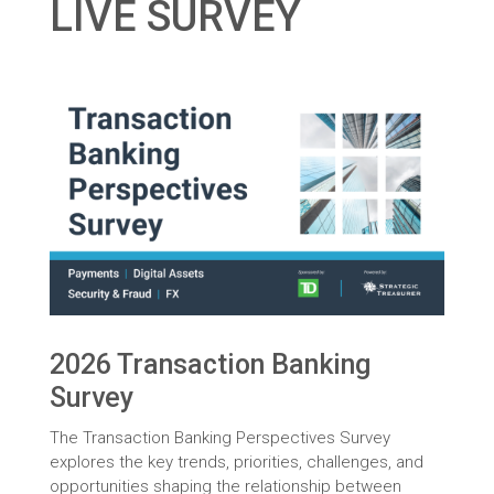
LIVE SURVEY
2026 Transaction Banking
Survey
The Transaction Banking Perspectives Survey
explores the key trends, priorities, challenges, and
opportunities shaping the relationship between