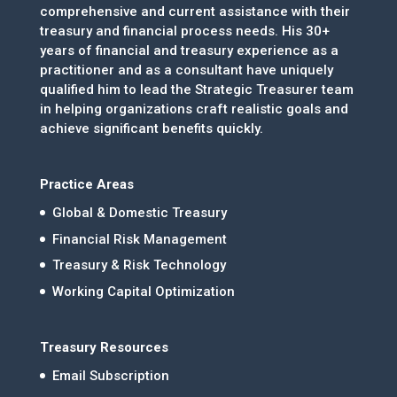
comprehensive and current assistance with their
treasury and financial process needs. His 30+
years of financial and treasury experience as a
practitioner and as a consultant have uniquely
qualified him to lead the Strategic Treasurer team
in helping organizations craft realistic goals and
achieve significant benefits quickly.
Practice Areas
Global & Domestic Treasury
Financial Risk Management
Treasury & Risk Technology
Working Capital Optimization
Treasury Resources
Email Subscription