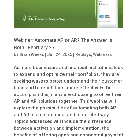
Webinar: Automate AP or AR? The Answer Is
Both | February 27
by
Brian Weeks
|
Jan 24, 2025
|
Replays
,
Webinars
As more businesses and financial institutions look
to expand and optimize their portfolios, they are
seeking ways to better understand their customer
base and to reach them more effectively. To
accomplish this, many are choosing to offer their
AP and AR solutions together. This webinar will
explore the possibilities of automating both AP
and AR in an intentional and integrated way.
Topics addressed will include the difference
between activation and implementation, the
benefits of offering open and connected payment