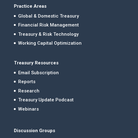
Practice Areas
Global & Domestic Treasury
Financial Risk Management
Treasury & Risk Technology
Working Capital Optimization
Treasury Resources
Email Subscription
Reports
Research
Treasury Update Podcast
Webinars
Discussion Groups