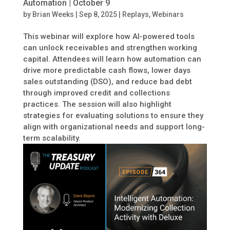
Automation | October 9
by
Brian Weeks
|
Sep 8, 2025
|
Replays
,
Webinars
This webinar will explore how AI-powered tools
can unlock receivables and strengthen working
capital. Attendees will learn how automation can
drive more predictable cash flows, lower days
sales outstanding (DSO), and reduce bad debt
through improved credit and collections
practices. The session will also highlight
strategies for evaluating solutions to ensure they
align with organizational needs and support long-
term scalability.