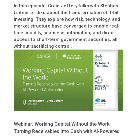
In this episode, Craig Jeffery talks with Stephan
Lintner of Jiko about the transformation of T-bill
investing. They explore how risk, technology, and
market structure have converged to enable real-
time liquidity, seamless automation, and direct
access to short-term government securities, all
without sacrificing control.
Webinar: Working Capital Without the Work:
Turning Receivables into Cash with AI-Powered