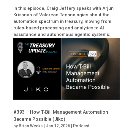
In this episode, Craig Jeffery speaks with Arjun
Krishnan of Valorean Technologies about the
automation spectrum in treasury, moving from
rules-based processing and analytics to AI
assistance and autonomous agentic systems.
#393 – How T-Bill Management Automation
Became Possible (Jiko)
by
Brian Weeks
|
Jan 12, 2026
|
Podcast