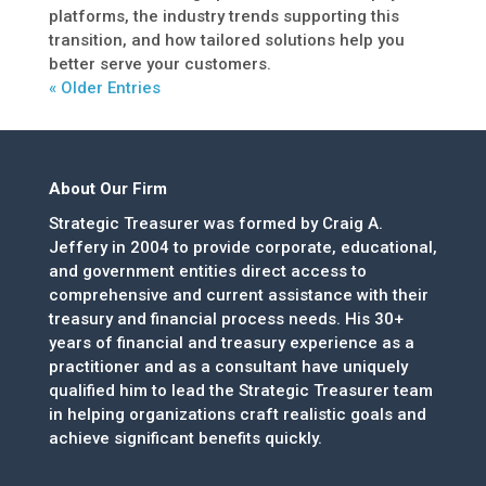
platforms, the industry trends supporting this
transition, and how tailored solutions help you
better serve your customers.
« Older Entries
About Our Firm
Strategic Treasurer was formed by Craig A.
Jeffery in 2004 to provide corporate, educational,
and government entities direct access to
comprehensive and current assistance with their
treasury and financial process needs. His 30+
years of financial and treasury experience as a
practitioner and as a consultant have uniquely
qualified him to lead the Strategic Treasurer team
in helping organizations craft realistic goals and
achieve significant benefits quickly.