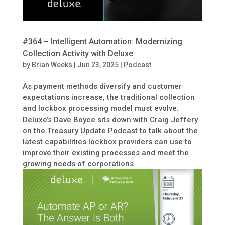
#364 – Intelligent Automation: Modernizing
Collection Activity with Deluxe
by
Brian Weeks
|
Jun 23, 2025
|
Podcast
As payment methods diversify and customer
expectations increase, the traditional collection
and lockbox processing model must evolve.
Deluxe’s Dave Boyce sits down with Craig Jeffery
on the Treasury Update Podcast to talk about the
latest capabilities lockbox providers can use to
improve their existing processes and meet the
growing needs of corporations.