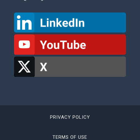
PRIVACY POLICY
TERMS OF USE