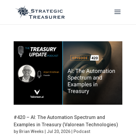
#420 – AI: The Automation Spectrum and
Examples in Treasury (Valorean Technologies)
by
Brian Weeks
|
Jul 20, 2026
|
Podcast