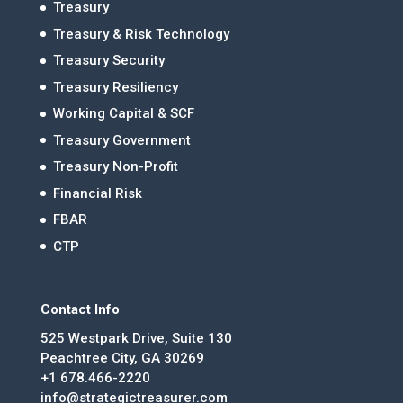
Treasury
Treasury & Risk Technology
Treasury Security
Treasury Resiliency
Working Capital & SCF
Treasury Government
Treasury Non-Profit
Financial Risk
FBAR
CTP
Contact Info
525 Westpark Drive, Suite 130
Peachtree City, GA 30269
+1 678.466-2220
info@strategictreasurer.com