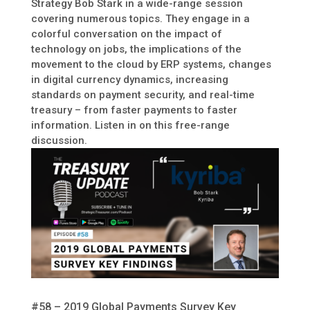
Strategy Bob Stark in a wide-range session
covering numerous topics. They engage in a
colorful conversation on the impact of
technology on jobs, the implications of the
movement to the cloud by ERP systems, changes
in digital currency dynamics, increasing
standards on payment security, and real-time
treasury – from faster payments to faster
information. Listen in on this free-range
discussion.
#58 – 2019 Global Payments Survey Key