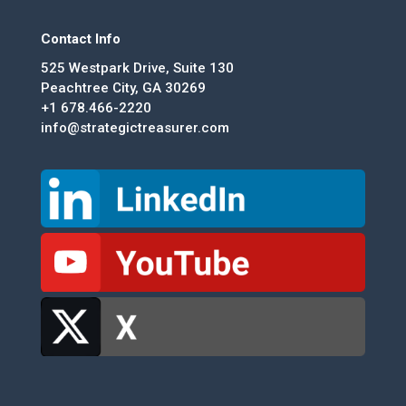
Contact Info
525 Westpark Drive, Suite 130
Peachtree City, GA 30269
+1 678.466-2220
info@strategictreasurer.com