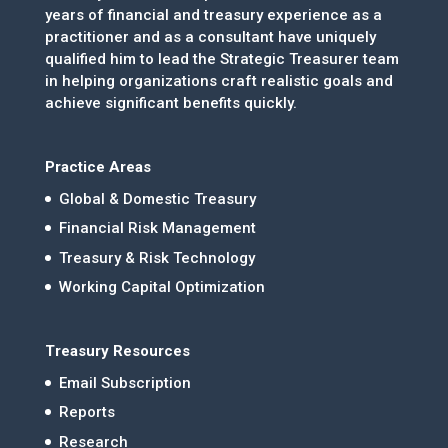
years of financial and treasury experience as a
practitioner and as a consultant have uniquely
qualified him to lead the Strategic Treasurer team
in helping organizations craft realistic goals and
achieve significant benefits quickly.
Practice Areas
Global & Domestic Treasury
Financial Risk Management
Treasury & Risk Technology
Working Capital Optimization
Treasury Resources
Email Subscription
Reports
Research