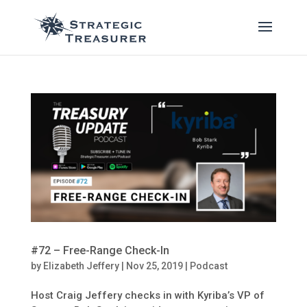
#72 – Free-Range Check-In
by
Elizabeth Jeffery
|
Nov 25, 2019
|
Podcast
Host Craig Jeffery checks in with Kyriba’s VP of