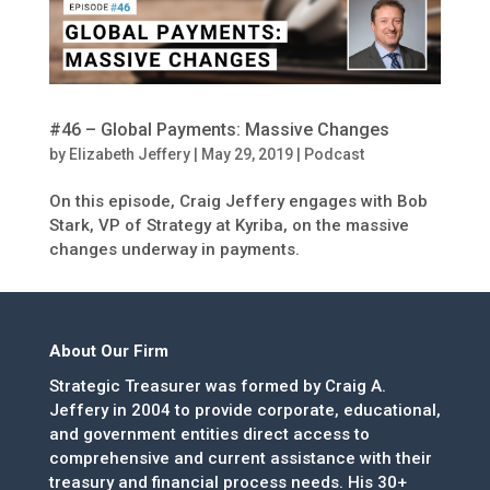
#46 – Global Payments: Massive Changes
by
Elizabeth Jeffery
|
May 29, 2019
|
Podcast
On this episode, Craig Jeffery engages with Bob
Stark, VP of Strategy at Kyriba, on the massive
changes underway in payments.
About Our Firm
Strategic Treasurer was formed by Craig A.
Jeffery in 2004 to provide corporate, educational,
and government entities direct access to
comprehensive and current assistance with their
treasury and financial process needs. His 30+