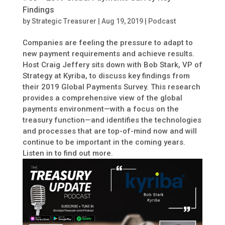
Findings
by
Strategic Treasurer
|
Aug 19, 2019
|
Podcast
Companies are feeling the pressure to adapt to
new payment requirements and achieve results.
Host Craig Jeffery sits down with Bob Stark, VP of
Strategy at Kyriba, to discuss key findings from
their 2019 Global Payments Survey. This research
provides a comprehensive view of the global
payments environment—with a focus on the
treasury function—and identifies the technologies
and processes that are top-of-mind now and will
continue to be important in the coming years.
Listen in to find out more.