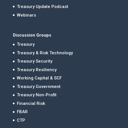
Treasury Update Podcast
Webinars
Discussion Groups
Treasury
Treasury & Risk Technology
Treasury Security
Treasury Resiliency
Working Capital & SCF
Treasury Government
Treasury Non-Profit
Financial Risk
FBAR
CTP