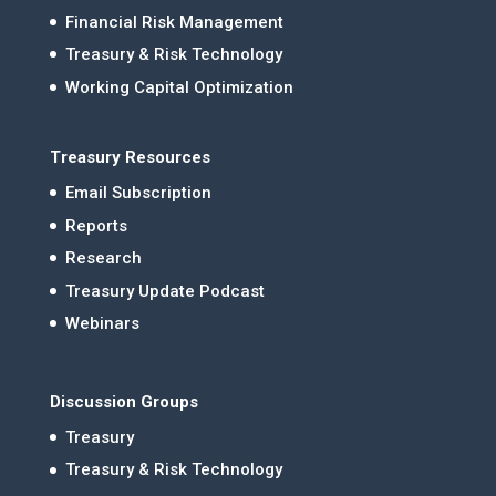
Financial Risk Management
Treasury & Risk Technology
Working Capital Optimization
Treasury Resources
Email Subscription
Reports
Research
Treasury Update Podcast
Webinars
Discussion Groups
Treasury
Treasury & Risk Technology