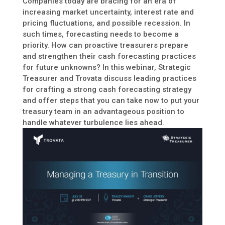
Companies today are bracing for an era of
increasing market uncertainty, interest rate and
pricing fluctuations, and possible recession. In
such times, forecasting needs to become a
priority. How can proactive treasurers prepare
and strengthen their cash forecasting practices
for future unknowns? In this webinar, Strategic
Treasurer and Trovata discuss leading practices
for crafting a strong cash forecasting strategy
and offer steps that you can take now to put your
treasury team in an advantageous position to
handle whatever turbulence lies ahead.