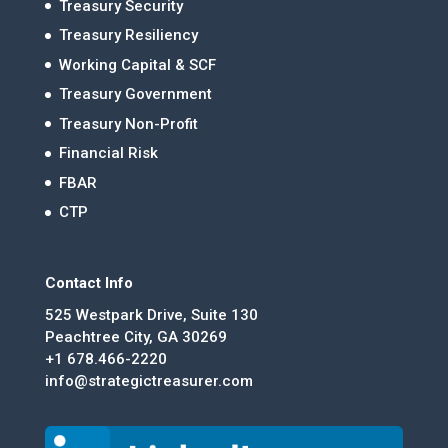
Treasury Security
Treasury Resiliency
Working Capital & SCF
Treasury Government
Treasury Non-Profit
Financial Risk
FBAR
CTP
Contact Info
525 Westpark Drive, Suite 130
Peachtree City, GA 30269
+1 678.466-2220
info@strategictreasurer.com