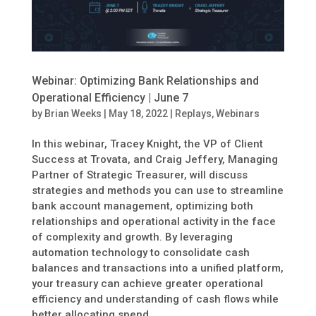
Webinar: Optimizing Bank Relationships and
Operational Efficiency | June 7
by
Brian Weeks
|
May 18, 2022
|
Replays
,
Webinars
In this webinar, Tracey Knight, the VP of Client
Success at Trovata, and Craig Jeffery, Managing
Partner of Strategic Treasurer, will discuss
strategies and methods you can use to streamline
bank account management, optimizing both
relationships and operational activity in the face
of complexity and growth. By leveraging
automation technology to consolidate cash
balances and transactions into a unified platform,
your treasury can achieve greater operational
efficiency and understanding of cash flows while
better allocating spend.