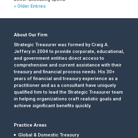
« Older Entries
About Our Firm
Strategic Treasurer was formed by Craig A.
Jeffery in 2004 to provide corporate, educational,
and government entities direct access to
comprehensive and current assistance with their
treasury and financial process needs. His 30+
years of financial and treasury experience as a
practitioner and as a consultant have uniquely
qualified him to lead the Strategic Treasurer team
in helping organizations craft realistic goals and
achieve significant benefits quickly.
Practice Areas
Global & Domestic Treasury