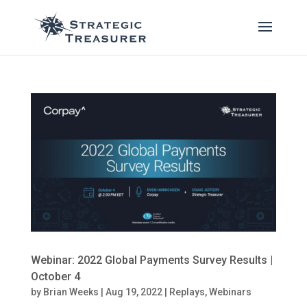
Webinar: 2022 Global Payments Survey Results |
October 4
by
Brian Weeks
|
Aug 19, 2022
|
Replays
,
Webinars