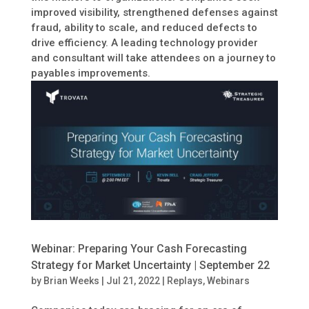
improved visibility, strengthened defenses against
fraud, ability to scale, and reduced defects to
drive efficiency. A leading technology provider
and consultant will take attendees on a journey to
payables improvements.
Webinar: Preparing Your Cash Forecasting
Strategy for Market Uncertainty | September 22
by
Brian Weeks
|
Jul 21, 2022
|
Replays
,
Webinars