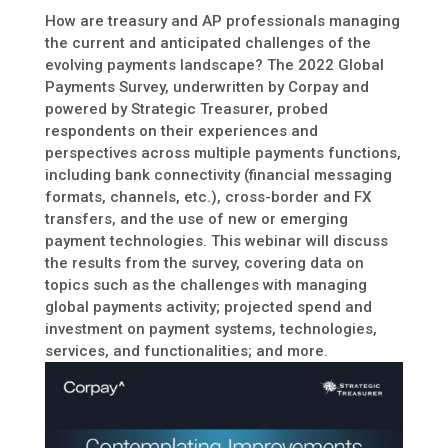
How are treasury and AP professionals managing
the current and anticipated challenges of the
evolving payments landscape? The 2022 Global
Payments Survey, underwritten by Corpay and
powered by Strategic Treasurer, probed
respondents on their experiences and
perspectives across multiple payments functions,
including bank connectivity (financial messaging
formats, channels, etc.), cross-border and FX
transfers, and the use of new or emerging
payment technologies. This webinar will discuss
the results from the survey, covering data on
topics such as the challenges with managing
global payments activity; projected spend and
investment on payment systems, technologies,
services, and functionalities; and more.