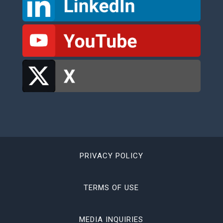
PRIVACY POLICY
TERMS OF USE
MEDIA INQUIRIES