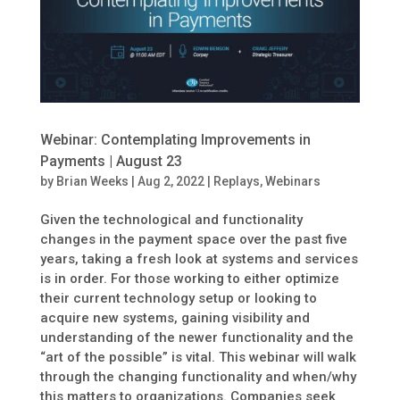
Webinar: Contemplating Improvements in
Payments | August 23
by
Brian Weeks
|
Aug 2, 2022
|
Replays
,
Webinars
Given the technological and functionality
changes in the payment space over the past five
years, taking a fresh look at systems and services
is in order. For those working to either optimize
their current technology setup or looking to
acquire new systems, gaining visibility and
understanding of the newer functionality and the
“art of the possible” is vital. This webinar will walk
through the changing functionality and when/why
this matters to organizations. Companies seek