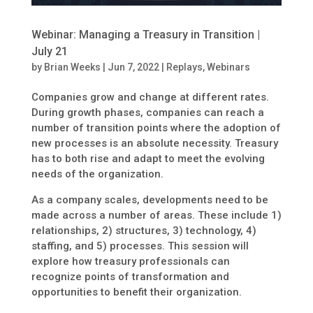
Webinar: Managing a Treasury in Transition |
July 21
by
Brian Weeks
|
Jun 7, 2022
|
Replays
,
Webinars
Companies grow and change at different rates.
During growth phases, companies can reach a
number of transition points where the adoption of
new processes is an absolute necessity. Treasury
has to both rise and adapt to meet the evolving
needs of the organization.
As a company scales, developments need to be
made across a number of areas. These include 1)
relationships, 2) structures, 3) technology, 4)
staffing, and 5) processes. This session will
explore how treasury professionals can
recognize points of transformation and
opportunities to benefit their organization.