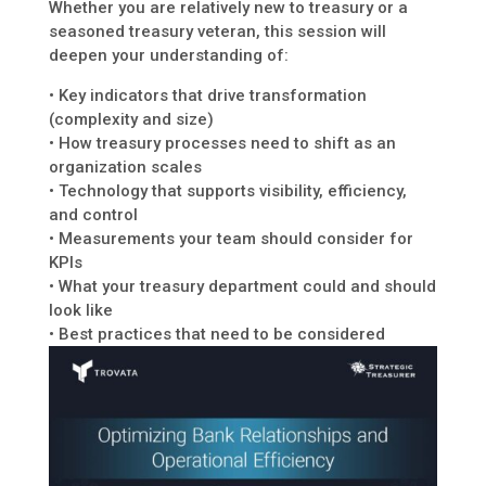
Whether you are relatively new to treasury or a
seasoned treasury veteran, this session will
deepen your understanding of:
• Key indicators that drive transformation
(complexity and size)
• How treasury processes need to shift as an
organization scales
• Technology that supports visibility, efficiency,
and control
• Measurements your team should consider for
KPIs
• What your treasury department could and should
look like
• Best practices that need to be considered