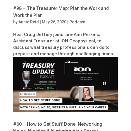
#98 – The Treasurer Map: Plan the Work and
Work the Plan
by
Annie Reid
|
May 26, 2020
|
Podcast
Host Craig Jeffery joins Lee-Ann Perkins,
Assistant Treasurer at ION Geophysical, to
discuss what treasury professionals can do to
prepare and manage through challenging times.
#60 – How to Get Stuff Done: Networking,