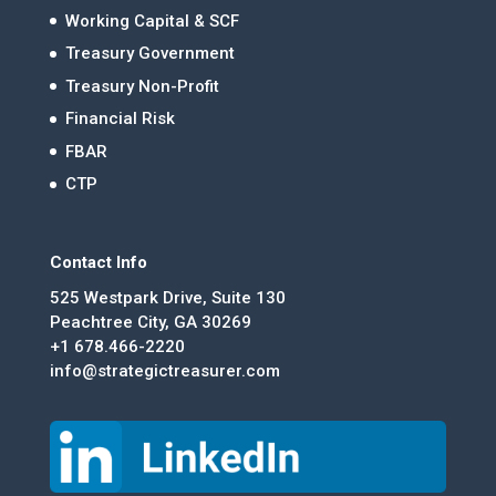
Working Capital & SCF
Treasury Government
Treasury Non-Profit
Financial Risk
FBAR
CTP
Contact Info
525 Westpark Drive, Suite 130
Peachtree City, GA 30269
+1 678.466-2220
info@strategictreasurer.com