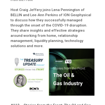
Host Craig Jeffery joins Lena Pennington of
BELLIN and Lee-Ann Perkins of ION Geophysical
to discuss how they successfully managed
through the onset of the COVID-19 disruption.
They share insights and effective strategies
around working from home, relationship
management, liquidity planning, technology
solutions and more.