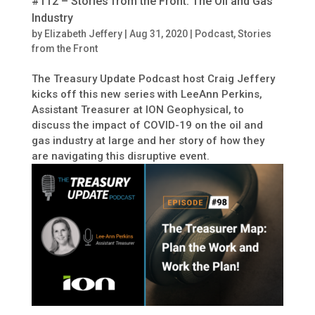
#112 – Stories from the Front: The Oil and Gas
Industry
by
Elizabeth Jeffery
|
Aug 31, 2020
|
Podcast
,
Stories
from the Front
The Treasury Update Podcast host Craig Jeffery
kicks off this new series with LeeAnn Perkins,
Assistant Treasurer at ION Geophysical, to
discuss the impact of COVID-19 on the oil and
gas industry at large and her story of how they
are navigating this disruptive event.