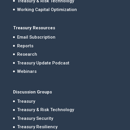
Treasury & Risk Technology
Working Capital Optimization
Treasury Resources
Email Subscription
Reports
Research
Treasury Update Podcast
Webinars
Discussion Groups
Treasury
Treasury & Risk Technology
Treasury Security
Treasury Resiliency