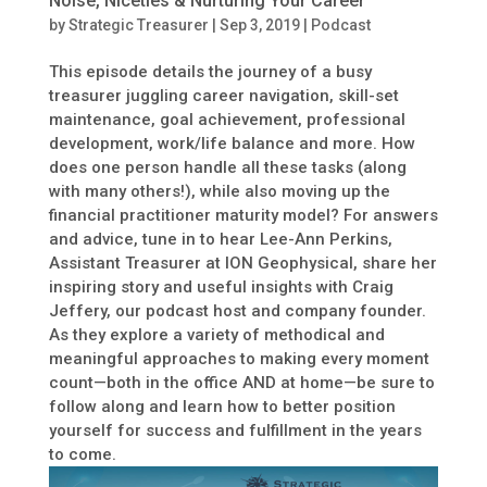
Noise, Niceties & Nurturing Your Career
by
Strategic Treasurer
|
Sep 3, 2019
|
Podcast
This episode details the journey of a busy
treasurer juggling career navigation, skill-set
maintenance, goal achievement, professional
development, work/life balance and more. How
does one person handle all these tasks (along
with many others!), while also moving up the
financial practitioner maturity model? For answers
and advice, tune in to hear Lee-Ann Perkins,
Assistant Treasurer at ION Geophysical, share her
inspiring story and useful insights with Craig
Jeffery, our podcast host and company founder.
As they explore a variety of methodical and
meaningful approaches to making every moment
count—both in the office AND at home—be sure to
follow along and learn how to better position
yourself for success and fulfillment in the years
to come.