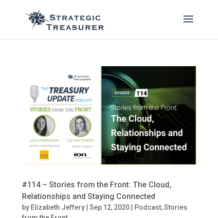
#114 – Stories from the Front: The Cloud,
Relationships and Staying Connected
by
Elizabeth Jeffery
|
Sep 12, 2020
|
Podcast
,
Stories
from the Front