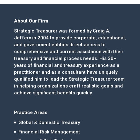
About Our Firm
Strategic Treasurer was formed by Craig A.
Jeffery in 2004 to provide corporate, educational,
and government entities direct access to
comprehensive and current assistance with their
treasury and financial process needs. His 30+
years of financial and treasury experience as a
practitioner and as a consultant have uniquely
qualified him to lead the Strategic Treasurer team
in helping organizations craft realistic goals and
achieve significant benefits quickly.
Practice Areas
Global & Domestic Treasury
Financial Risk Management