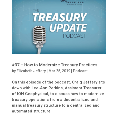
#37 – How to Modernize Treasury Practices
by
Elizabeth Jeffery
|
Mar 25, 2019
|
Podcast
On this episode of the podcast, Craig Jeffery sits
down with Lee-Ann Perkins, Assistant Treasurer
of ION Geophysical, to discuss how to modernize
treasury operations from a decentralized and
manual treasury structure to a centralized and
automated structure.