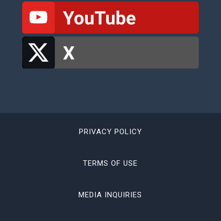
PRIVACY POLICY
TERMS OF USE
MEDIA INQUIRIES