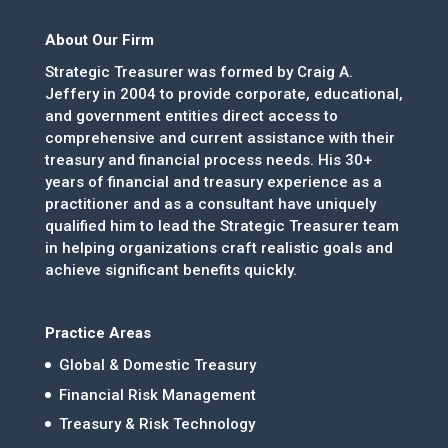
About Our Firm
Strategic Treasurer was formed by Craig A.
Jeffery in 2004 to provide corporate, educational,
and government entities direct access to
comprehensive and current assistance with their
treasury and financial process needs. His 30+
years of financial and treasury experience as a
practitioner and as a consultant have uniquely
qualified him to lead the Strategic Treasurer team
in helping organizations craft realistic goals and
achieve significant benefits quickly.
Practice Areas
Global & Domestic Treasury
Financial Risk Management
Treasury & Risk Technology