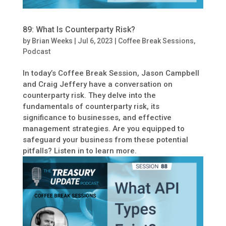
89: What Is Counterparty Risk?
by
Brian Weeks
|
Jul 6, 2023
|
Coffee Break Sessions
,
Podcast
In today’s Coffee Break Session, Jason Campbell
and Craig Jeffery have a conversation on
counterparty risk. They delve into the
fundamentals of counterparty risk, its
significance to businesses, and effective
management strategies. Are you equipped to
safeguard your business from these potential
pitfalls? Listen in to learn more.