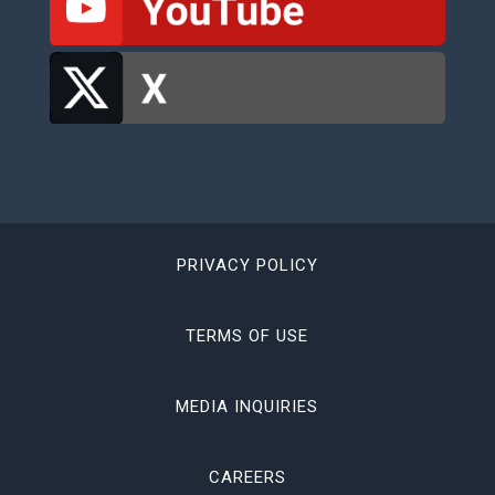
PRIVACY POLICY
TERMS OF USE
MEDIA INQUIRIES
CAREERS