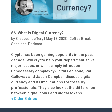
86: What Is Digital Currency?
by
Elizabeth Jeffery
|
May 18, 2023
|
Coffee Break
Sessions
,
Podcast
Crypto has been gaining popularity in the past
decade. Will crypto help your department solve
major issues, or will it simply introduce
unnecessary complexity? In this episode, Paul
Galloway and Jason Campbell discuss digital
currency and its implications for treasury
professionals. They also look at the difference
between digital coins and digital tokens.
« Older Entries