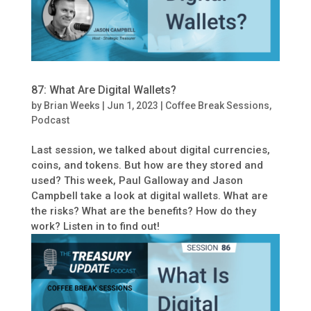
87: What Are Digital Wallets?
by
Brian Weeks
|
Jun 1, 2023
|
Coffee Break Sessions
,
Podcast
Last session, we talked about digital currencies,
coins, and tokens. But how are they stored and
used? This week, Paul Galloway and Jason
Campbell take a look at digital wallets. What are
the risks? What are the benefits? How do they
work? Listen in to find out!