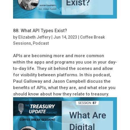
88: What API Types Exist?
by
Elizabeth Jeffery
|
Jun 14, 2023
|
Coffee Break
Sessions
,
Podcast
APIs are becoming more and more common
within the apps and programs you use in your day-
to-day life. They sit behind the scenes and allow
for visibility between platforms. In this podcast,
Paul Galloway and Jason Campbell discuss the
benefits of APIs, what they are, and what else you
should know about how they relate to treasury.