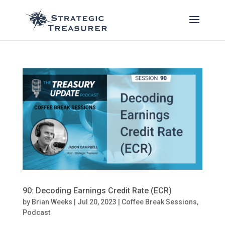
90: Decoding Earnings Credit Rate (ECR)
by
Brian Weeks
|
Jul 20, 2023
|
Coffee Break Sessions
,
Podcast