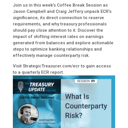
Join us in this week’s Coffee Break Session as
Jason Campbell and Craig Jeffery unpack ECR’s
significance, its direct connection to reserve
requirements, and why treasury professionals
should pay close attention to it. Discover the
impact of shifting interest rates on earnings
generated from balances and explore actionable
steps to optimize banking relationships and
effectively manage counterparty risk.
Visit StrategicTreasurer.com/ecr to gain access
to a quarterly ECR report.