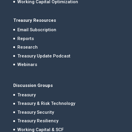
Working Capital Optimization
Treasury Resources
Email Subscription
Reports
Research
Treasury Update Podcast
Webinars
Discussion Groups
Treasury
Treasury & Risk Technology
Treasury Security
Treasury Resiliency
Working Capital & SCF