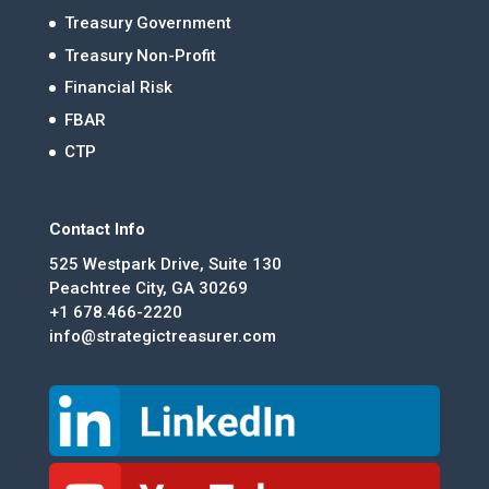
Treasury Government
Treasury Non-Profit
Financial Risk
FBAR
CTP
Contact Info
525 Westpark Drive, Suite 130
Peachtree City, GA 30269
+1 678.466-2220
info@strategictreasurer.com