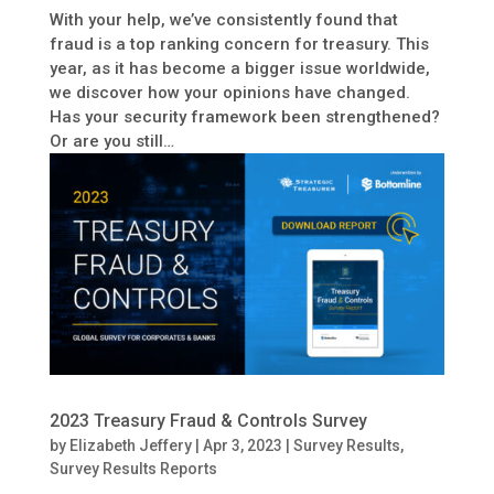
With your help, we’ve consistently found that
fraud is a top ranking concern for treasury. This
year, as it has become a bigger issue worldwide,
we discover how your opinions have changed.
Has your security framework been strengthened?
Or are you still…
2023 Treasury Fraud & Controls Survey
by
Elizabeth Jeffery
|
Apr 3, 2023
|
Survey Results
,
Survey Results Reports