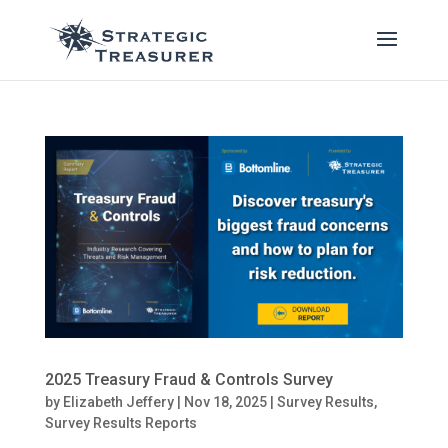
2025 Treasury Fraud & Controls Survey
by
Elizabeth Jeffery
|
Nov 18, 2025
|
Survey Results
,
Survey Results Reports