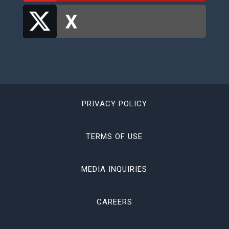
PRIVACY POLICY
TERMS OF USE
MEDIA INQUIRIES
CAREERS