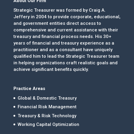
About Our Firm
Strategic Treasurer was formed by Craig A.
Jeffery in 2004 to provide corporate, educational,
and government entities direct access to
comprehensive and current assistance with their
treasury and financial process needs. His 30+
years of financial and treasury experience as a
practitioner and as a consultant have uniquely
qualified him to lead the Strategic Treasurer team
in helping organizations craft realistic goals and
achieve significant benefits quickly.
Practice Areas
Global & Domestic Treasury
Financial Risk Management
Treasury & Risk Technology
Working Capital Optimization