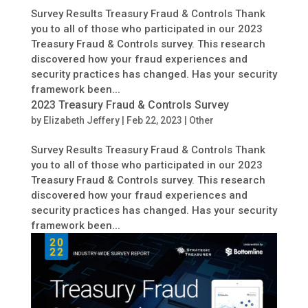
Survey Results Treasury Fraud & Controls Thank
you to all of those who participated in our 2023
Treasury Fraud & Controls survey. This research
discovered how your fraud experiences and
security practices has changed. Has your security
framework been...
2023 Treasury Fraud & Controls Survey
by
Elizabeth Jeffery
|
Feb 22, 2023
|
Other
Survey Results Treasury Fraud & Controls Thank
you to all of those who participated in our 2023
Treasury Fraud & Controls survey. This research
discovered how your fraud experiences and
security practices has changed. Has your security
framework been...