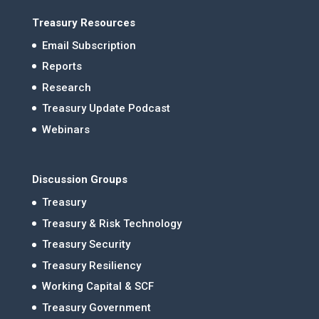
Treasury Resources
Email Subscription
Reports
Research
Treasury Update Podcast
Webinars
Discussion Groups
Treasury
Treasury & Risk Technology
Treasury Security
Treasury Resiliency
Working Capital & SCF
Treasury Government