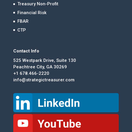
Treasury Non-Profit
Financial Risk
FBAR
CTP
Contact Info
525 Westpark Drive, Suite 130
Peachtree City, GA 30269
+1 678.466-2220
info@strategictreasurer.com