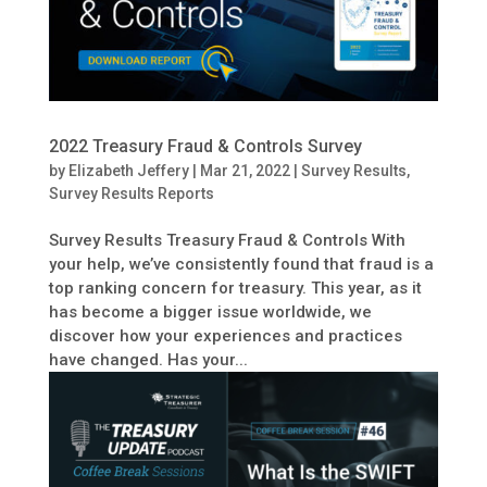
2022 Treasury Fraud & Controls Survey
by
Elizabeth Jeffery
|
Mar 21, 2022
|
Survey Results
,
Survey Results Reports
Survey Results Treasury Fraud & Controls With
your help, we’ve consistently found that fraud is a
top ranking concern for treasury. This year, as it
has become a bigger issue worldwide, we
discover how your experiences and practices
have changed. Has your...