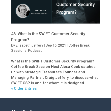
46: What Is the SWIFT Customer Security
Program?
by
Elizabeth Jeffery
|
Sep 16, 2021
|
Coffee Break
Sessions
,
Podcast
What is the SWIFT Customer Security Program?
Coffee Break Session Host Alexa Cook catches
up with Strategic Treasurer’s Founder and
Managing Partner, Craig Jeffery, to discuss what
SWIFT CSP is and for whom it is designed.
« Older Entries