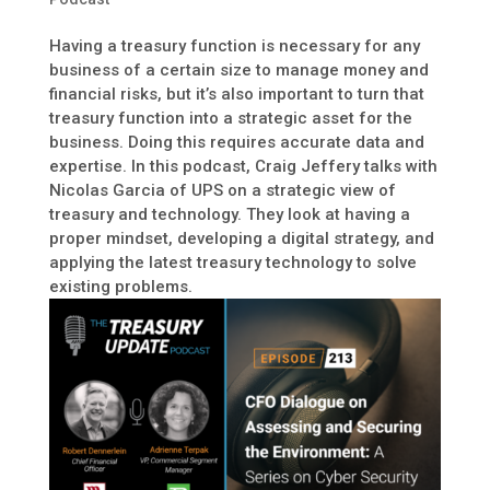
Having a treasury function is necessary for any
business of a certain size to manage money and
financial risks, but it’s also important to turn that
treasury function into a strategic asset for the
business. Doing this requires accurate data and
expertise. In this podcast, Craig Jeffery talks with
Nicolas Garcia of UPS on a strategic view of
treasury and technology. They look at having a
proper mindset, developing a digital strategy, and
applying the latest treasury technology to solve
existing problems.