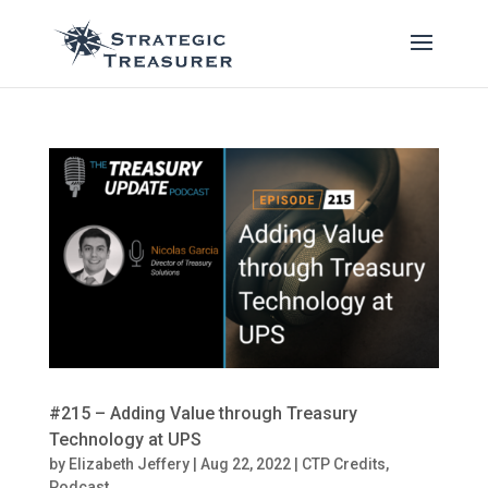
#215 – Adding Value through Treasury
Technology at UPS
by
Elizabeth Jeffery
|
Aug 22, 2022
|
CTP Credits
,
Podcast