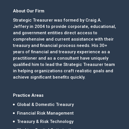
About Our Firm
Strategic Treasurer was formed by Craig A.
Jeffery in 2004 to provide corporate, educational,
and government entities direct access to
comprehensive and current assistance with their
treasury and financial process needs. His 30+
years of financial and treasury experience as a
practitioner and as a consultant have uniquely
qualified him to lead the Strategic Treasurer team
in helping organizations craft realistic goals and
achieve significant benefits quickly.
Practice Areas
Global & Domestic Treasury
Financial Risk Management
Treasury & Risk Technology