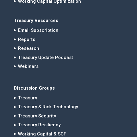
Working Capital Optimization
Treasury Resources
Email Subscription
Reports
Research
Treasury Update Podcast
Webinars
Discussion Groups
Treasury
Treasury & Risk Technology
Treasury Security
Treasury Resiliency
Working Capital & SCF