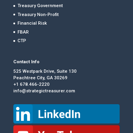
Treasury Government
Treasury Non-Profit
Financial Risk
FBAR
CTP
Contact Info
525 Westpark Drive, Suite 130
Peachtree City, GA 30269
+1 678.466-2220
info@strategictreasurer.com