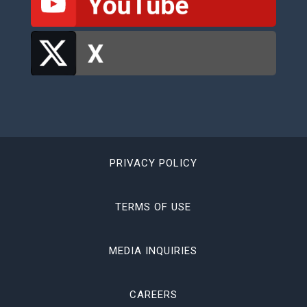
PRIVACY POLICY
TERMS OF USE
MEDIA INQUIRIES
CAREERS