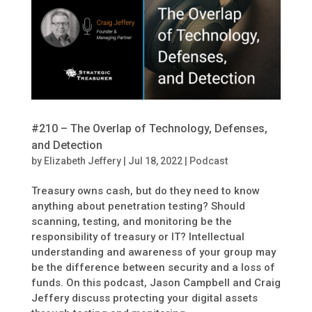
#210 – The Overlap of Technology, Defenses,
and Detection
by
Elizabeth Jeffery
|
Jul 18, 2022
|
Podcast
Treasury owns cash, but do they need to know
anything about penetration testing? Should
scanning, testing, and monitoring be the
responsibility of treasury or IT? Intellectual
understanding and awareness of your group may
be the difference between security and a loss of
funds. On this podcast, Jason Campbell and Craig
Jeffery discuss protecting your digital assets