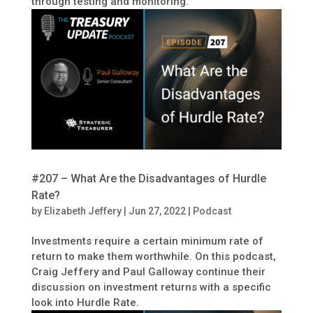
through testing and monitoring.
#207 – What Are the Disadvantages of Hurdle
Rate?
by
Elizabeth Jeffery
|
Jun 27, 2022
|
Podcast
Investments require a certain minimum rate of
return to make them worthwhile. On this podcast,
Craig Jeffery and Paul Galloway continue their
discussion on investment returns with a specific
look into Hurdle Rate.