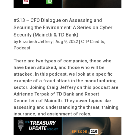
#213 – CFO Dialogue on Assessing and
Securing the Environment: A Series on Cyber
Security (Mainetti & TD Bank)
by
Elizabeth Jeffery
|
Aug 9, 2022
|
CTP Credits
,
Podcast
There are two types of companies, those who
have been attacked, and those who will be
attacked. In this podcast, we look at a specific
example of a fraud attack in the manufacturing
sector. Joining Craig Jeffery on this podcast are
Adrienne Terpak of TD Bank and Robert
Dennerlein of Mainetti. They cover topics like
assessing and understanding the threat, training,
insurance, and assignment of roles.