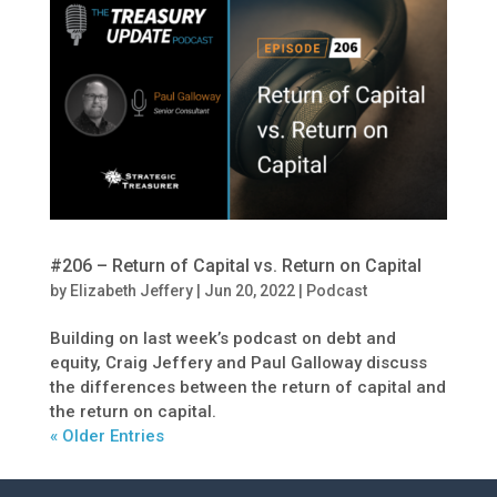
#206 – Return of Capital vs. Return on Capital
by
Elizabeth Jeffery
|
Jun 20, 2022
|
Podcast
Building on last week’s podcast on debt and
equity, Craig Jeffery and Paul Galloway discuss
the differences between the return of capital and
the return on capital.
« Older Entries