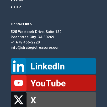
FBAR
CTP
Contact Info
525 Westpark Drive, Suite 130
Peachtree City, GA 30269
+1 678.466-2220
info@strategictreasurer.com