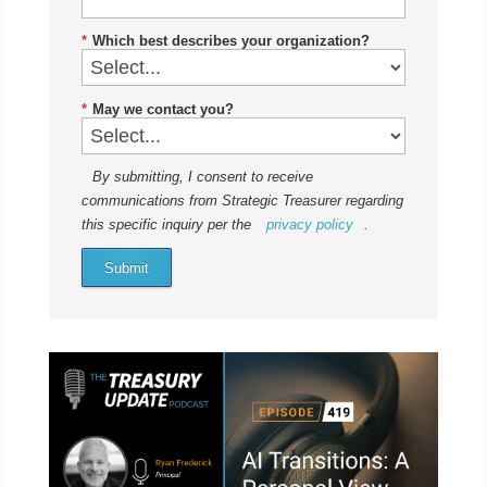
*
Which best describes your organization?
*
May we contact you?
By submitting, I consent to receive
communications from Strategic Treasurer regarding
this specific inquiry per the
privacy policy
.
Submit