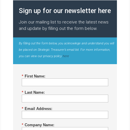
Sign up for our newsletter here
Join our mailing list to receive the latest news
and update by filling out the form below.
By filling out the form below, you acknowlege and understand you will
be placed on Strategic Treasurer’s email list. For more information,
you can view our privacy policy
here
.
*
First Name:
*
Last Name:
*
Email Address:
*
Company Name: