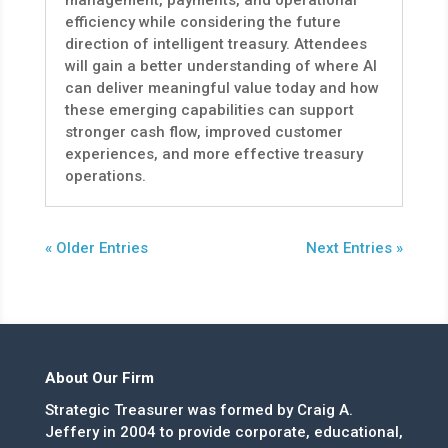
management, payments, and operational
efficiency while considering the future
direction of intelligent treasury. Attendees
will gain a better understanding of where AI
can deliver meaningful value today and how
these emerging capabilities can support
stronger cash flow, improved customer
experiences, and more effective treasury
operations.
« Older Entries
Next Entries »
About Our Firm
Strategic Treasurer was formed by Craig A.
Jeffery in 2004 to provide corporate, educational,