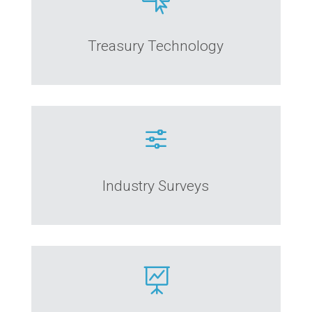

Treasury Technology
f
Industry Surveys
