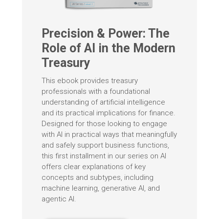
Precision & Power: The
Role of AI in the Modern
Treasury
This ebook provides treasury
professionals with a foundational
understanding of artificial intelligence
and its practical implications for finance.
Designed for those looking to engage
with AI in practical ways that meaningfully
and safely support business functions,
this first installment in our series on AI
offers clear explanations of key
concepts and subtypes, including
machine learning, generative AI, and
agentic AI.