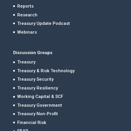
Reports
Research
Treasury Update Podcast
Webinars
Discussion Groups
Treasury
Treasury & Risk Technology
Treasury Security
Treasury Resiliency
Working Capital & SCF
Treasury Government
Treasury Non-Profit
Financial Risk