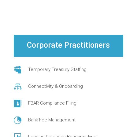
Corporate Practitioners

Temporary Treasury Staffing

Connectivity & Onboarding

FBAR Compliance Filing

Bank Fee Management
Leading Practices Benchmarking