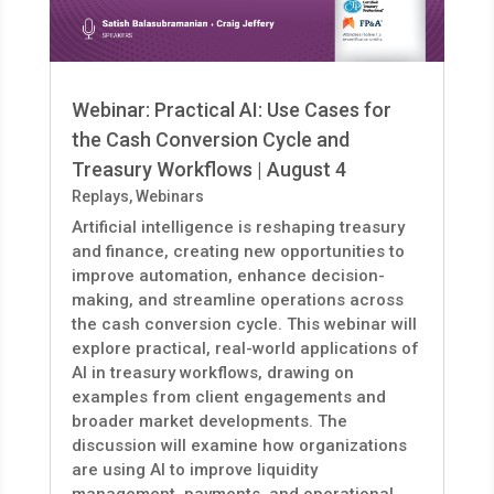
Webinar: Practical AI: Use Cases for
the Cash Conversion Cycle and
Treasury Workflows | August 4
Replays
,
Webinars
Artificial intelligence is reshaping treasury
and finance, creating new opportunities to
improve automation, enhance decision-
making, and streamline operations across
the cash conversion cycle. This webinar will
explore practical, real-world applications of
AI in treasury workflows, drawing on
examples from client engagements and
broader market developments. The
discussion will examine how organizations
are using AI to improve liquidity