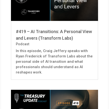
#419 – AI Transitions: A Personal View
and Levers (Transform Labs)
Podcast
In this episode, Craig Jeffery speaks with
Ryan Frederick of Transform Labs about the
personal side of AI transition and what
professionals should understand as AI
reshapes work.