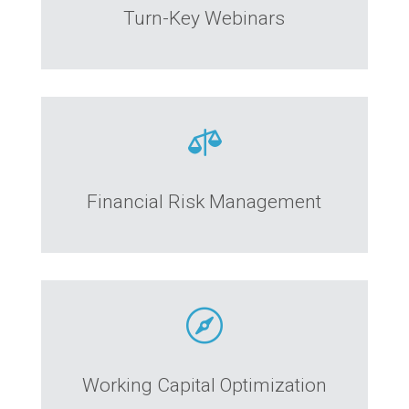
Turn-Key Webinars

Financial Risk Management

Working Capital Optimization