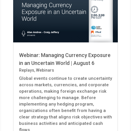
Webinar: Managing Currency Exposure
in an Uncertain World | August 6
Replays
,
Webinars
Global events continue to create uncertainty
across markets, currencies, and corporate
operations, making foreign exchange risk
more challenging to manage. Before
implementing any hedging program,
organizations often benefit from having a
clear strategy that aligns risk objectives with
business activities and anticipated cash
flows.