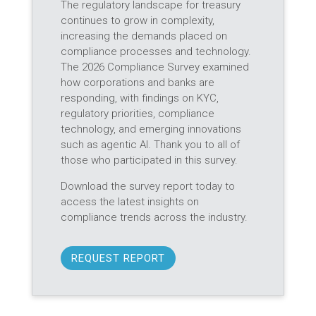
The regulatory landscape for treasury
continues to grow in complexity,
increasing the demands placed on
compliance processes and technology.
The 2026 Compliance Survey examined
how corporations and banks are
responding, with findings on KYC,
regulatory priorities, compliance
technology, and emerging innovations
such as agentic AI. Thank you to all of
those who participated in this survey.
Download the survey report today to
access the latest insights on
compliance trends across the industry.
REQUEST REPORT