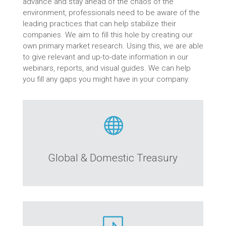
advance and stay ahead of the chaos of the
environment, professionals need to be aware of the
leading practices that can help stabilize their
companies. We aim to fill this hole by creating our
own primary market research. Using this, we are able
to give relevant and up-to-date information in our
webinars, reports, and visual guides. We can help
you fill any gaps you might have in your company.

Global & Domestic Treasury