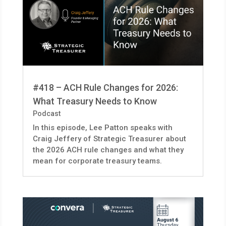
#418 – ACH Rule Changes for 2026:
What Treasury Needs to Know
Podcast
In this episode, Lee Patton speaks with
Craig Jeffery of Strategic Treasurer about
the 2026 ACH rule changes and what they
mean for corporate treasury teams.