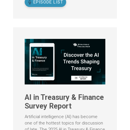
EPISODE LIST
AI in Treasury & Finance
Survey Report
Artificial intelligence (AI) has become
one of the hottest topics for discussion
of late. The 2025 AI in Treasury & Finance