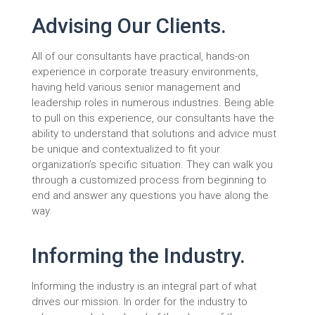
Advising Our Clients.
All of our consultants have practical, hands-on
experience in corporate treasury environments,
having held various senior management and
leadership roles in numerous industries. Being able
to pull on this experience, our consultants have the
ability to understand that solutions and advice must
be unique and contextualized to fit your
organization’s specific situation. They can walk you
through a customized process from beginning to
end and answer any questions you have along the
way.
Informing the Industry.
Informing the industry is an integral part of what
drives our mission. In order for the industry to