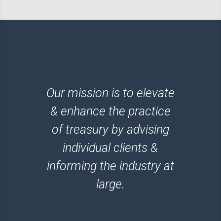
Our mission is to elevate
& enhance the practice
of treasury by advising
individual clients &
informing the industry at
large.