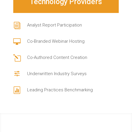
Technology Providers
i
Analyst Report Participation

Co-Branded Webinar Hosting
l
Co-Authored Content Creation
f
Underwritten Industry Surveys

Leading Practices Benchmarking