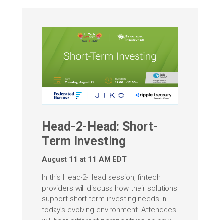
Head-2-Head: Short-
Term Investing
August 11 at 11 AM EDT
In this Head-2-Head session, fintech
providers will discuss how their solutions
support short-term investing needs in
today’s evolving environment. Attendees