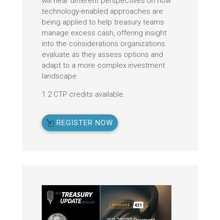
will hear different perspectives on how
technology-enabled approaches are
being applied to help treasury teams
manage excess cash, offering insight
into the considerations organizations
evaluate as they assess options and
adapt to a more complex investment
landscape.
1.2 CTP credits available.
REGISTER NOW