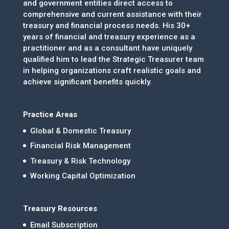
and government entities direct access to
comprehensive and current assistance with their
treasury and financial process needs. His 30+
years of financial and treasury experience as a
practitioner and as a consultant have uniquely
qualified him to lead the Strategic Treasurer team
in helping organizations craft realistic goals and
achieve significant benefits quickly.
Practice Areas
Global & Domestic Treasury
Financial Risk Management
Treasury & Risk Technology
Working Capital Optimization
Treasury Resources
Email Subscription