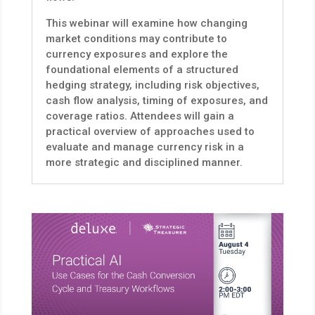
This webinar will examine how changing
market conditions may contribute to
currency exposures and explore the
foundational elements of a structured
hedging strategy, including risk objectives,
cash flow analysis, timing of exposures, and
coverage ratios. Attendees will gain a
practical overview of approaches used to
evaluate and manage currency risk in a
more strategic and disciplined manner.