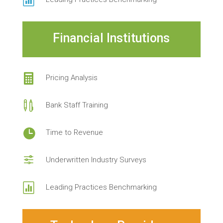

Financial Institutions

Pricing Analysis

Bank Staff Training

Time to Revenue
f
Underwritten Industry Surveys

Leading Practices Benchmarking