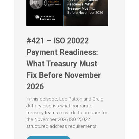
#421 – ISO 20022
Payment Readiness:
What Treasury Must
Fix Before November
2026
In this episode, Lee Patton and Craig
Jeffery discuss what corporate
treasury teams must do to prepare for
the November 2026 ISO 20022
structured address requirements.