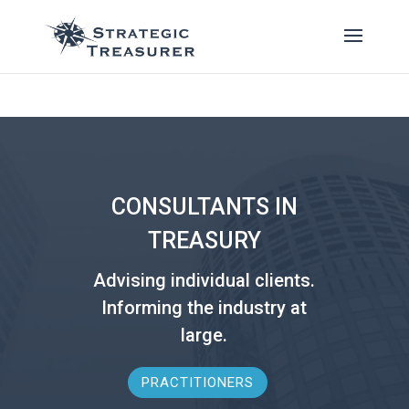
CONSULTANTS IN
TREASURY
Advising individual clients.
Informing the industry at
large.
PRACTITIONERS