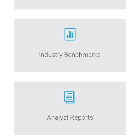

Industry Benchmarks
i
Analyst Reports