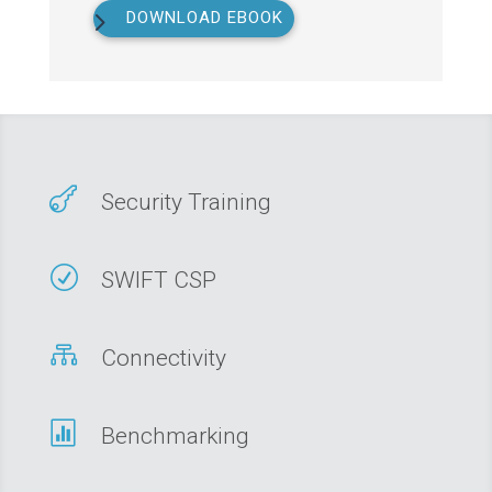
DOWNLOAD EBOOK

Security Training
R
SWIFT CSP

Connectivity

Benchmarking