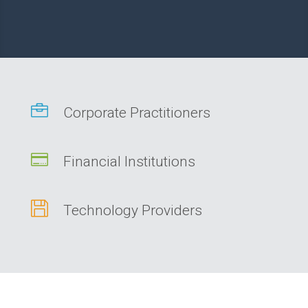

Corporate Practitioners

Financial Institutions

Technology Providers