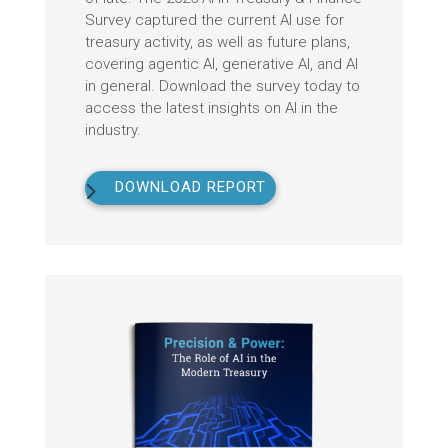
Survey captured the current AI use for
treasury activity, as well as future plans,
covering agentic AI, generative AI, and AI
in general. Download the survey today to
access the latest insights on AI in the
industry.
DOWNLOAD REPORT