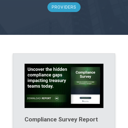
PROVIDERS
Compliance Survey Report