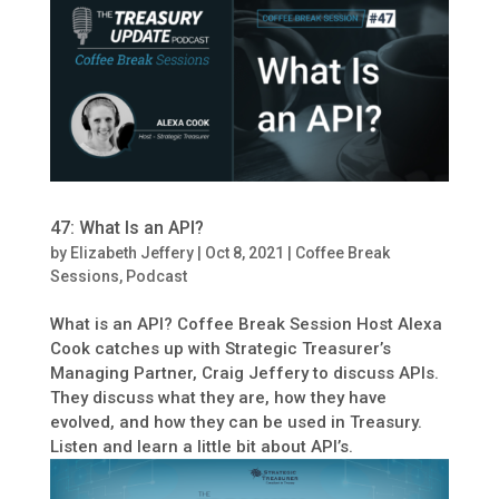
47: What Is an API?
by
Elizabeth Jeffery
|
Oct 8, 2021
|
Coffee Break
Sessions
,
Podcast
What is an API? Coffee Break Session Host Alexa
Cook catches up with Strategic Treasurer’s
Managing Partner, Craig Jeffery to discuss APIs.
They discuss what they are, how they have
evolved, and how they can be used in Treasury.
Listen and learn a little bit about API’s.