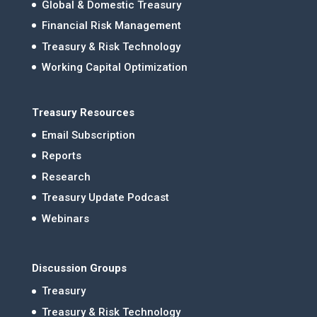
Global & Domestic Treasury
Financial Risk Management
Treasury & Risk Technology
Working Capital Optimization
Treasury Resources
Email Subscription
Reports
Research
Treasury Update Podcast
Webinars
Discussion Groups
Treasury
Treasury & Risk Technology