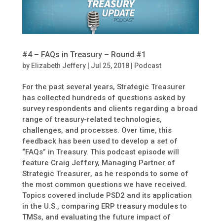
#4 – FAQs in Treasury – Round #1
by
Elizabeth Jeffery
|
Jul 25, 2018
|
Podcast
For the past several years, Strategic Treasurer
has collected hundreds of questions asked by
survey respondents and clients regarding a broad
range of treasury-related technologies,
challenges, and processes. Over time, this
feedback has been used to develop a set of
“FAQs” in Treasury. This podcast episode will
feature Craig Jeffery, Managing Partner of
Strategic Treasurer, as he responds to some of
the most common questions we have received.
Topics covered include PSD2 and its application
in the U.S., comparing ERP treasury modules to
TMSs, and evaluating the future impact of