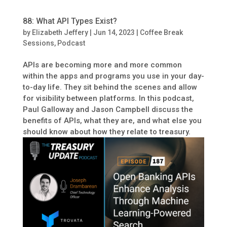
88: What API Types Exist?
by
Elizabeth Jeffery
|
Jun 14, 2023
|
Coffee Break
Sessions
,
Podcast
APIs are becoming more and more common
within the apps and programs you use in your day-
to-day life. They sit behind the scenes and allow
for visibility between platforms. In this podcast,
Paul Galloway and Jason Campbell discuss the
benefits of APIs, what they are, and what else you
should know about how they relate to treasury.