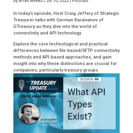
by
Brian Weeks
|
Jul 10, 2023
|
Podcast
In today’s episode, Host Craig Jeffery of Strategic
Treasurer talks with German Karaivanov of
GTreasury as they dive into the world of
connectivity and API technology.
Explore the core technological and practical
differences between file-based/SFTP connectivity
methods and API-based approaches, and gain
insight into why these distinctions are crucial for
companies, particularly treasury groups.