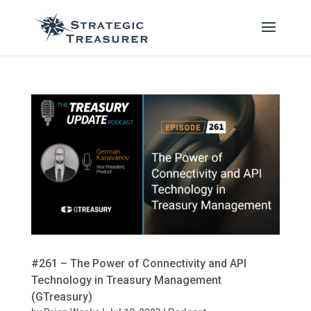
#261 – The Power of Connectivity and API
Technology in Treasury Management
(GTreasury)