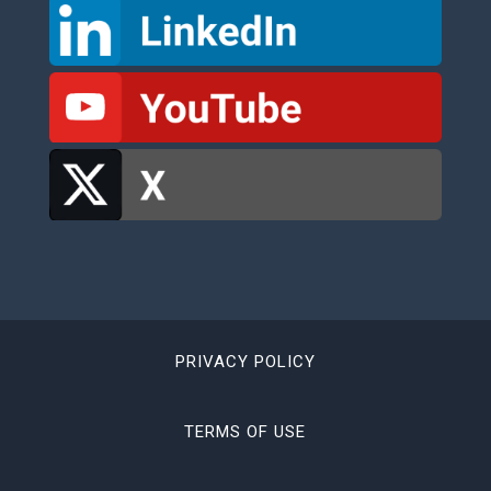
PRIVACY POLICY
TERMS OF USE