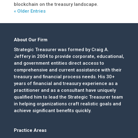
blockchain on the treasury landscape.
« Older Entries
About Our Firm
Strategic Treasurer was formed by Craig A.
Jeffery in 2004 to provide corporate, educational,
and government entities direct access to
comprehensive and current assistance with their
treasury and financial process needs. His 30+
years of financial and treasury experience as a
practitioner and as a consultant have uniquely
qualified him to lead the Strategic Treasurer team
in helping organizations craft realistic goals and
achieve significant benefits quickly.
Practice Areas