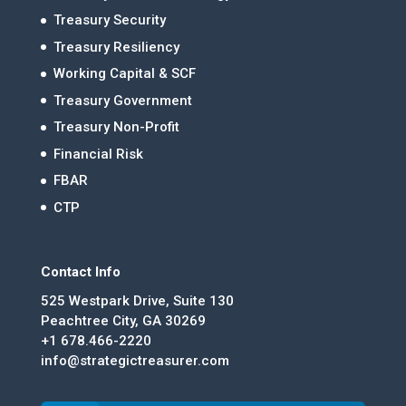
Treasury Security
Treasury Resiliency
Working Capital & SCF
Treasury Government
Treasury Non-Profit
Financial Risk
FBAR
CTP
Contact Info
525 Westpark Drive, Suite 130
Peachtree City, GA 30269
+1 678.466-2220
info@strategictreasurer.com