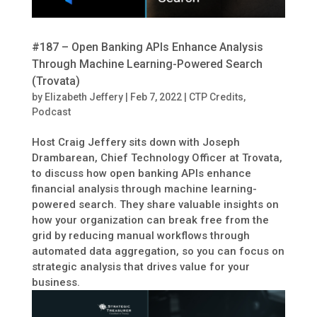
#187 – Open Banking APIs Enhance Analysis
Through Machine Learning-Powered Search
(Trovata)
by
Elizabeth Jeffery
|
Feb 7, 2022
|
CTP Credits
,
Podcast
Host Craig Jeffery sits down with Joseph
Drambarean, Chief Technology Officer at Trovata,
to discuss how open banking APIs enhance
financial analysis through machine learning-
powered search. They share valuable insights on
how your organization can break free from the
grid by reducing manual workflows through
automated data aggregation, so you can focus on
strategic analysis that drives value for your
business.