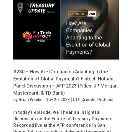
#280 – How Are Companies Adapting to the
Evolution of Global Payments? Fintech Hotseat
Panel Discussion – AFP 2023 (Fides, JP Morgan,
Mastercard, & TD Bank)
by
Brian Weeks
|
Nov 20, 2023
|
CTP Credits
,
Podcast
In today’s episode, we’ll hear an insightful
discussion on the Future of Treasury Payments.
Recorded live at the AFP conference in San
Diego, CA, our panelists delve into the world of