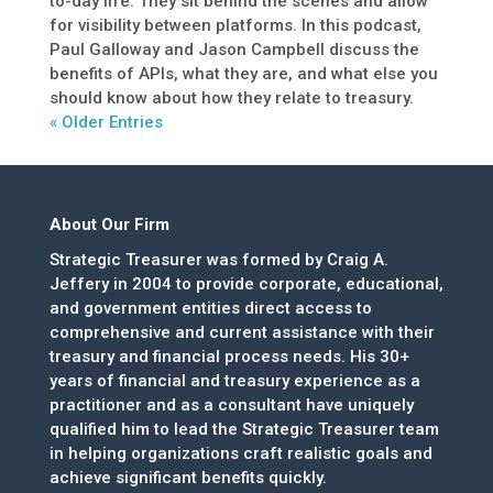
to-day life. They sit behind the scenes and allow
for visibility between platforms. In this podcast,
Paul Galloway and Jason Campbell discuss the
benefits of APIs, what they are, and what else you
should know about how they relate to treasury.
« Older Entries
About Our Firm
Strategic Treasurer was formed by Craig A.
Jeffery in 2004 to provide corporate, educational,
and government entities direct access to
comprehensive and current assistance with their
treasury and financial process needs. His 30+
years of financial and treasury experience as a
practitioner and as a consultant have uniquely
qualified him to lead the Strategic Treasurer team
in helping organizations craft realistic goals and
achieve significant benefits quickly.