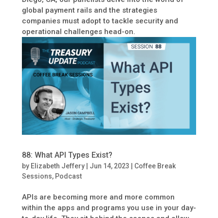
global payment rails and the strategies
companies must adopt to tackle security and
operational challenges head-on.
88: What API Types Exist?
by
Elizabeth Jeffery
|
Jun 14, 2023
|
Coffee Break
Sessions
,
Podcast
APIs are becoming more and more common
within the apps and programs you use in your day-