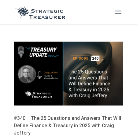
#340 – The 25 Questions and Answers That Will
Define Finance & Treasury in 2025 with Craig
Jeffery