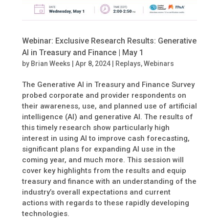
Webinar: Exclusive Research Results: Generative
AI in Treasury and Finance | May 1
by
Brian Weeks
|
Apr 8, 2024
|
Replays
,
Webinars
The Generative AI in Treasury and Finance Survey
probed corporate and provider respondents on
their awareness, use, and planned use of artificial
intelligence (AI) and generative AI. The results of
this timely research show particularly high
interest in using AI to improve cash forecasting,
significant plans for expanding AI use in the
coming year, and much more. This session will
cover key highlights from the results and equip
treasury and finance with an understanding of the
industry’s overall expectations and current
actions with regards to these rapidly developing
technologies.