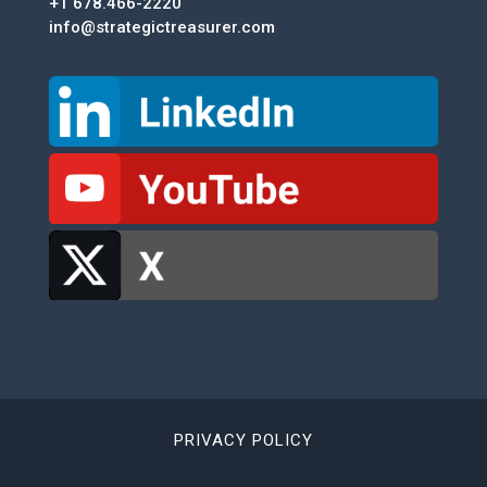
+1 678.466-2220
info@strategictreasurer.com
PRIVACY POLICY