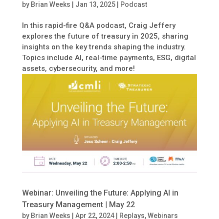
by
Brian Weeks
|
Jan 13, 2025
|
Podcast
In this rapid-fire Q&A podcast, Craig Jeffery
explores the future of treasury in 2025, sharing
insights on the key trends shaping the industry.
Topics include AI, real-time payments, ESG, digital
assets, cybersecurity, and more!
Webinar: Unveiling the Future: Applying AI in
Treasury Management | May 22
by
Brian Weeks
|
Apr 22, 2024
|
Replays
,
Webinars