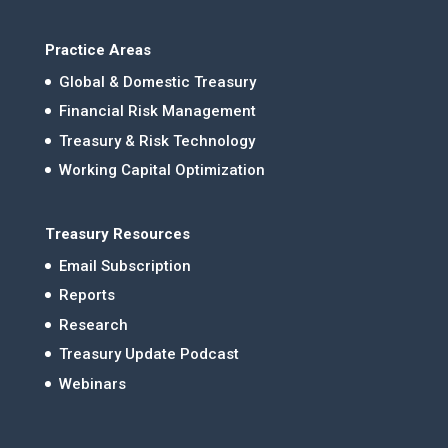
Practice Areas
Global & Domestic Treasury
Financial Risk Management
Treasury & Risk Technology
Working Capital Optimization
Treasury Resources
Email Subscription
Reports
Research
Treasury Update Podcast
Webinars