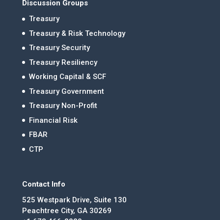
Discussion Groups
Treasury
Treasury & Risk Technology
Treasury Security
Treasury Resiliency
Working Capital & SCF
Treasury Government
Treasury Non-Profit
Financial Risk
FBAR
CTP
Contact Info
525 Westpark Drive, Suite 130
Peachtree City, GA 30269