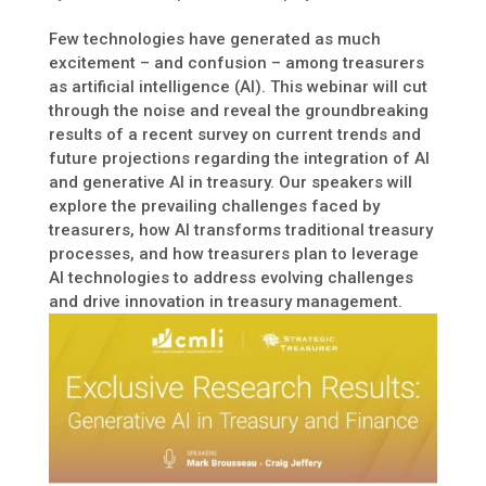
Few technologies have generated as much
excitement – and confusion – among treasurers
as artificial intelligence (AI). This webinar will cut
through the noise and reveal the groundbreaking
results of a recent survey on current trends and
future projections regarding the integration of AI
and generative AI in treasury. Our speakers will
explore the prevailing challenges faced by
treasurers, how AI transforms traditional treasury
processes, and how treasurers plan to leverage
AI technologies to address evolving challenges
and drive innovation in treasury management.