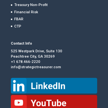
Treasury Non-Profit
Financial Risk
FBAR
CTP
Contact Info
525 Westpark Drive, Suite 130
Peachtree City, GA 30269
+1 678.466-2220
info@strategictreasurer.com