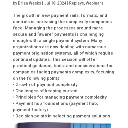
by
Brian Weeks
|
Jul 18, 2024
|
Replays
,
Webinars
The growth in new payment rails, formats, and
controls is increasing the complexity companies
face. Managing the processes around more
secure and “aware” payments is challenging
enough with a single payment system. Many
organizations are now dealing with numerous
payment origination systems, all of which require
continual updates. This session will offer
practical guidance, tools, and considerations for
companies facing payments complexity, focusing
on the following points:
• Growth of payment complexity
• Challenges of keeping current
• Principles for managing payment complexity
• Payment hub foundations (payment hub,
payment factory)
• Decision points in selecting payment solutions