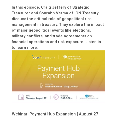
In this episode, Craig Jeffery of Strategic
Treasurer and Sourabh Verma of ION Treasury
discuss the critical role of geopolitical risk
management in treasury. They explore the impact
of major geopolitical events like elections,
military conflicts, and trade agreements on
financial operations and risk exposure. Listen in
to learn more.
Webinar: Payment Hub Expansion | August 27