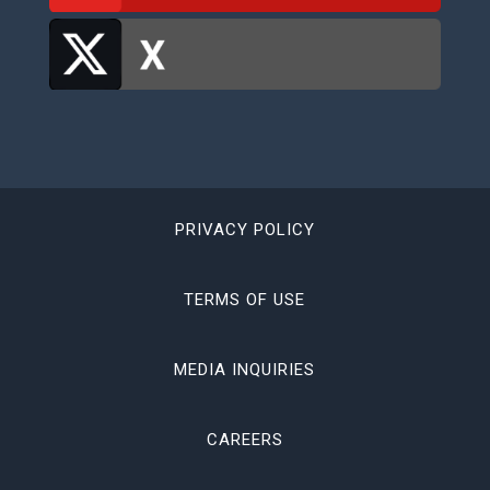
PRIVACY POLICY
TERMS OF USE
MEDIA INQUIRIES
CAREERS