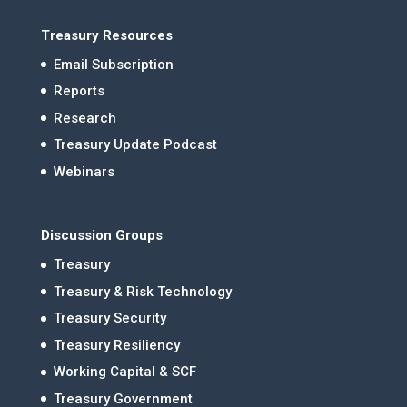
Treasury Resources
Email Subscription
Reports
Research
Treasury Update Podcast
Webinars
Discussion Groups
Treasury
Treasury & Risk Technology
Treasury Security
Treasury Resiliency
Working Capital & SCF
Treasury Government