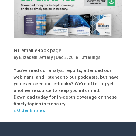
GT email eBook page
by
Elizabeth Jeffery
|
Dec 3, 2018
|
Offerings
You’ve read our analyst reports, attended our
webinars, and listened to our podcasts, but have
you ever seen our e-books? We’re offering yet
another resource to keep you informed.
Download today for in-depth coverage on these
timely topics in treasury.
« Older Entries