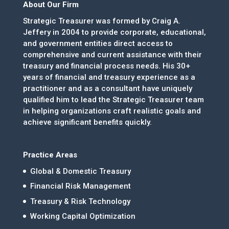
About Our Firm
Strategic Treasurer was formed by Craig A.
Jeffery in 2004 to provide corporate, educational,
and government entities direct access to
comprehensive and current assistance with their
treasury and financial process needs. His 30+
years of financial and treasury experience as a
practitioner and as a consultant have uniquely
qualified him to lead the Strategic Treasurer team
in helping organizations craft realistic goals and
achieve significant benefits quickly.
Practice Areas
Global & Domestic Treasury
Financial Risk Management
Treasury & Risk Technology
Working Capital Optimization