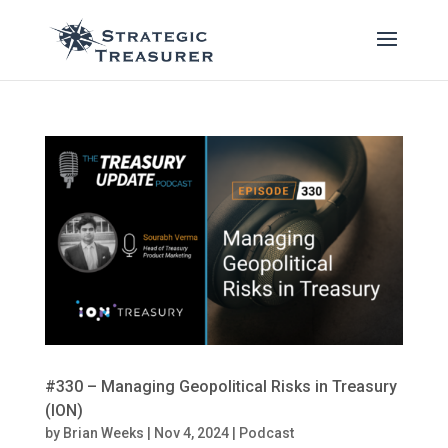
#330 – Managing Geopolitical Risks in Treasury
(ION)
by
Brian Weeks
|
Nov 4, 2024
|
Podcast