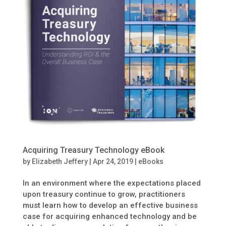
Acquiring Treasury Technology eBook
by
Elizabeth Jeffery
|
Apr 24, 2019
|
eBooks
In an environment where the expectations placed
upon treasury continue to grow, practitioners
must learn how to develop an effective business
case for acquiring enhanced technology and be