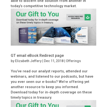
able to discern one solution from another in
today’s competitive technology market.
GT email eBook Redirect page
by
Elizabeth Jeffery
|
Dec 11, 2018
|
Offerings
You’ve read our analyst reports, attended our
webinars, and listened to our podcasts, but have
you ever seen our e-books? We’re offering yet
another resource to keep you informed.
Download today for in-depth coverage on these
timely topics in treasury.