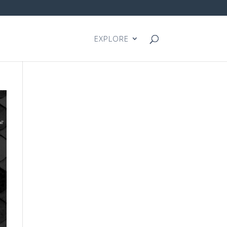
EXPLORE