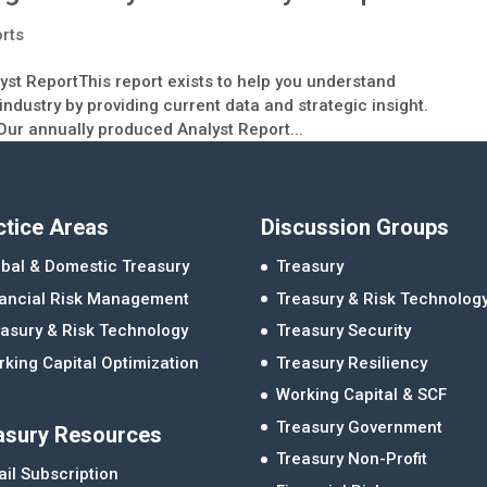
orts
 ReportThis report exists to help you understand
ndustry by providing current data and strategic insight.
Our annually produced Analyst Report...
ctice Areas
Discussion Groups
bal & Domestic Treasury
Treasury
nancial Risk Management
Treasury & Risk Technolog
asury & Risk Technology
Treasury Security
king Capital Optimization
Treasury Resiliency
Working Capital & SCF
Treasury Government
asury Resources
Treasury Non-Profit
il Subscription