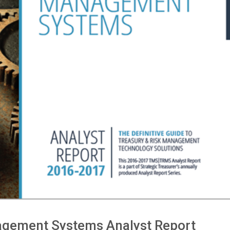
agement Systems Analyst Report