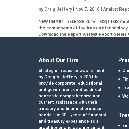
by
Craig Jeffery
|
Nov 7, 2016
|
Analyst Rep
NEW REPORT RELEASE 2016 TMS|TRMS Analyst
the components of the treasury technology i
Download the Report Analyst Report Series 
About Our Firm
Pra
Strategic Treasurer was formed
Glo
by Craig A. Jeffery in 2004 to
Fi
provide corporate, educational,
Tre
and government entities direct
access to comprehensive and
Wor
current assistance with their
treasury and financial process
Tre
needs. His 30+ years of financial
and treasury experience as a
Ema
practitioner and as a consultant