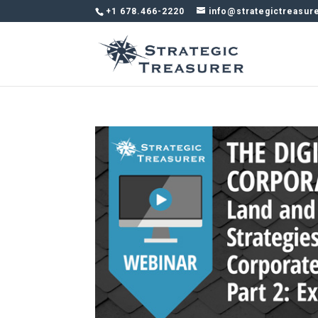
+1 678.466-2220
info@strategictreasur