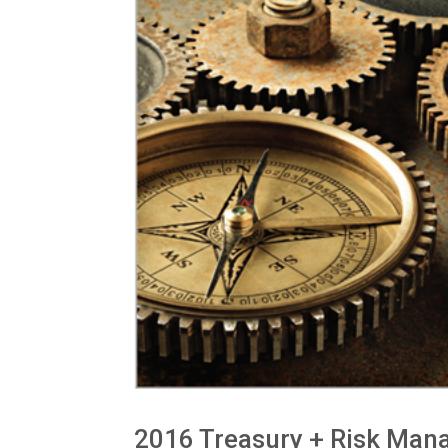
2016 Treasury + Risk Man