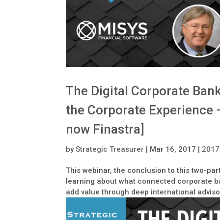
The Digital Corporate Ban
the Corporate Experience 
now Finastra]
by
Strategic Treasurer
|
Mar 16, 2017
|
2017
This webinar, the conclusion to this two-par
learning about what connected corporate ba
add value through deep international adviso