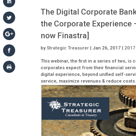
The Digital Corporate Ban
the Corporate Experience –
now Finastra]
by
Strategic Treasurer
|
Jan 26, 2017
|
2017
This webinar, the first in a series of two, 
corporates expect from their financial ser
digital experience, beyond unified self-servi
service, maximize revenues & reduce costs