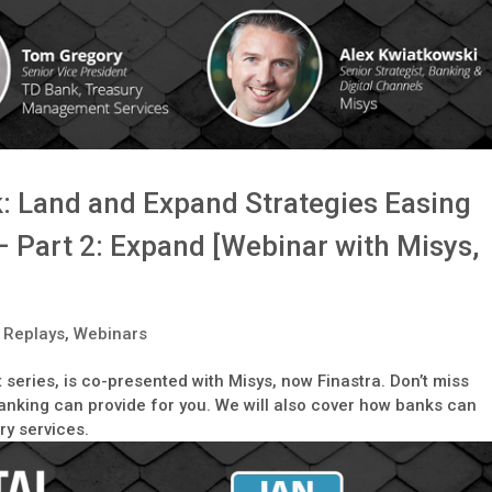
k: Land and Expand Strategies Easing
– Part 2: Expand [Webinar with Misys,
 Replays
,
Webinars
t series, is co-presented with Misys, now Finastra. Don’t miss
nking can provide for you. We will also cover how banks can
ry services.