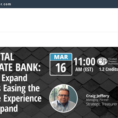
er.com