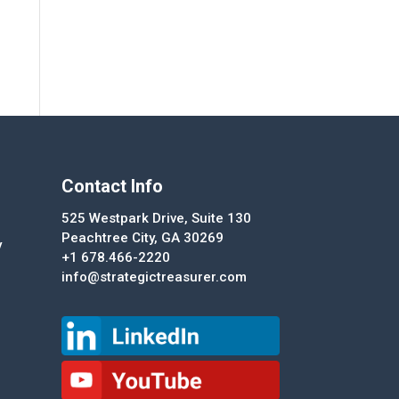
Contact Info
525 Westpark Drive, Suite 130
Peachtree City, GA 30269
y
+1 678.466-2220
info@strategictreasurer.com