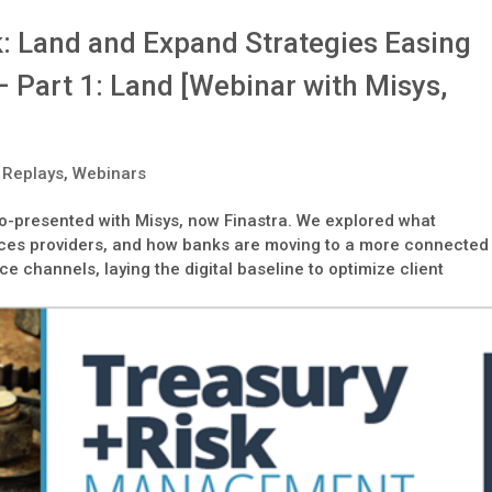
k: Land and Expand Strategies Easing
 Part 1: Land [Webinar with Misys,
 Replays
,
Webinars
is co-presented with Misys, now Finastra. We explored what
vices providers, and how banks are moving to a more connected
ce channels, laying the digital baseline to optimize client
.