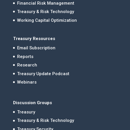
Financial Risk Management
Treasury & Risk Technology
Working Capital Optimization
Treasury Resources
Email Subscription
Reports
Research
Treasury Update Podcast
Webinars
Discussion Groups
Treasury
Treasury & Risk Technology
Treasury Security