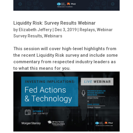
Liquidity Risk: Survey Results Webinar
by
Elizabeth Jeffery
|
Dec 3, 2019
|
Replays
,
Webinar
Survey Results
,
Webinars
This session will cover high-level highlights from
the recent Liquidity Risk survey and include some
commentary from respected industry leaders as
to what this means for you.