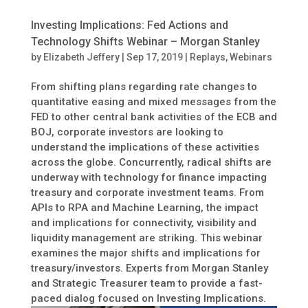
Investing Implications: Fed Actions and
Technology Shifts Webinar – Morgan Stanley
by
Elizabeth Jeffery
|
Sep 17, 2019
|
Replays
,
Webinars
From shifting plans regarding rate changes to
quantitative easing and mixed messages from the
FED to other central bank activities of the ECB and
BOJ, corporate investors are looking to
understand the implications of these activities
across the globe. Concurrently, radical shifts are
underway with technology for finance impacting
treasury and corporate investment teams. From
APIs to RPA and Machine Learning, the impact
and implications for connectivity, visibility and
liquidity management are striking. This webinar
examines the major shifts and implications for
treasury/investors. Experts from Morgan Stanley
and Strategic Treasurer team to provide a fast-
paced dialog focused on Investing Implications.