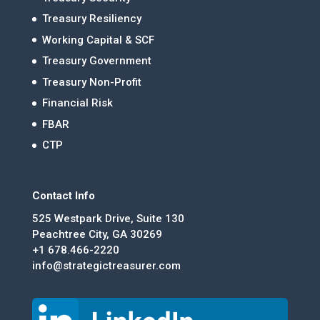
Treasury Resiliency
Working Capital & SCF
Treasury Government
Treasury Non-Profit
Financial Risk
FBAR
CTP
Contact Info
525 Westpark Drive, Suite 130
Peachtree City, GA 30269
+1 678.466-2220
info@strategictreasurer.com