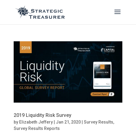
2019 Liquidity Risk Survey
by
Elizabeth Jeffery
|
Jan 21, 2020
|
Survey Results
,
Survey Results Reports