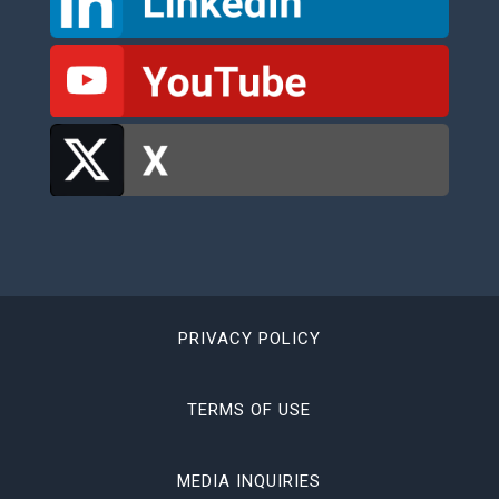
PRIVACY POLICY
TERMS OF USE
MEDIA INQUIRIES