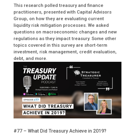
This research polled treasury and finance
practitioners, presented with Capital Advisors
Group, on how they are evaluating current
liquidity risk mitigation processes. We asked
questions on macroeconomic changes and new
regulations as they impact treasury. Some other
topics covered in this survey are short-term
investment, risk management, credit evaluation,
debt, and more.
#77 – What Did Treasury Achieve in 2019?