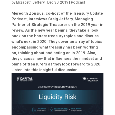
by
Elizabeth Jeffery
|
Dec 30, 2019
|
Podcast
Meredith Zonsius, co-host of the Treasury Update
Podcast, interviews Craig Jeffery, Managing
Partner of Strategic Treasurer on the 2019 year in
review. As the new year begins, they take a look
back on the hottest treasury topics and discuss
what’s next in 2020. They cover an array of topics
encompassing what treasury has been working
on, thinking about and acting on in 2019. Also,
they discuss how that influences the mindset and
plans of treasurers as they look forward to 2020.
Listen into this insightful discussion.