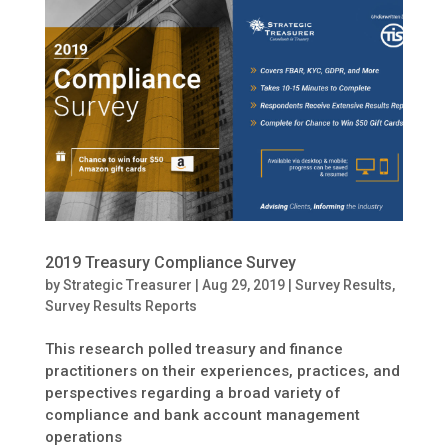
2019 Treasury Compliance Survey
by
Strategic Treasurer
|
Aug 29, 2019
|
Survey Results
,
Survey Results Reports
This research polled treasury and finance
practitioners on their experiences, practices, and
perspectives regarding a broad variety of
compliance and bank account management
operations