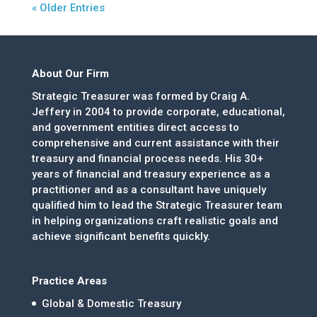
« Older Entries
About Our Firm
Strategic Treasurer was formed by Craig A.
Jeffery in 2004 to provide corporate, educational,
and government entities direct access to
comprehensive and current assistance with their
treasury and financial process needs. His 30+
years of financial and treasury experience as a
practitioner and as a consultant have uniquely
qualified him to lead the Strategic Treasurer team
in helping organizations craft realistic goals and
achieve significant benefits quickly.
Practice Areas
Global & Domestic Treasury