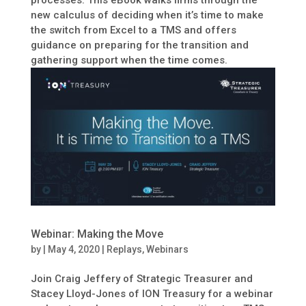
new calculus of deciding when it’s time to make
the switch from Excel to a TMS and offers
guidance on preparing for the transition and
gathering support when the time comes.
Webinar: Making the Move
by
|
May 4, 2020
|
Replays
,
Webinars
Join Craig Jeffery of Strategic Treasurer and
Stacey Lloyd-Jones of ION Treasury for a webinar