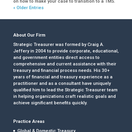
on how to make your case to transition to a TMS.
« Older Entries
About Our Firm
Strategic Treasurer was formed by Craig A.
Jeffery in 2004 to provide corporate, educational,
and government entities direct access to
comprehensive and current assistance with their
treasury and financial process needs. His 30+
years of financial and treasury experience as a
practitioner and as a consultant have uniquely
qualified him to lead the Strategic Treasurer team
in helping organizations craft realistic goals and
achieve significant benefits quickly.
Practice Areas
Global & Domestic Treasury