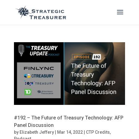
#192 – The Future of Treasury Technology: AFP
Panel Discussion
by
Elizabeth Jeffery
|
Mar 14, 2022
|
CTP Credits
,
Podcast