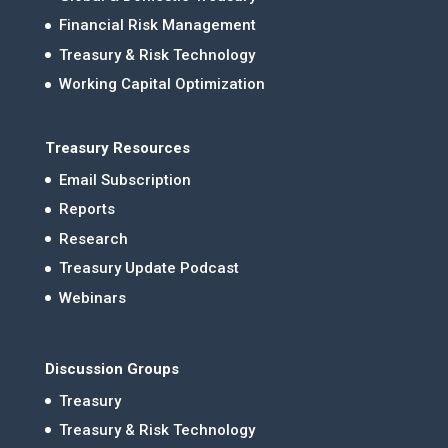
Financial Risk Management
Treasury & Risk Technology
Working Capital Optimization
Treasury Resources
Email Subscription
Reports
Research
Treasury Update Podcast
Webinars
Discussion Groups
Treasury
Treasury & Risk Technology