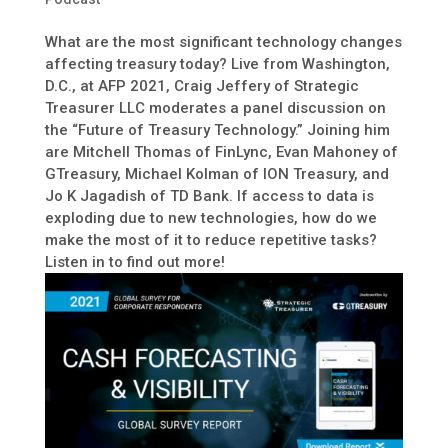
What are the most significant technology changes
affecting treasury today? Live from Washington,
D.C., at AFP 2021, Craig Jeffery of Strategic
Treasurer LLC moderates a panel discussion on
the “Future of Treasury Technology.” Joining him
are Mitchell Thomas of FinLync, Evan Mahoney of
GTreasury, Michael Kolman of ION Treasury, and
Jo K Jagadish of TD Bank. If access to data is
exploding due to new technologies, how do we
make the most of it to reduce repetitive tasks?
Listen in to find out more!