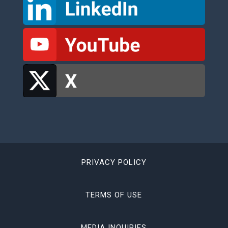
PRIVACY POLICY
TERMS OF USE
MEDIA INQUIRIES