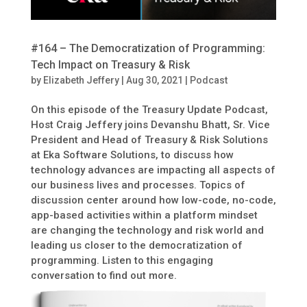
#164 – The Democratization of Programming:
Tech Impact on Treasury & Risk
by
Elizabeth Jeffery
|
Aug 30, 2021
|
Podcast
On this episode of the Treasury Update Podcast,
Host Craig Jeffery joins Devanshu Bhatt, Sr. Vice
President and Head of Treasury & Risk Solutions
at Eka Software Solutions, to discuss how
technology advances are impacting all aspects of
our business lives and processes. Topics of
discussion center around how low-code, no-code,
app-based activities within a platform mindset
are changing the technology and risk world and
leading us closer to the democratization of
programming. Listen to this engaging
conversation to find out more.