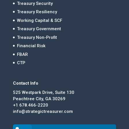
Treasury Security
Treasury Resiliency
Working Capital & SCF
Treasury Government
Treasury Non-Profit
Financial Risk
FBAR
CTP
Contact Info
525 Westpark Drive, Suite 130
Peachtree City, GA 30269
+1 678.466-2220
info@strategictreasurer.com