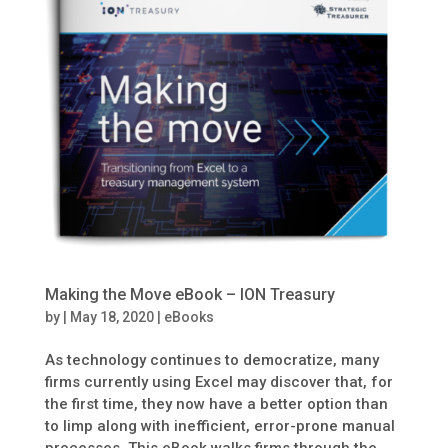
Making the Move eBook – ION Treasury
by
|
May 18, 2020
|
eBooks
As technology continues to democratize, many
firms currently using Excel may discover that, for
the first time, they now have a better option than
to limp along with inefficient, error-prone manual
processes. This eBook walks firms through the