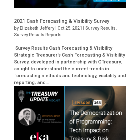
2021 Cash Forecasting & Visibility Survey
by
Elizabeth Jeffery
|
Oct 25, 2021
|
Survey Results
,
Survey Results Reports
Survey Results Cash Forecasting & Visibility
Strategic Treasurer’s Cash Forecasting & Visibility
Survey, developed in partnership with GTreasury,
sought to understand the current trends in
forecasting methods and technology, visibility and
reporting, and...