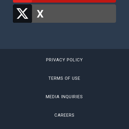
PRIVACY POLICY
TERMS OF USE
MEDIA INQUIRIES
CAREERS