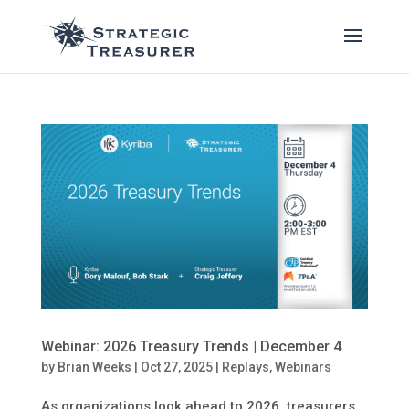
Webinar: 2026 Treasury Trends | December 4
by
Brian Weeks
|
Oct 27, 2025
|
Replays
,
Webinars
As organizations look ahead to 2026, treasurers