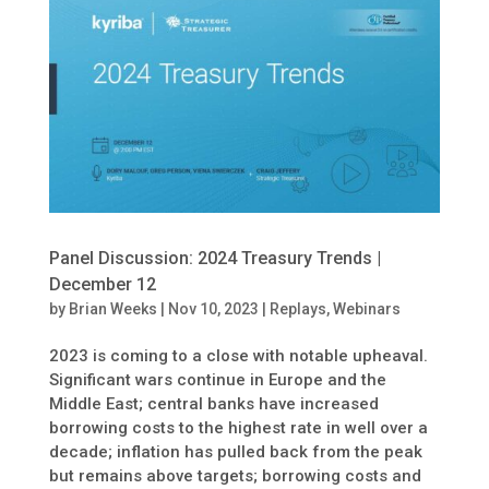
Panel Discussion: 2024 Treasury Trends |
December 12
by
Brian Weeks
|
Nov 10, 2023
|
Replays
,
Webinars
2023 is coming to a close with notable upheaval.
Significant wars continue in Europe and the
Middle East; central banks have increased
borrowing costs to the highest rate in well over a
decade; inflation has pulled back from the peak
but remains above targets; borrowing costs and