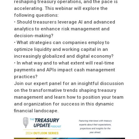
reshaping treasury operations, and the pace is
accelerating. This webinar will explore the
following questions:
• Should treasurers leverage AI and advanced
analytics to enhance risk management and
decision-making?
• What strategies can companies employ to
optimize liquidity and working capital in an
increasingly globalized and digital economy?
• In what way and to what extent will real-time
payments and APIs impact cash management
practices?
Join our expert panel for an insightful discussion
on the transformative trends shaping treasury
management and learn how to position your team
and organization for success in this dynamic
financial landscape.