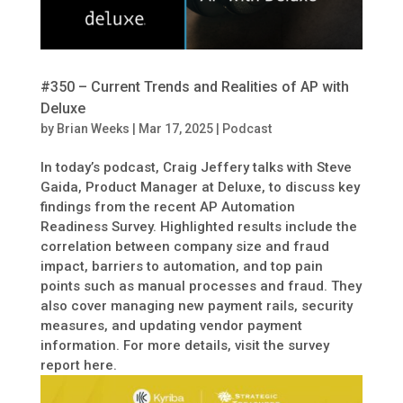
#350 – Current Trends and Realities of AP with
Deluxe
by
Brian Weeks
|
Mar 17, 2025
|
Podcast
In today’s podcast, Craig Jeffery talks with Steve
Gaida, Product Manager at Deluxe, to discuss key
findings from the recent AP Automation
Readiness Survey. Highlighted results include the
correlation between company size and fraud
impact, barriers to automation, and top pain
points such as manual processes and fraud. They
also cover managing new payment rails, security
measures, and updating vendor payment
information. For more details, visit the survey
report here.