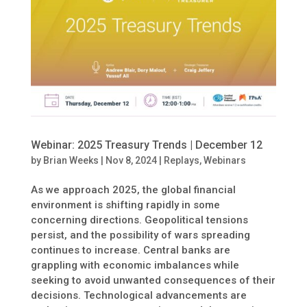
Webinar: 2025 Treasury Trends | December 12
by
Brian Weeks
|
Nov 8, 2024
|
Replays
,
Webinars
As we approach 2025, the global financial
environment is shifting rapidly in some
concerning directions. Geopolitical tensions
persist, and the possibility of wars spreading
continues to increase. Central banks are
grappling with economic imbalances while
seeking to avoid unwanted consequences of their
decisions. Technological advancements are