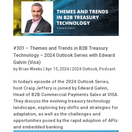
#301 – Themes and Trends in B2B Treasury
Technology – 2024 Outlook Series with Edward
Galvin (Visa)
by
Brian Weeks
|
Apr 15, 2024
|
2024 Outlook
,
Podcast
In today’s episode of the 2024 Outlook Series,
host Craig Jeffery is joined by Edward Galvin,
Head of B2B Commercial Payments Sales at VISA.
They discuss the evolving treasury technology
landscape, exploring key shifts and strategies for
adaptation, as well as the challenges and
opportunities posed by the rapid adoption of APIs
and embedded banking.