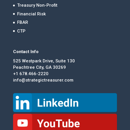
Treasury Non-Profit
Financial Risk
FBAR
CTP
Contact Info
525 Westpark Drive, Suite 130
Peachtree City, GA 30269
+1 678.466-2220
info@strategictreasurer.com