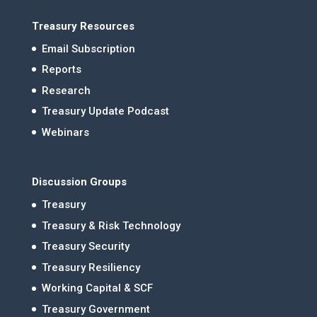
Treasury Resources
Email Subscription
Reports
Research
Treasury Update Podcast
Webinars
Discussion Groups
Treasury
Treasury & Risk Technology
Treasury Security
Treasury Resiliency
Working Capital & SCF
Treasury Government