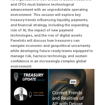
and CFOs must balance technological
advancement with an unpredictable operating
environment. This session will explore key
treasury trends influencing liquidity, payments,
and financial strategy, including the expanding
role of AI, the impact of new payment
technologies, and the rise of digital assets.
Panelists will discuss how treasurers can
navigate economic and geopolitical uncertainty
while developing future-ready teams equipped to
manage risk, harness technology, and sustain
confidence in an increasingly complex global
environment.