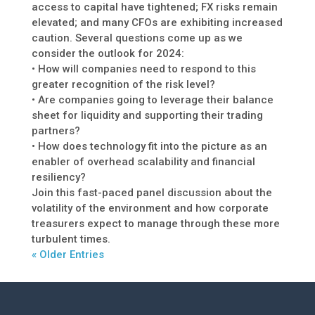
access to capital have tightened; FX risks remain
elevated; and many CFOs are exhibiting increased
caution. Several questions come up as we
consider the outlook for 2024:
• How will companies need to respond to this
greater recognition of the risk level?
• Are companies going to leverage their balance
sheet for liquidity and supporting their trading
partners?
• How does technology fit into the picture as an
enabler of overhead scalability and financial
resiliency?
Join this fast-paced panel discussion about the
volatility of the environment and how corporate
treasurers expect to manage through these more
turbulent times.
« Older Entries