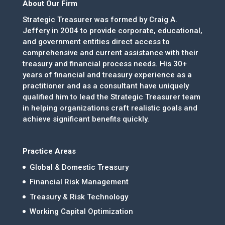
About Our Firm
Strategic Treasurer was formed by Craig A.
Jeffery in 2004 to provide corporate, educational,
and government entities direct access to
comprehensive and current assistance with their
treasury and financial process needs. His 30+
years of financial and treasury experience as a
practitioner and as a consultant have uniquely
qualified him to lead the Strategic Treasurer team
in helping organizations craft realistic goals and
achieve significant benefits quickly.
Practice Areas
Global & Domestic Treasury
Financial Risk Management
Treasury & Risk Technology
Working Capital Optimization