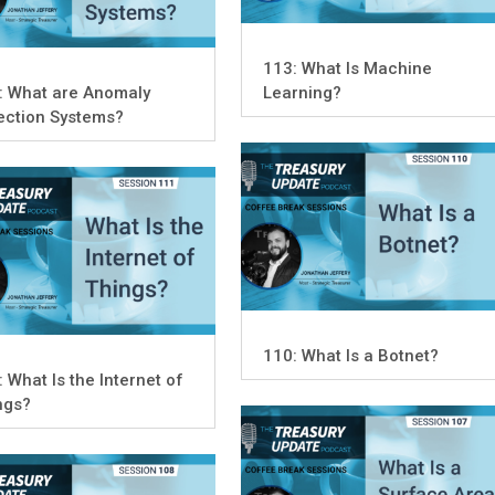
113: What Is Machine
: What are Anomaly
Learning?
ection Systems?
110: What Is a Botnet?
 What Is the Internet of
ngs?