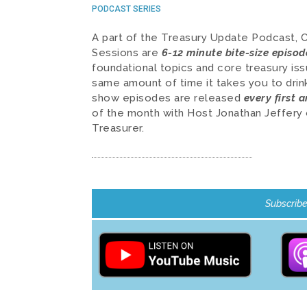
PODCAST SERIES
A part of the Treasury Update Podcast, 
Sessions are
6-12 minute bite-size episod
foundational topics and core treasury iss
same amount of time it takes you to dri
show episodes are released
every first 
of the month with Host Jonathan Jeffery 
Treasurer.
Subscribe