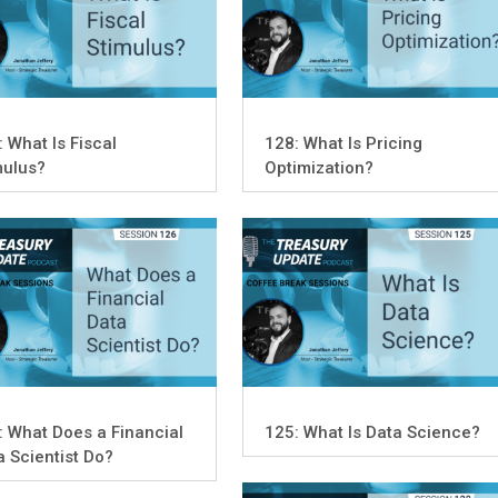
: What Is Fiscal
128: What Is Pricing
mulus?
Optimization?
: What Does a Financial
125: What Is Data Science?
a Scientist Do?