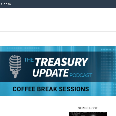
er.com
SERIES HOST