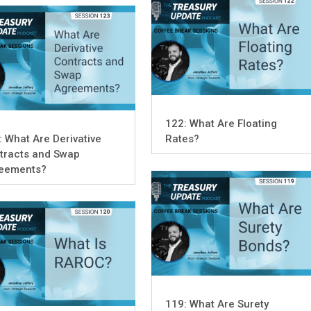
122: What Are Floating
: What Are Derivative
Rates?
tracts and Swap
eements?
119: What Are Surety