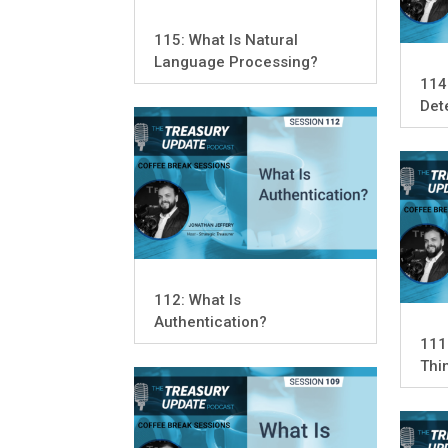
115: What Is Natural
Language Processing?
114
Det
112: What Is
Authentication?
111:
Thi