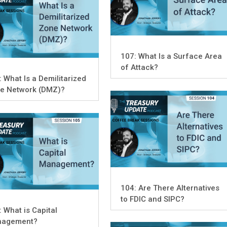
107: What Is a Surface Area
of Attack?
: What Is a Demilitarized
e Network (DMZ)?
104: Are There Alternatives
to FDIC and SIPC?
: What is Capital
agement?