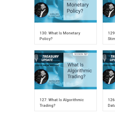
130: What Is Monetary
129
Policy?
Sti
127: What Is Algorithmic
126
Trading?
Dat