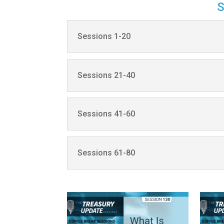
Sessions 1-20
Sessions 21-40
Sessions 41-60
Sessions 61-80