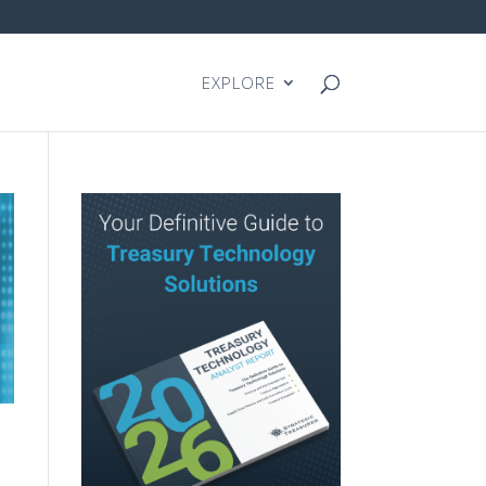
EXPLORE