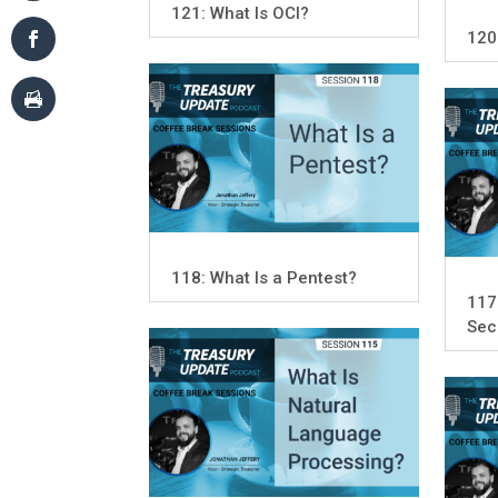
121: What Is OCI?
120
118: What Is a Pentest?
117
Sec