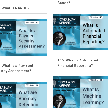
Bonds?
: What Is RAROC?
116: What Is Automated
: What Is a Payment
Financial Reporting?
urity Assessment?