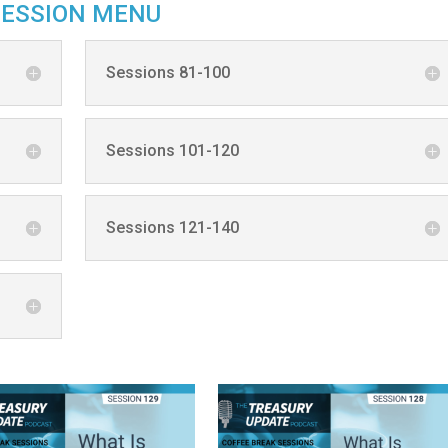
SESSION MENU
Sessions 81-100
Sessions 101-120
Sessions 121-140