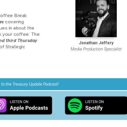
Coffee Break
es
covering
ues in about the
nk your coffee.
The
and third Thursday
Jonathan Jeffery
of Strategic
Media Production Specialist
 to the Treasury Update Podcast!