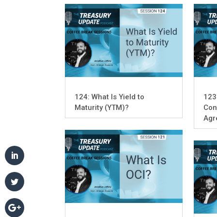
124: What Is Yield to
123
Maturity (YTM)?
Con
Agr