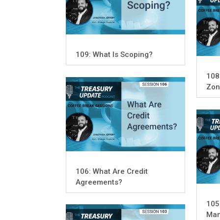
109: What Is Scoping?
108
Zon
106: What Are Credit
Agreements?
105
Man