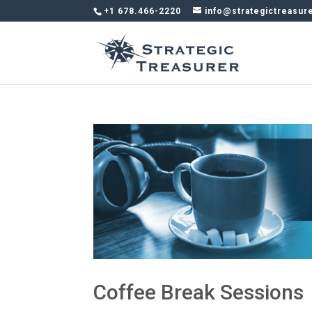
+1 678.466-2220
info@strategictreasur
Coffee Break Sessions